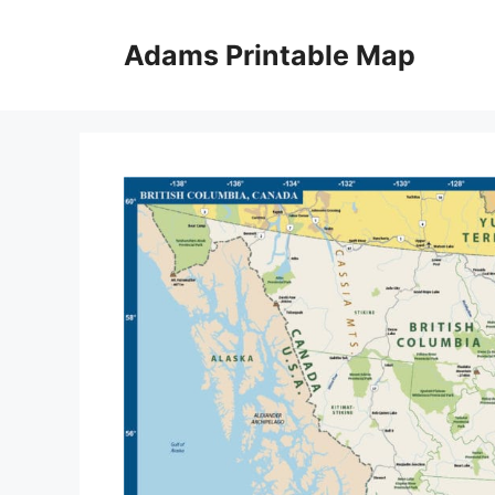
Skip
to
Adams Printable Map
content