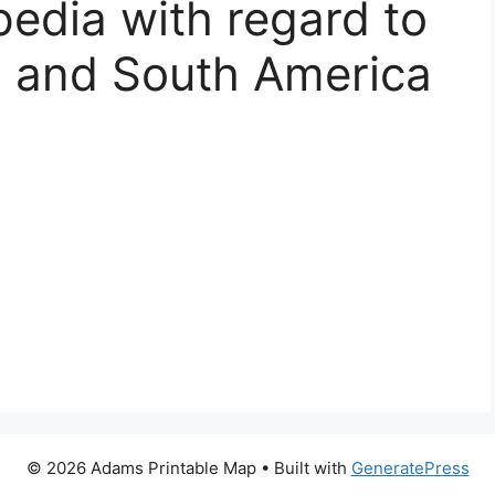
pedia with regard to
h and South America
© 2026 Adams Printable Map
• Built with
GeneratePress