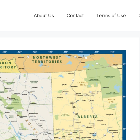
About Us
Contact
Terms of Use