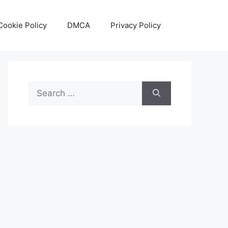
Cookie Policy
DMCA
Privacy Policy
Search
for: