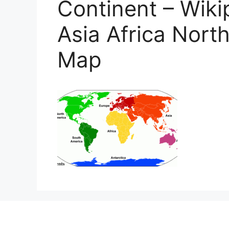
Continent – Wiki
Asia Africa Nort
Map