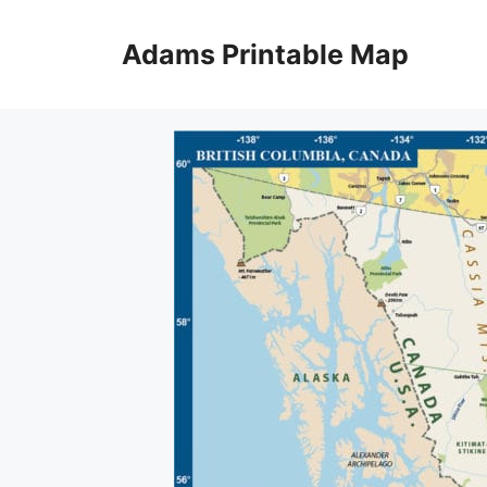
Skip
to
Adams Printable Map
content