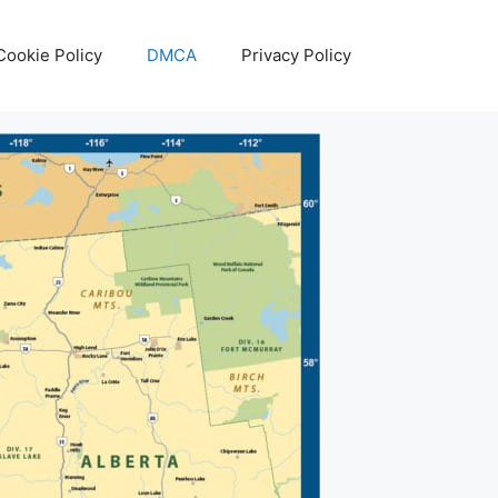
Cookie Policy
DMCA
Privacy Policy