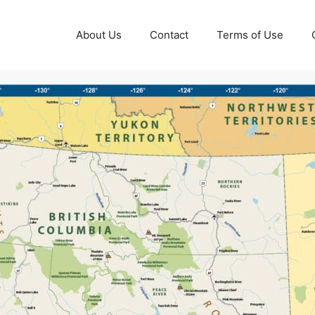
About Us
Contact
Terms of Use