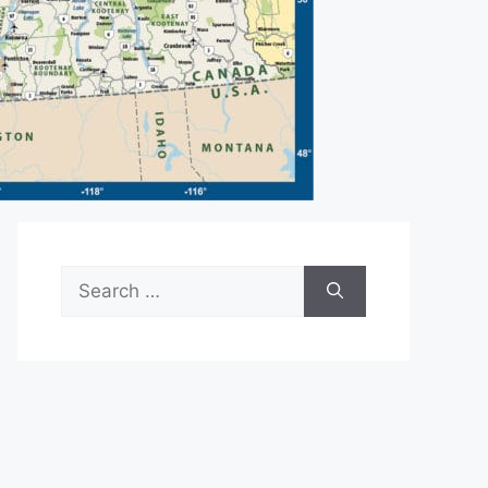
Search
for: