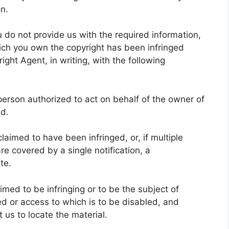
on.
u do not provide us with the required information,
hich you own the copyright has been infringed
ight Agent, in writing, with the following
a person authorized to act on behalf of the owner of
ed.
claimed to have been infringed, or, if multiple
re covered by a single notification, a
te.
laimed to be infringing or to be the subject of
ved or access to which is to be disabled, and
 us to locate the material.