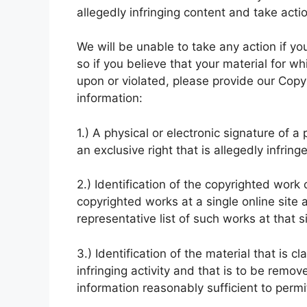
allegedly infringing content and take acti
We will be unable to take any action if yo
so if you believe that your material for w
upon or violated, please provide our Copyr
information:
1.) A physical or electronic signature of 
an exclusive right that is allegedly infring
2.) Identification of the copyrighted work 
copyrighted works at a single online site a
representative list of such works at that si
3.) Identification of the material that is c
infringing activity and that is to be remo
information reasonably sufficient to permit