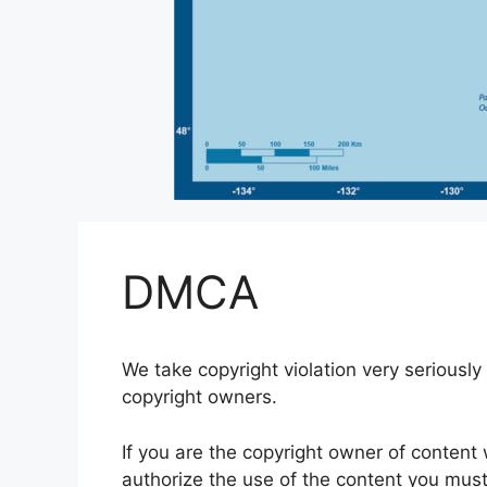
DMCA
We take copyright violation very seriously 
copyright owners.
If you are the copyright owner of conten
authorize the use of the content you must n