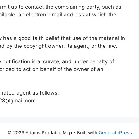
ermit us to contact the complaining party, such as
ilable, an electronic mail address at which the
 has a good faith belief that use of the material in
d by the copyright owner, its agent, or the law.
e notification is accurate, and under penalty of
horized to act on behalf of the owner of an
gnated agent as follows:
o23@gmail.com
© 2026 Adams Printable Map
• Built with
GeneratePress