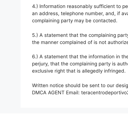
4.) Information reasonably sufficient to p
an address, telephone number, and, if ava
complaining party may be contacted.
5.) A statement that the complaining party
the manner complained of is not authorize
6.) A statement that the information in th
perjury, that the complaining party is aut
exclusive right that is allegedly infringed.
Written notice should be sent to our desi
DMCA AGENT Email:
teracentrodeportiv