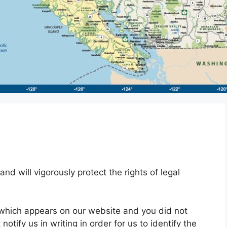
and will vigorously protect the rights of legal
t which appears on our website and you did not
otify us in writing in order for us to identify the