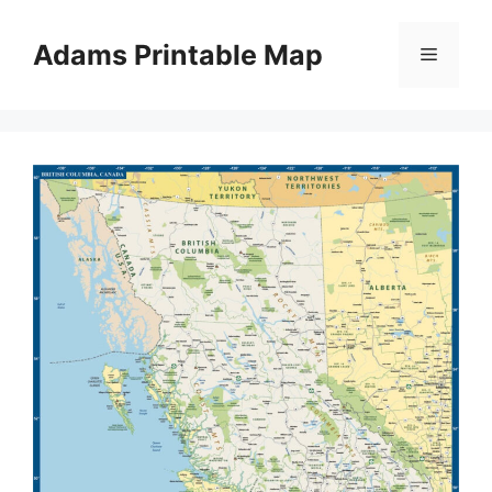
Skip
to
Adams Printable Map
Menu
content