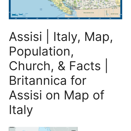
Assisi | Italy, Map,
Population,
Church, & Facts |
Britannica for
Assisi on Map of
Italy