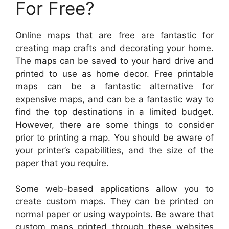
For Free?
Online maps that are free are fantastic for
creating map crafts and decorating your home.
The maps can be saved to your hard drive and
printed to use as home decor. Free printable
maps can be a fantastic alternative for
expensive maps, and can be a fantastic way to
find the top destinations in a limited budget.
However, there are some things to consider
prior to printing a map. You should be aware of
your printer’s capabilities, and the size of the
paper that you require.
Some web-based applications allow you to
create custom maps. They can be printed on
normal paper or using waypoints. Be aware that
custom maps printed through these websites