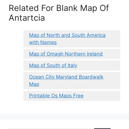
Related For Blank Map Of
Antartcia
Map of North and South America
with Names
Map of Omagh Northern Ireland
Map of South of Italy
Ocean City Maryland Boardwalk
Map
Printable Os Maps Free