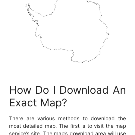
How Do I Download An
Exact Map?
There are various methods to download the
most detailed map. The first is to visit the map
service’s site. The map’s download area will use