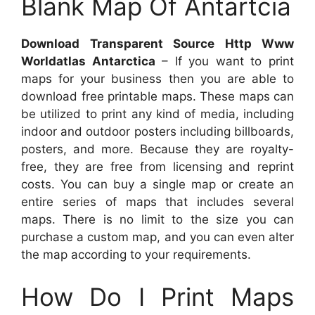
Blank Map Of Antartcia
Download Transparent Source Http Www
Worldatlas Antarctica
– If you want to print
maps for your business then you are able to
download free printable maps. These maps can
be utilized to print any kind of media, including
indoor and outdoor posters including billboards,
posters, and more. Because they are royalty-
free, they are free from licensing and reprint
costs. You can buy a single map or create an
entire series of maps that includes several
maps. There is no limit to the size you can
purchase a custom map, and you can even alter
the map according to your requirements.
How Do I Print Maps