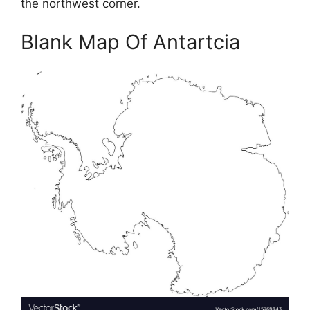
the northwest corner.
Blank Map Of Antartcia