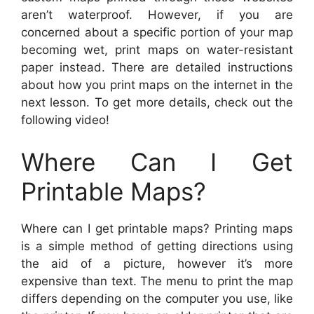
aren’t waterproof. However, if you are
concerned about a specific portion of your map
becoming wet, print maps on water-resistant
paper instead. There are detailed instructions
about how you print maps on the internet in the
next lesson. To get more details, check out the
following video!
Where Can I Get
Printable Maps?
Where can I get printable maps? Printing maps
is a simple method of getting directions using
the aid of a picture, however it’s more
expensive than text. The menu to print the map
differs depending on the computer you use, like