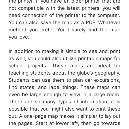
the printer. If you have an older printer that are
not compatible with the latest printers, you will
need connection of the printer to the computer.
You can also save the map as a PDF. Whatever
method you prefer You’ll surely find the map
you love.
In addition to making it simple to see and print
as well, you could also utilize printable maps for
school projects. These maps are ideal for
teaching students about the globe’s geography.
Students can use them to plan car excursions,
find states, and label things. These maps can
even be large enough to view in a large room.
There are so many types of information, it is
possible that you might also want to print these
out. A one-page map makes it simpler to lay out
the pages. Start at lower left, then go towards