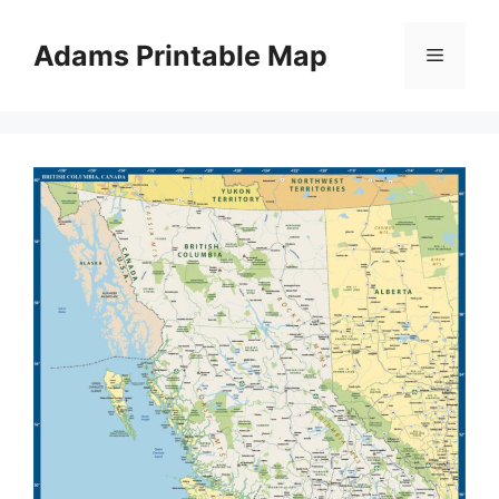
Skip
to
Adams Printable Map
Menu
content