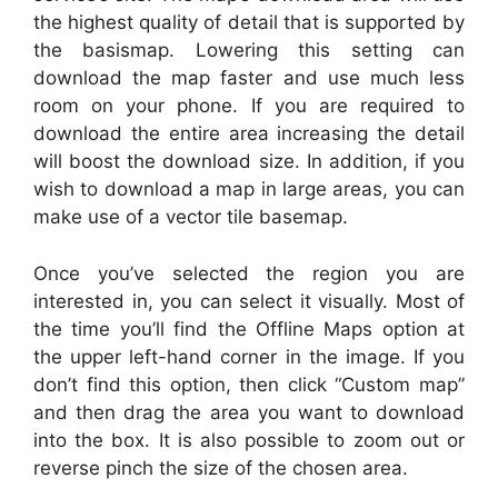
the highest quality of detail that is supported by
the basismap. Lowering this setting can
download the map faster and use much less
room on your phone. If you are required to
download the entire area increasing the detail
will boost the download size. In addition, if you
wish to download a map in large areas, you can
make use of a vector tile basemap.
Once you’ve selected the region you are
interested in, you can select it visually. Most of
the time you’ll find the Offline Maps option at
the upper left-hand corner in the image. If you
don’t find this option, then click “Custom map”
and then drag the area you want to download
into the box. It is also possible to zoom out or
reverse pinch the size of the chosen area.