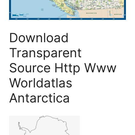
Download
Transparent
Source Http Www
Worldatlas
Antarctica