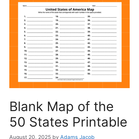
Blank Map of the
50 States Printable
August 20, 2025
by
Adams Jacob