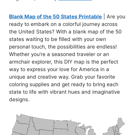
Blank Map of the 50 States Printable
| Are you
ready to embark on a colorful journey across
the United States? With a blank map of the 50
states waiting to be filled with your own
personal touch, the possibilities are endless!
Whether you’re a seasoned traveler or an
armchair explorer, this DIY map is the perfect
way to express your love for America in a
unique and creative way. Grab your favorite
coloring supplies and get ready to bring each
state to life with vibrant hues and imaginative
designs.