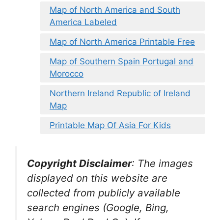
Map of North America and South
America Labeled
Map of North America Printable Free
Map of Southern Spain Portugal and
Morocco
Northern Ireland Republic of Ireland
Map
Printable Map Of Asia For Kids
Copyright Disclaimer
:
The images
displayed on this website are
collected from publicly available
search engines (Google, Bing,