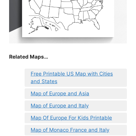
Related Maps…
Free Printable US Map with Cities
and States
Map of Europe and Asia
Map of Europe and Italy
Map Of Europe For Kids Printable
Map of Monaco France and Italy