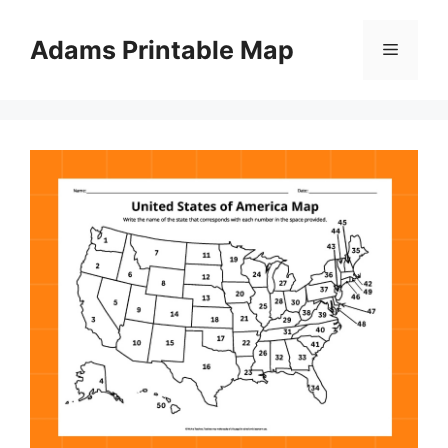
Skip
to
Adams Printable Map
Menu
content