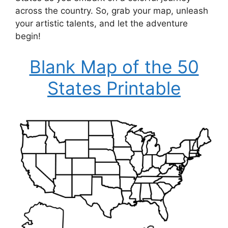
across the country. So, grab your map, unleash
your artistic talents, and let the adventure
begin!
Blank Map of the 50
States Printable