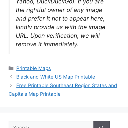
Yahoo, DuckDuckGo). If you are
the rightful owner of any image
and prefer it not to appear here,
kindly provide us with the image
URL. Upon verification, we will
remove it
immediately.
Categories
Printable Maps
Black and White US Map Printable
Free Printable Southeast Region States and
Capitals Map Printable
Search