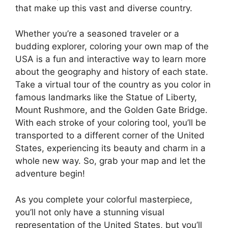
that make up this vast and diverse country.
Whether you’re a seasoned traveler or a
budding explorer, coloring your own map of the
USA is a fun and interactive way to learn more
about the geography and history of each state.
Take a virtual tour of the country as you color in
famous landmarks like the Statue of Liberty,
Mount Rushmore, and the Golden Gate Bridge.
With each stroke of your coloring tool, you’ll be
transported to a different corner of the United
States, experiencing its beauty and charm in a
whole new way. So, grab your map and let the
adventure begin!
As you complete your colorful masterpiece,
you’ll not only have a stunning visual
representation of the United States, but you’ll