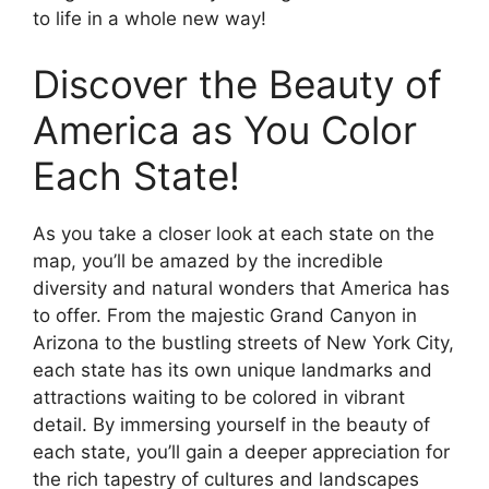
to life in a whole new way!
Discover the Beauty of
America as You Color
Each State!
As you take a closer look at each state on the
map, you’ll be amazed by the incredible
diversity and natural wonders that America has
to offer. From the majestic Grand Canyon in
Arizona to the bustling streets of New York City,
each state has its own unique landmarks and
attractions waiting to be colored in vibrant
detail. By immersing yourself in the beauty of
each state, you’ll gain a deeper appreciation for
the rich tapestry of cultures and landscapes