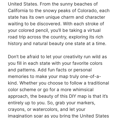
United States. From the sunny beaches of
California to the snowy peaks of Colorado, each
state has its own unique charm and character
waiting to be discovered. With each stroke of
your colored pencil, you’ll be taking a virtual
road trip across the country, exploring its rich
history and natural beauty one state at a time.
Don’t be afraid to let your creativity run wild as
you fill in each state with your favorite colors
and patterns. Add fun facts or personal
memories to make your map truly one-of-a-
kind. Whether you choose to follow a traditional
color scheme or go for a more whimsical
approach, the beauty of this DIY map is that it’s
entirely up to you. So, grab your markers,
crayons, or watercolors, and let your
imagination soar as you bring the United States