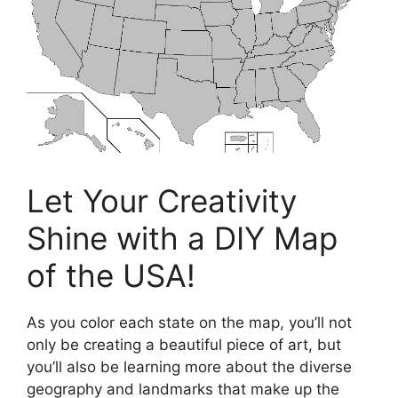
Let Your Creativity
Shine with a DIY Map
of the USA!
As you color each state on the map, you’ll not
only be creating a beautiful piece of art, but
you’ll also be learning more about the diverse
geography and landmarks that make up the