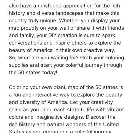
also have a newfound appreciation for the rich
history and diverse landscapes that make this
country truly unique. Whether you display your
map proudly on your wall or share it with friends
and family, your DIY creation is sure to spark
conversations and inspire others to explore the
beauty of America in their own creative way.
So, what are you waiting for? Grab your coloring
supplies and start your colorful journey through
the 50 states today!
Coloring your own blank map of the 50 states is
a fun and interactive way to explore the beauty
and diversity of America. Let your creativity
shine as you bring each state to life with vibrant
colors and imaginative designs. Discover the
rich history and natural wonders of the United
States as you embark on a colorful journey