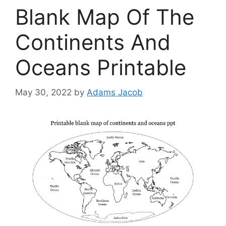
Blank Map Of The
Continents And
Oceans Printable
May 30, 2022
by
Adams Jacob