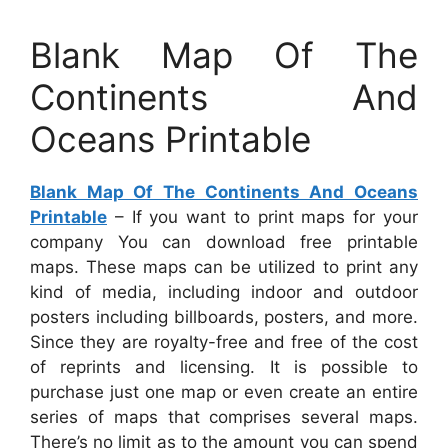
Blank Map Of The
Continents And
Oceans Printable
Blank Map Of The Continents And Oceans
Printable
– If you want to print maps for your
company You can download free printable
maps. These maps can be utilized to print any
kind of media, including indoor and outdoor
posters including billboards, posters, and more.
Since they are royalty-free and free of the cost
of reprints and licensing. It is possible to
purchase just one map or even create an entire
series of maps that comprises several maps.
There’s no limit as to the amount you can spend