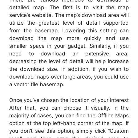
detailed map. The first is to visit the map
service’s website. The map’s download area will
utilize the greatest level of detail supported
from the basemap. Lowering this setting can
download the map more quickly and use
smaller space in your gadget. Similarly, if you
need to download an extensive area,
decreasing the level of detail will help increase
the download size. In addition, if you wish to
download maps over large areas, you could use
a vector tile basemap.
Once you’ve chosen the location of your interest
After that, you can choose it visually. In the
majority of cases, you can find the Offline Maps
option at the top left-hand corner of the map. If
you don’t see this option, simply click “Custom