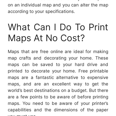
on an individual map and you can alter the map
according to your specifications.
What Can I Do To Print
Maps At No Cost?
Maps that are free online are ideal for making
map crafts and decorating your home. These
maps can be saved to your hard drive and
printed to decorate your home. Free printable
maps are a fantastic alternative to expensive
maps, and are an excellent way to get the
world’s best destinations on a budget. But there
are a few points to be aware of before printing
maps. You need to be aware of your printer’s
capabilities and the dimensions of the paper