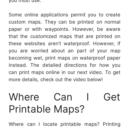
you must use.
Some online applications permit you to create
custom maps. They can be printed on normal
paper or with waypoints. However, be aware
that the customized maps that are printed on
these websites aren’t waterproof. However, if
you are worried about an part of your map
becoming wet, print maps on waterproof paper
instead. The detailed directions for how you
can print maps online in our next video. To get
more details, check out the video below!
Where Can I Get
Printable Maps?
Where can I locate printable maps? Printing