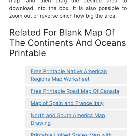
map” and then drag the desired area to
download into the box. It is also possible to
zoom out or reverse pinch how big the area.
Related For Blank Map Of
The Continents And Oceans
Printable
Free Printable Native American
Regions Map Worksheet
Free Printable Road Map Of Canada
Map of Spain and France Italy
North and South America Map
Drawing
Printable United States Map with