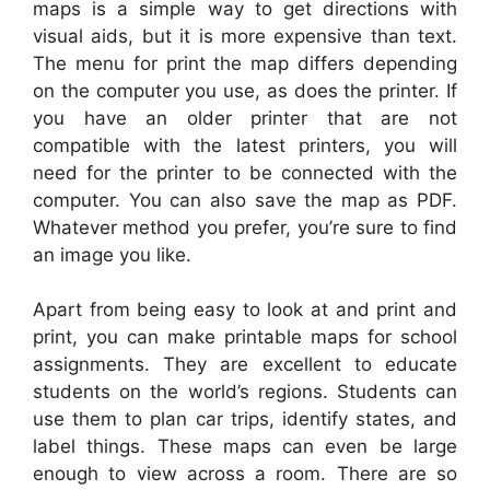
maps is a simple way to get directions with
visual aids, but it is more expensive than text.
The menu for print the map differs depending
on the computer you use, as does the printer. If
you have an older printer that are not
compatible with the latest printers, you will
need for the printer to be connected with the
computer. You can also save the map as PDF.
Whatever method you prefer, you’re sure to find
an image you like.
Apart from being easy to look at and print and
print, you can make printable maps for school
assignments. They are excellent to educate
students on the world’s regions. Students can
use them to plan car trips, identify states, and
label things. These maps can even be large
enough to view across a room. There are so