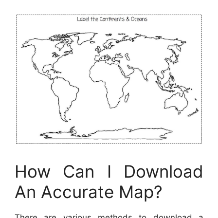
How Can I Download
An Accurate Map?
There are various methods to download a