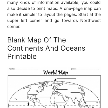
many kinds of information available, you could
also decide to print maps. A one-page map can
make it simpler to layout the pages. Start at the
upper left corner and go towards Northwest
corner.
Blank Map Of The
Continents And Oceans
Printable