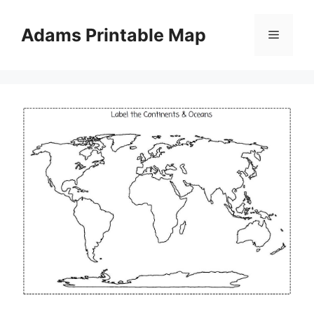
Skip
to
Adams Printable Map
Menu
content