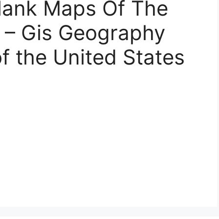
Blank Maps Of The
s – Gis Geography
f the United States