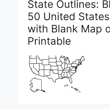
State Outlines: 
50 United State
with Blank Map o
Printable