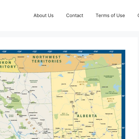
About Us
Contact
Terms of Use