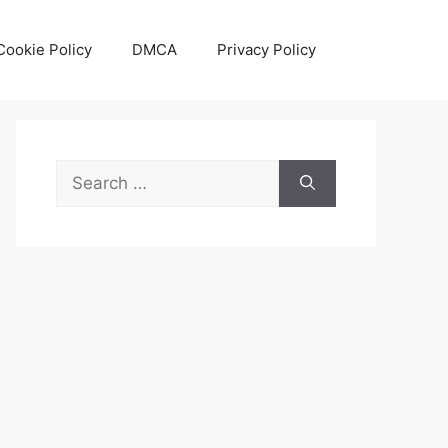
Cookie Policy
DMCA
Privacy Policy
Search
for: