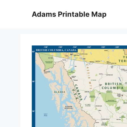
Skip
to
Adams Printable Map
content