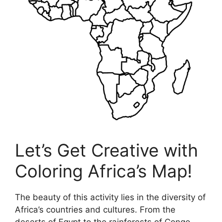
Let’s Get Creative with
Coloring Africa’s Map!
The beauty of this activity lies in the diversity of
Africa’s countries and cultures. From the
deserts of Egypt to the rainforests of Congo,