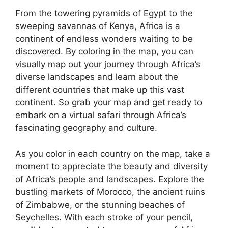
From the towering pyramids of Egypt to the
sweeping savannas of Kenya, Africa is a
continent of endless wonders waiting to be
discovered. By coloring in the map, you can
visually map out your journey through Africa’s
diverse landscapes and learn about the
different countries that make up this vast
continent. So grab your map and get ready to
embark on a virtual safari through Africa’s
fascinating geography and culture.
As you color in each country on the map, take a
moment to appreciate the beauty and diversity
of Africa’s people and landscapes. Explore the
bustling markets of Morocco, the ancient ruins
of Zimbabwe, or the stunning beaches of
Seychelles. With each stroke of your pencil,