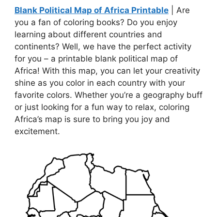
Blank Political Map of Africa Printable
| Are
you a fan of coloring books? Do you enjoy
learning about different countries and
continents? Well, we have the perfect activity
for you – a printable blank political map of
Africa! With this map, you can let your creativity
shine as you color in each country with your
favorite colors. Whether you’re a geography buff
or just looking for a fun way to relax, coloring
Africa’s map is sure to bring you joy and
excitement.