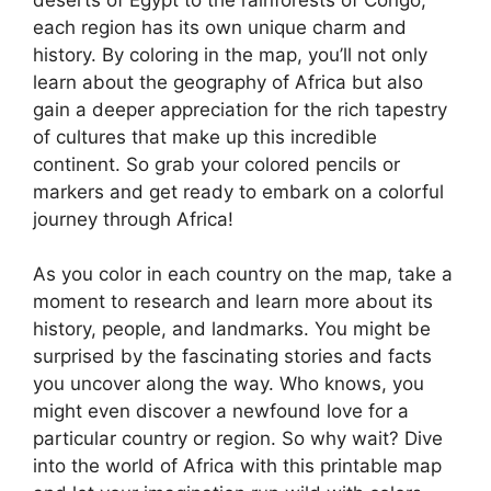
each region has its own unique charm and
history. By coloring in the map, you’ll not only
learn about the geography of Africa but also
gain a deeper appreciation for the rich tapestry
of cultures that make up this incredible
continent. So grab your colored pencils or
markers and get ready to embark on a colorful
journey through Africa!
As you color in each country on the map, take a
moment to research and learn more about its
history, people, and landmarks. You might be
surprised by the fascinating stories and facts
you uncover along the way. Who knows, you
might even discover a newfound love for a
particular country or region. So why wait? Dive
into the world of Africa with this printable map