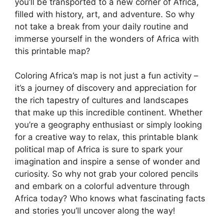
you’ll be transported to a new corner of Africa,
filled with history, art, and adventure. So why
not take a break from your daily routine and
immerse yourself in the wonders of Africa with
this printable map?
Coloring Africa’s map is not just a fun activity –
it’s a journey of discovery and appreciation for
the rich tapestry of cultures and landscapes
that make up this incredible continent. Whether
you’re a geography enthusiast or simply looking
for a creative way to relax, this printable blank
political map of Africa is sure to spark your
imagination and inspire a sense of wonder and
curiosity. So why not grab your colored pencils
and embark on a colorful adventure through
Africa today? Who knows what fascinating facts
and stories you’ll uncover along the way!