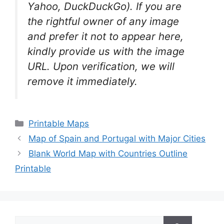
Yahoo, DuckDuckGo). If you are
the rightful owner of any image
and prefer it not to appear here,
kindly provide us with the image
URL. Upon verification, we will
remove it
immediately.
Categories
Printable Maps
Map of Spain and Portugal with Major Cities
Blank World Map with Countries Outline
Printable
Search