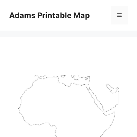
Skip
to
Adams Printable Map
Menu
content