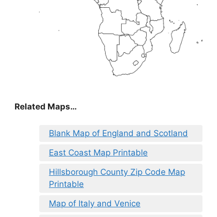
Related Maps…
Blank Map of England and Scotland
East Coast Map Printable
Hillsborough County Zip Code Map
Printable
Map of Italy and Venice