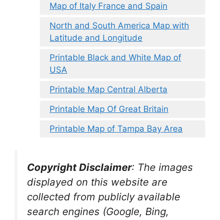
Map of Italy France and Spain
North and South America Map with
Latitude and Longitude
Printable Black and White Map of
USA
Printable Map Central Alberta
Printable Map Of Great Britain
Printable Map of Tampa Bay Area
Copyright Disclaimer
:
The images
displayed on this website are
collected from publicly available
search engines (Google, Bing,