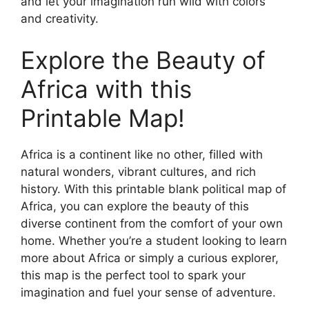
and let your imagination run wild with colors
and creativity.
Explore the Beauty of
Africa with this
Printable Map!
Africa is a continent like no other, filled with
natural wonders, vibrant cultures, and rich
history. With this printable blank political map of
Africa, you can explore the beauty of this
diverse continent from the comfort of your own
home. Whether you’re a student looking to learn
more about Africa or simply a curious explorer,
this map is the perfect tool to spark your
imagination and fuel your sense of adventure.