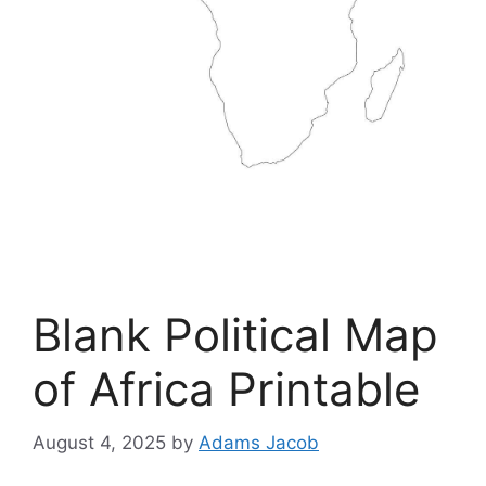
Blank Political Map
of Africa Printable
August 4, 2025
by
Adams Jacob