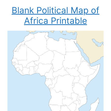
Blank Political Map of
Africa Printable