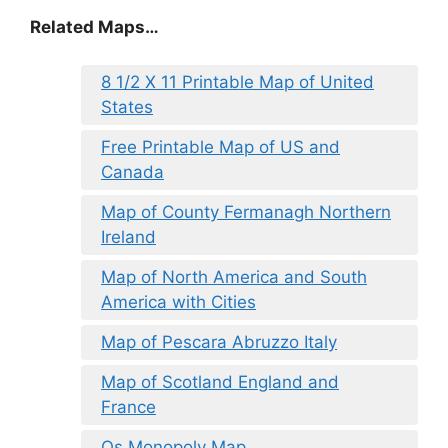
Related Maps…
8 1/2 X 11 Printable Map of United
States
Free Printable Map of US and
Canada
Map of County Fermanagh Northern
Ireland
Map of North America and South
America with Cities
Map of Pescara Abruzzo Italy
Map of Scotland England and
France
Os Monopoly Map