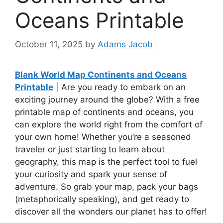
Oceans Printable
October 11, 2025
by
Adams Jacob
Blank World Map Continents and Oceans
Printable
| Are you ready to embark on an
exciting journey around the globe? With a free
printable map of continents and oceans, you
can explore the world right from the comfort of
your own home! Whether you’re a seasoned
traveler or just starting to learn about
geography, this map is the perfect tool to fuel
your curiosity and spark your sense of
adventure. So grab your map, pack your bags
(metaphorically speaking), and get ready to
discover all the wonders our planet has to offer!