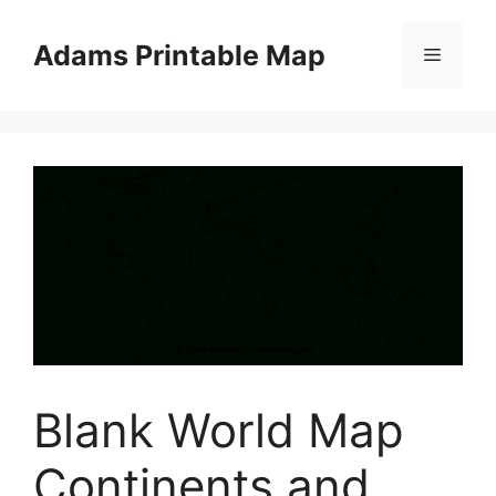
Skip
to
Adams Printable Map
Menu
content
Blank World Map
Continents and