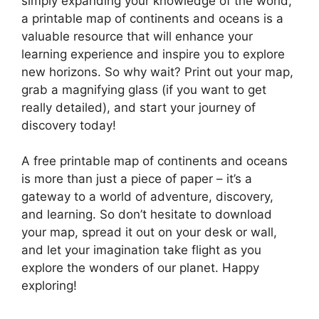
simply expanding your knowledge of the world,
a printable map of continents and oceans is a
valuable resource that will enhance your
learning experience and inspire you to explore
new horizons. So why wait? Print out your map,
grab a magnifying glass (if you want to get
really detailed), and start your journey of
discovery today!
A free printable map of continents and oceans
is more than just a piece of paper – it’s a
gateway to a world of adventure, discovery,
and learning. So don’t hesitate to download
your map, spread it out on your desk or wall,
and let your imagination take flight as you
explore the wonders of our planet. Happy
exploring!