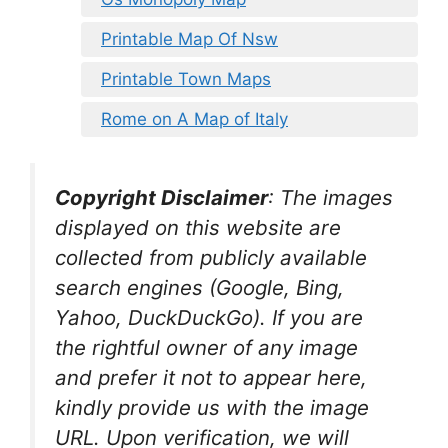
Printable Map Of Nsw
Printable Town Maps
Rome on A Map of Italy
Copyright Disclaimer
:
The images
displayed on this website are
collected from publicly available
search engines (Google, Bing,
Yahoo, DuckDuckGo). If you are
the rightful owner of any image
and prefer it not to appear here,
kindly provide us with the image
URL. Upon verification, we will