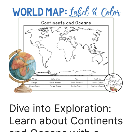
Dive into Exploration:
Learn about Continents