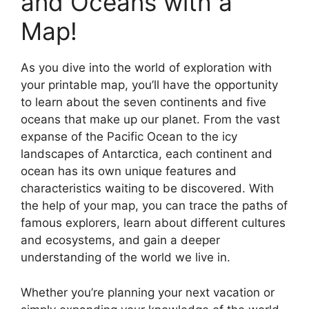
and Oceans with a
Map!
As you dive into the world of exploration with
your printable map, you’ll have the opportunity
to learn about the seven continents and five
oceans that make up our planet. From the vast
expanse of the Pacific Ocean to the icy
landscapes of Antarctica, each continent and
ocean has its own unique features and
characteristics waiting to be discovered. With
the help of your map, you can trace the paths of
famous explorers, learn about different cultures
and ecosystems, and gain a deeper
understanding of the world we live in.
Whether you’re planning your next vacation or