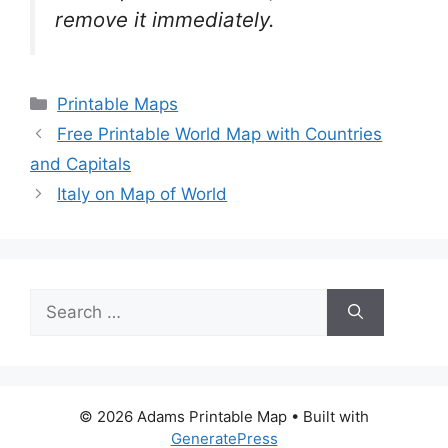
remove it
immediately.
Categories
Printable Maps
Free Printable World Map with Countries
and Capitals
Italy on Map of World
Search
for:
© 2026 Adams Printable Map
• Built with
GeneratePress