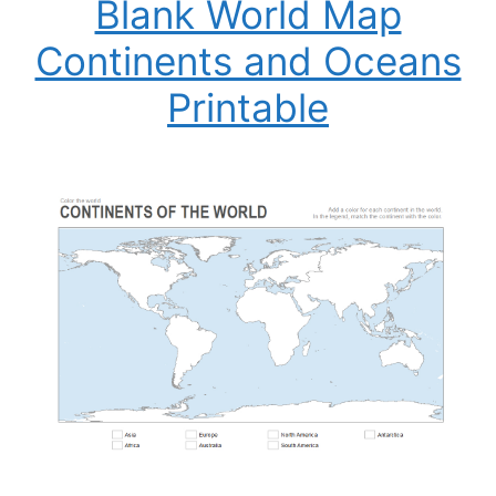
Blank World Map
Continents and Oceans
Printable