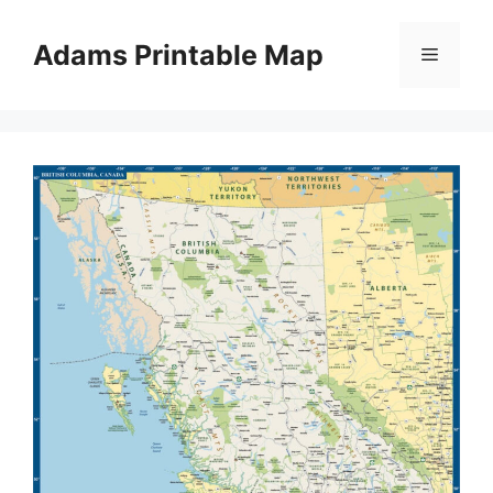
Skip
to
Adams Printable Map
Menu
content