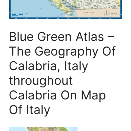
Blue Green Atlas –
The Geography Of
Calabria, Italy
throughout
Calabria On Map
Of Italy