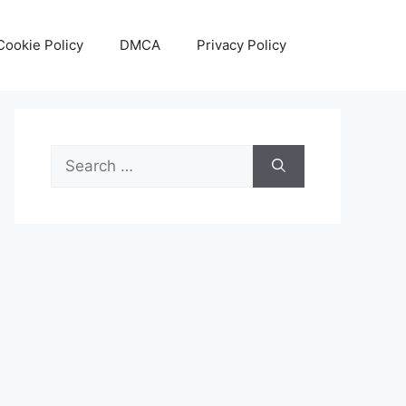
Cookie Policy
DMCA
Privacy Policy
Search
for: