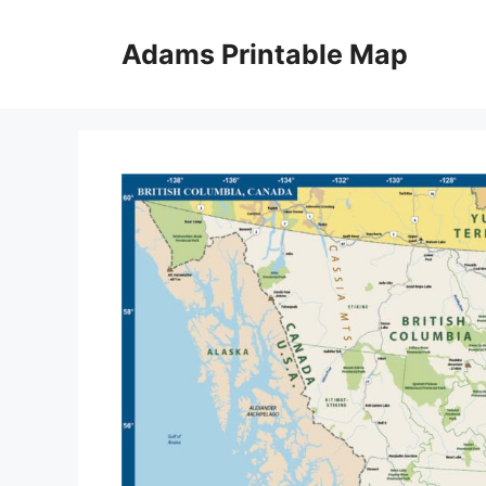
Skip
to
Adams Printable Map
content