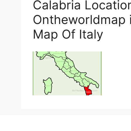
Calabria Locatio
Ontheworldmap i
Map Of Italy