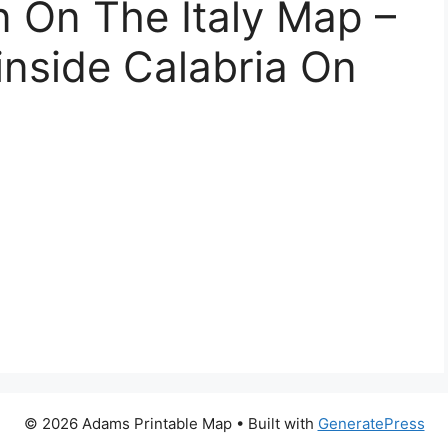
n On The Italy Map –
nside Calabria On
© 2026 Adams Printable Map
• Built with
GeneratePress