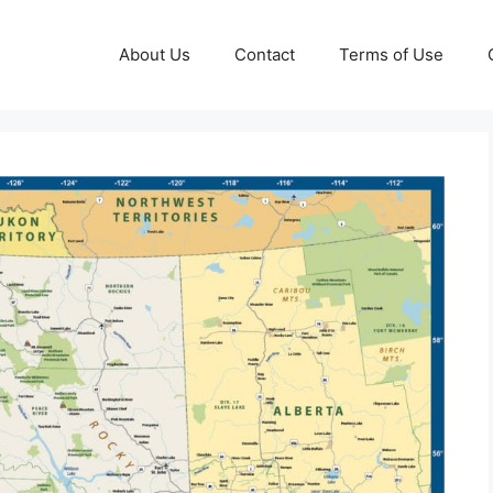
About Us
Contact
Terms of Use