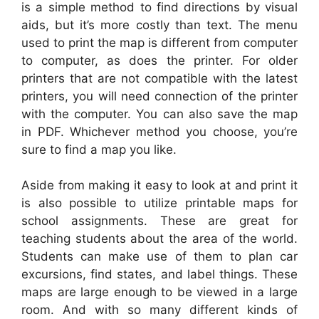
is a simple method to find directions by visual
aids, but it’s more costly than text. The menu
used to print the map is different from computer
to computer, as does the printer. For older
printers that are not compatible with the latest
printers, you will need connection of the printer
with the computer. You can also save the map
in PDF. Whichever method you choose, you’re
sure to find a map you like.
Aside from making it easy to look at and print it
is also possible to utilize printable maps for
school assignments. These are great for
teaching students about the area of the world.
Students can make use of them to plan car
excursions, find states, and label things. These
maps are large enough to be viewed in a large
room. And with so many different kinds of