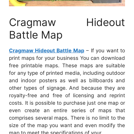
Cragmaw Hideout
Battle Map
Cragmaw Hideout Battle Map
– If you want to
print maps for your business You can download
free printable maps. These maps are suitable
for any type of printed media, including outdoor
and indoor posters as well as billboards and
other types of signage. And because they are
royalty-free and free of licensing and reprint
costs. It is possible to purchase just one map or
even create an entire series of maps that
comprises several maps. There is no limit to the
size of the map you want and even modify the
map to meet the specifications of your.