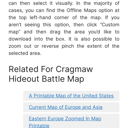
can then select it visually. In the majority of
cases, you can find the Offline Maps option at
the top left-hand corner of the map. If you
aren’t seeing this option, then click “Custom
map” and then drag the area you’d like to
download into the box. It is also possible to
zoom out or reverse pinch the extent of the
selected area.
Related For Cragmaw
Hideout Battle Map
A Printable Map of the United States
Current Map of Europe and Asia
Eastern Europe Zoomed In Map
Printable