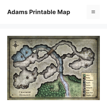
Skip
to
Adams Printable Map
Menu
content