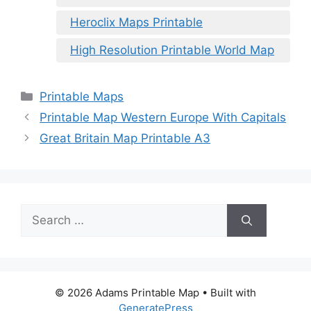
Heroclix Maps Printable
High Resolution Printable World Map
Categories
Printable Maps
Printable Map Western Europe With Capitals
Great Britain Map Printable A3
Search
for:
© 2026 Adams Printable Map
• Built with
GeneratePress