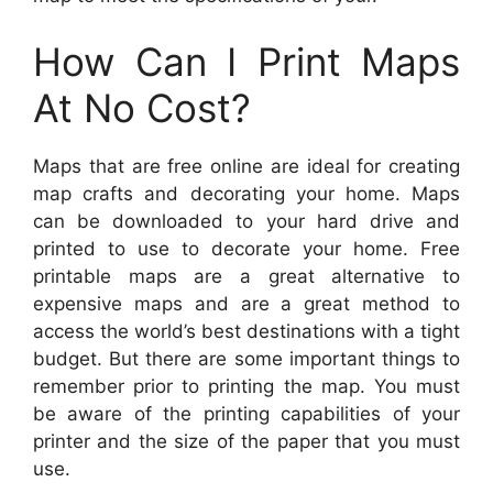
How Can I Print Maps
At No Cost?
Maps that are free online are ideal for creating
map crafts and decorating your home. Maps
can be downloaded to your hard drive and
printed to use to decorate your home. Free
printable maps are a great alternative to
expensive maps and are a great method to
access the world’s best destinations with a tight
budget. But there are some important things to
remember prior to printing the map. You must
be aware of the printing capabilities of your
printer and the size of the paper that you must
use.