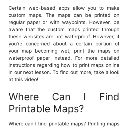
Certain web-based apps allow you to make
custom maps. The maps can be printed on
regular paper or with waypoints. However, be
aware that the custom maps printed through
these websites are not waterproof. However, if
you’re concerned about a certain portion of
your map becoming wet, print the maps on
waterproof paper instead. For more detailed
instructions regarding how to print maps online
in our next lesson. To find out more, take a look
at this video!
Where Can I Find
Printable Maps?
Where can I find printable maps? Printing maps