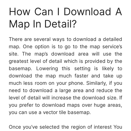
How Can I Download A
Map In Detail?
There are several ways to download a detailed
map. One option is to go to the map service’s
site. The map’s download area will use the
greatest level of detail which is provided by the
basemap. Lowering this setting is likely to
download the map much faster and take up
much less room on your phone. Similarly, if you
need to download a large area and reduce the
level of detail will increase the download size. If
you prefer to download maps over huge areas,
you can use a vector tile basemap.
Once you’ve selected the region of interest You