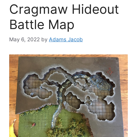
Cragmaw Hideout
Battle Map
May 6, 2022
by
Adams Jacob