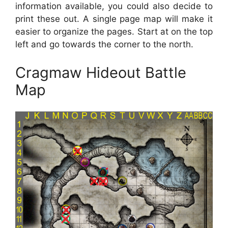
information available, you could also decide to
print these out. A single page map will make it
easier to organize the pages. Start at on the top
left and go towards the corner to the north.
Cragmaw Hideout Battle
Map