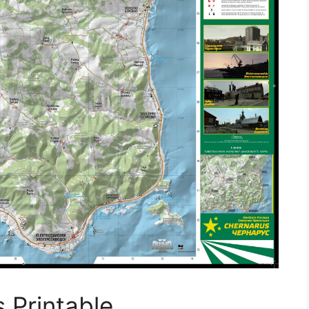
 Printable