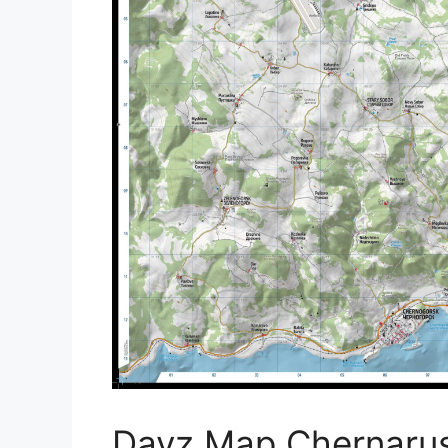
Dayz Map Chernarus