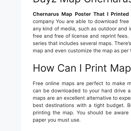
Chernarus Map Poster That I Printed
company You are able to download free 
any kind of media, such as outdoor and in
free and free of license and reprint fees
series that includes several maps. There’
map and even customize the map as per th
How Can I Print Map
Free online maps are perfect to make m
can be downloaded to your hard drive an
maps are an excellent alternative to exp
best destinations with a tight budget. 
printing the map. You should be aware of
paper you must use.