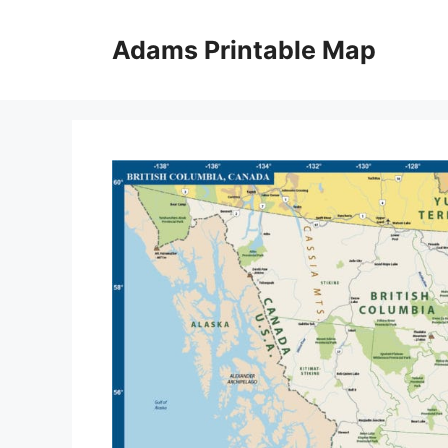
Skip
to
Adams Printable Map
content