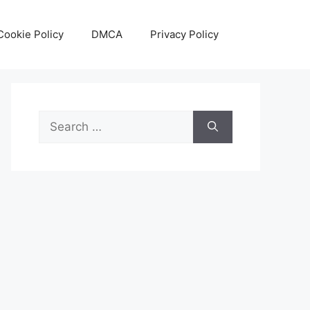
Cookie Policy
DMCA
Privacy Policy
Search
for: