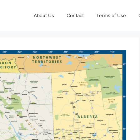
About Us
Contact
Terms of Use