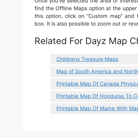
Once you’ve selected the area of interest,
find the Offline Maps option at the upper 
this option, click on “Custom map” and 
box. It is also possible to zoom out or re
Related For Dayz Map Ch
Childrens Treasure Maps
Map of South America and Nort
Printable Map Of Canada Physic
Printable Map Of Honduras To C
Printable Map Of Maine With Ma