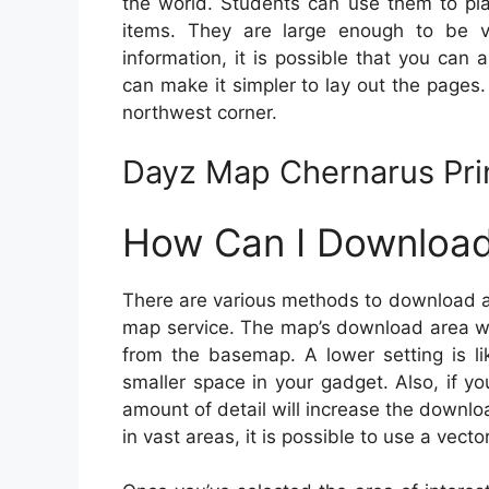
the world. Students can use them to pla
items. They are large enough to be 
information, it is possible that you can
can make it simpler to lay out the pages.
northwest corner.
Dayz Map Chernarus Pri
How Can I Download
There are various methods to download a d
map service. The map’s download area wil
from the basemap. A lower setting is l
smaller space in your gadget. Also, if 
amount of detail will increase the downlo
in vast areas, it is possible to use a vect