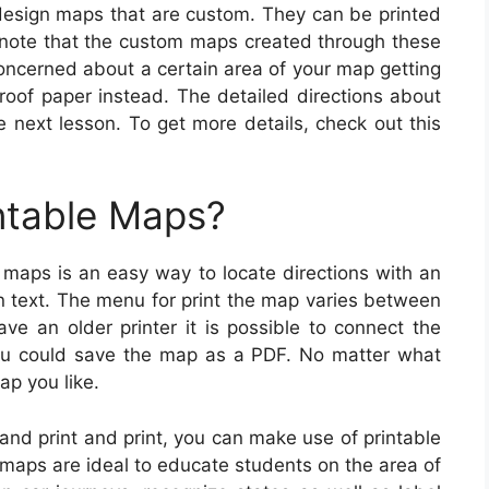
esign maps that are custom. They can be printed
 note that the custom maps created through these
concerned about a certain area of your map getting
roof paper instead. The detailed directions about
e next lesson. To get more details, check out this
ntable Maps?
 maps is an easy way to locate directions with an
n text. The menu for print the map varies between
ave an older printer it is possible to connect the
 you could save the map as a PDF. No matter what
ap you like.
 and print and print, you can make use of printable
maps are ideal to educate students on the area of