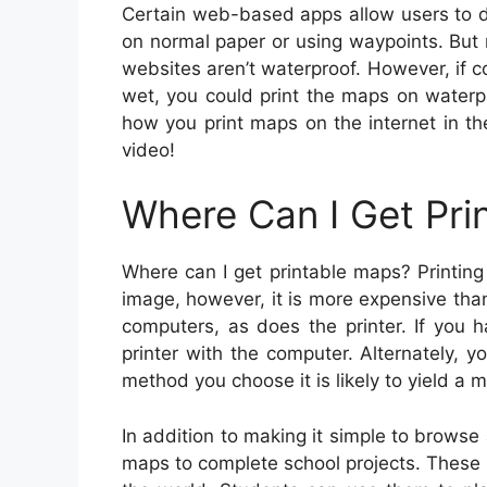
Certain web-based apps allow users to d
on normal paper or using waypoints. But
websites aren’t waterproof. However, if 
wet, you could print the maps on waterp
how you print maps on the internet in th
video!
Where Can I Get Pri
Where can I get printable maps? Printing
image, however, it is more expensive tha
computers, as does the printer. If you h
printer with the computer. Alternately,
method you choose it is likely to yield a m
In addition to making it simple to browse
maps to complete school projects. These 