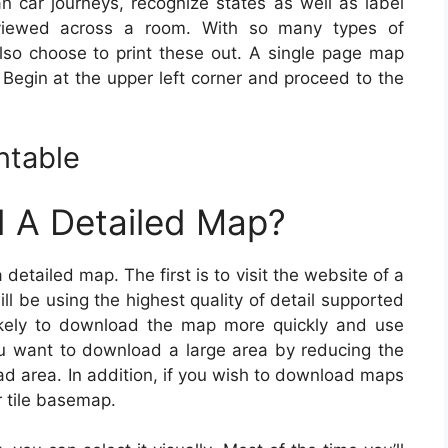
n car journeys, recognize states as well as label
viewed across a room. With so many types of
 also choose to print these out. A single page map
 Begin at the upper left corner and proceed to the
ntable
 A Detailed Map?
etailed map. The first is to visit the website of a
l be using the highest quality of detail supported
ikely to download the map more quickly and use
you want to download a large area by reducing the
ad area. In addition, if you wish to download maps
or tile basemap.