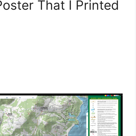
ster That I Printed