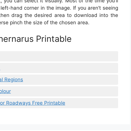
 you can select it visually. Most of the time you’ll
left-hand corner in the image. If you aren’t seeing
then drag the desired area to download into the
verse pinch the size of the chosen area.
ernarus Printable
h
al Regions
olour
jor Roadways Free Printable