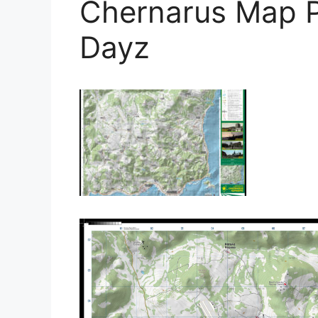
Chernarus Map Po
Dayz