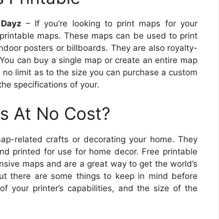
 Dayz
– If you’re looking to print maps for your
printable maps. These maps can be used to print
door posters or billboards. They are also royalty-
. You can buy a single map or create an entire map
s no limit as to the size you can purchase a custom
e specifications of your.
s At No Cost?
ap-related crafts or decorating your home. They
d printed for use for home decor. Free printable
ensive maps and are a great way to get the world’s
But there are some things to keep in mind before
 your printer’s capabilities, and the size of the