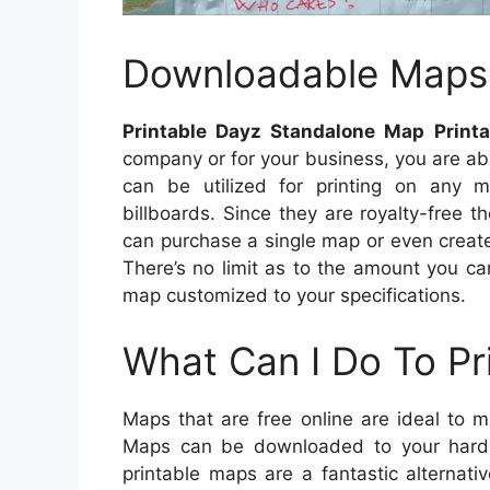
Downloadable Maps
Printable Dayz Standalone Map Print
company or for your business, you are a
can be utilized for printing on any m
billboards. Since they are royalty-free 
can purchase a single map or even create
There’s no limit as to the amount you 
map customized to your specifications.
What Can I Do To Pr
Maps that are free online are ideal to 
Maps can be downloaded to your hard 
printable maps are a fantastic alternati