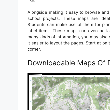
Alongside making it easy to browse and 
school projects. These maps are ideal
Students can make use of them for plann
label items. These maps can even be la
many kinds of information, you may also o
it easier to layout the pages. Start at 
corner.
Downloadable Maps Of 