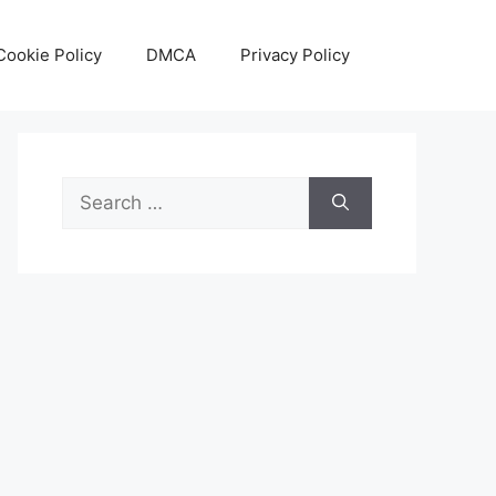
Cookie Policy
DMCA
Privacy Policy
Search
for: