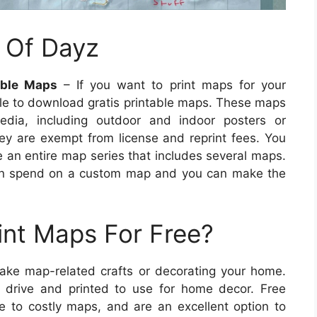
 Of Dayz
able Maps
– If you want to print maps for your
ble to download gratis printable maps. These maps
edia, including outdoor and indoor posters or
they are exempt from license and reprint fees. You
 an entire map series that includes several maps.
can spend on a custom map and you can make the
int Maps For Free?
make map-related crafts or decorating your home.
drive and printed to use for home decor. Free
ve to costly maps, and are an excellent option to