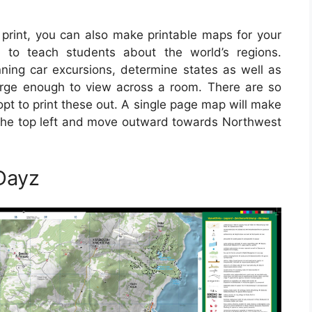
print, you can also make printable maps for your
 to teach students about the world’s regions.
ing car excursions, determine states as well as
rge enough to view across a room. There are so
pt to print these out. A single page map will make
on the top left and move outward towards Northwest
Dayz