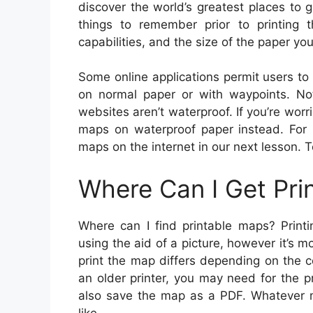
discover the world’s greatest places to 
things to remember prior to printing t
capabilities, and the size of the paper yo
Some online applications permit users t
on normal paper or with waypoints. No
websites aren’t waterproof. If you’re wor
maps on waterproof paper instead. For m
maps on the internet in our next lesson. T
Where Can I Get Pri
Where can I find printable maps? Printi
using the aid of a picture, however it’s 
print the map differs depending on the c
an older printer, you may need for the 
also save the map as a PDF. Whatever m
like.