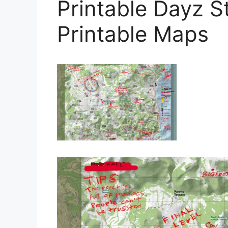
Printable Dayz 
Printable Maps