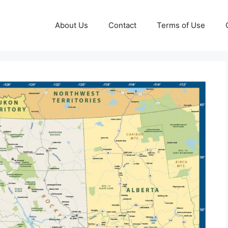
About Us
Contact
Terms of Use