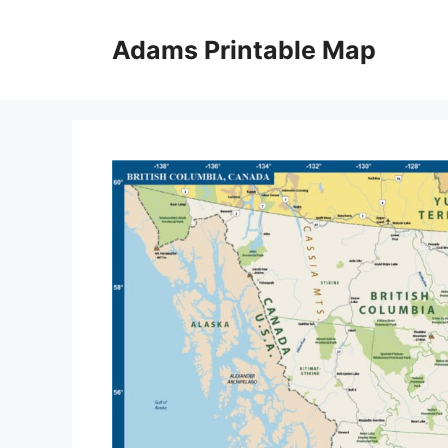
Skip
to
Adams Printable Map
content