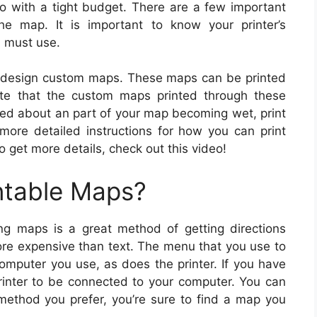
go with a tight budget. There are a few important
he map. It is important to know your printer’s
u must use.
o design custom maps. These maps can be printed
te that the custom maps printed through these
ried about an part of your map becoming wet, print
ore detailed instructions for how you can print
o get more details, check out this video!
ntable Maps?
ng maps is a great method of getting directions
more expensive than text. The menu that you use to
omputer you use, as does the printer. If you have
printer to be connected to your computer. You can
ethod you prefer, you’re sure to find a map you