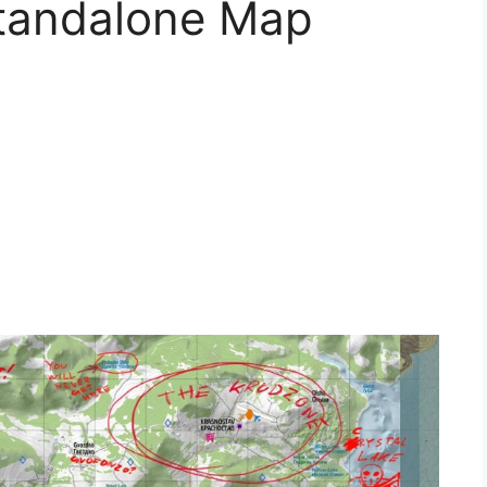
Standalone Map