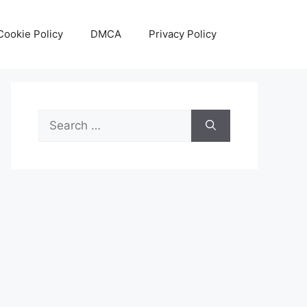
Cookie Policy
DMCA
Privacy Policy
Search
for: