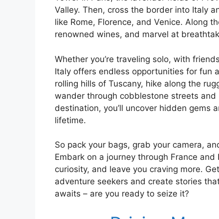
Valley. Then, cross the border into Italy an
like Rome, Florence, and Venice. Along the
renowned wines, and marvel at breathtaki
Whether you’re traveling solo, with friends
Italy offers endless opportunities for fun 
rolling hills of Tuscany, hike along the ru
wander through cobblestone streets and 
destination, you’ll uncover hidden gems a
lifetime.
So pack your bags, grab your camera, and 
Embark on a journey through France and Ita
curiosity, and leave you craving more. Get
adventure seekers and create stories that 
awaits – are you ready to seize it?