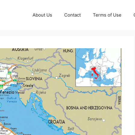
About Us
Contact
Terms of Use