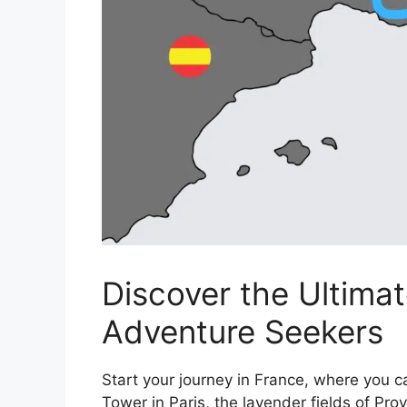
Discover the Ultimat
Adventure Seekers
Start your journey in France, where you c
Tower in Paris, the lavender fields of Pro