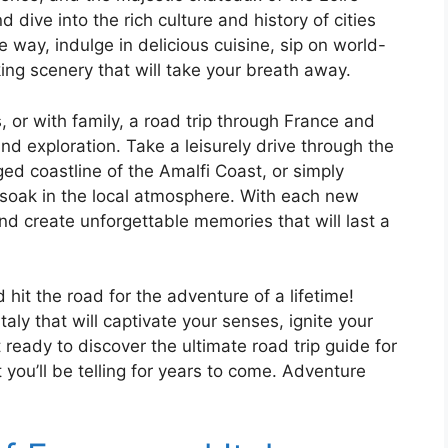
d dive into the rich culture and history of cities
 way, indulge in delicious cuisine, sip on world-
ng scenery that will take your breath away.
, or with family, a road trip through France and
and exploration. Take a leisurely drive through the
gged coastline of the Amalfi Coast, or simply
soak in the local atmosphere. With each new
nd create unforgettable memories that will last a
hit the road for the adventure of a lifetime!
ly that will captivate your senses, ignite your
 ready to discover the ultimate road trip guide for
you’ll be telling for years to come. Adventure