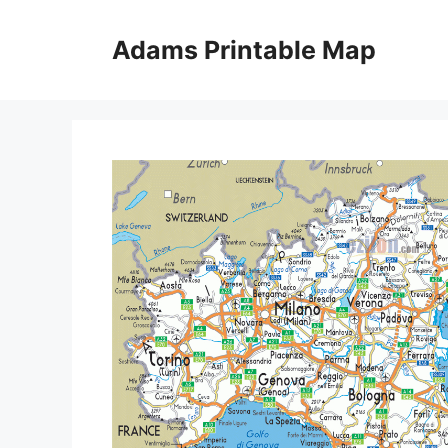
Skip
to
Adams Printable Map
content