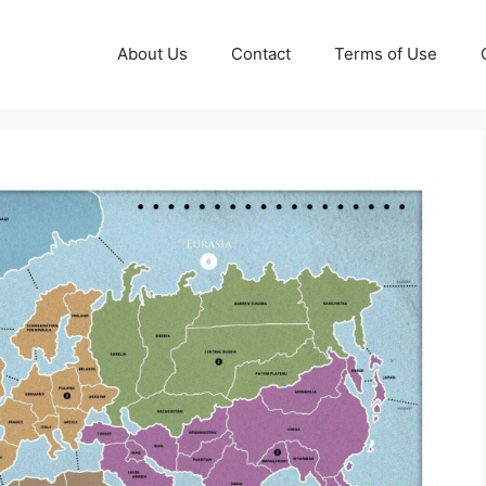
About Us
Contact
Terms of Use