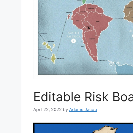
Editable Risk B
April 22, 2022
by
Adams Jacob