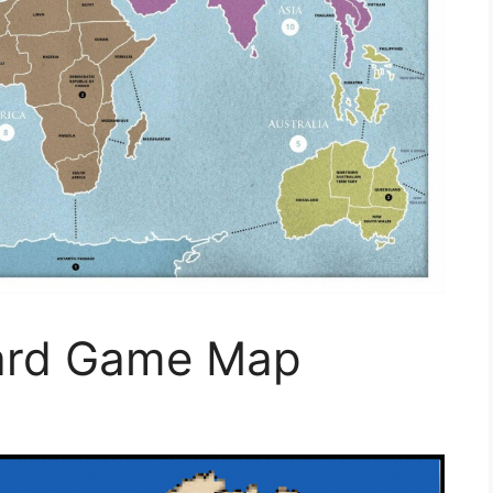
oard Game Map