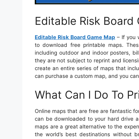
Editable Risk Boar
Editable Risk Board Game Map
– If you 
to download free printable maps. Thes
including outdoor and indoor posters, bi
they are not subject to reprint and licens
create an entire series of maps that incl
can purchase a custom map, and you can
What Can I Do To Pr
Online maps that are free are fantastic
can be downloaded to your hard drive an
maps are a great alternative to the expe
the world’s best destinations without b