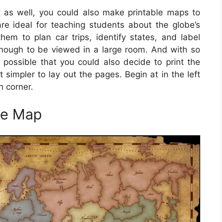
 as well, you could also make printable maps to
e ideal for teaching students about the globe’s
m to plan car trips, identify states, and label
nough to be viewed in a large room. And with so
s possible that you could also decide to print the
simpler to lay out the pages. Begin at in the left
 corner.
me Map