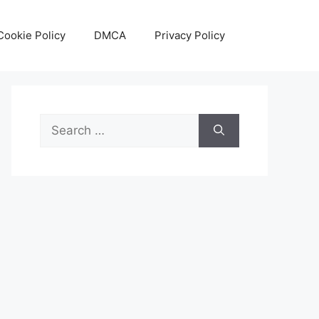
Cookie Policy
DMCA
Privacy Policy
Search
for: