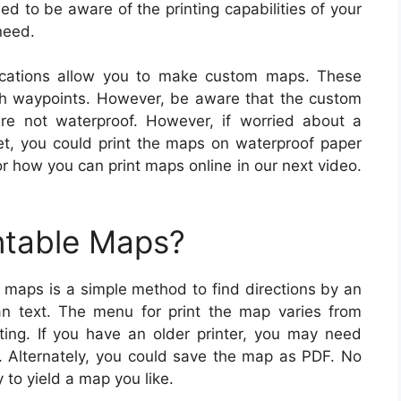
ed to be aware of the printing capabilities of your
need.
cations allow you to make custom maps. These
th waypoints. However, be aware that the custom
re not waterproof. However, if worried about a
wet, you could print the maps on waterproof paper
or how you can print maps online in our next video.
ntable Maps?
g maps is a simple method to find directions by an
an text. The menu for print the map varies from
ing. If you have an older printer, you may need
r. Alternately, you could save the map as PDF. No
 to yield a map you like.