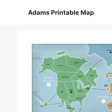
Skip
to
Adams Printable Map
content