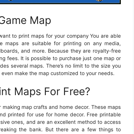
d Game Map
want to print maps for your company You are able
e maps are suitable for printing on any media,
llboards, and more. Because they are royalty-free
ing fees. It is possible to purchase just one map or
udes several maps. There’s no limit to the size you
 even make the map customized to your needs.
int Maps For Free?
 for making map crafts and home decor. These maps
d printed for use for home decor. Free printable
nsive ones, and are an excellent method to access
reaking the bank. But there are a few things to