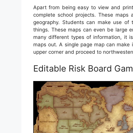
Apart from being easy to view and print
complete school projects. These maps ar
geography. Students can make use of the
things. These maps can even be large e
many different types of information, it i
maps out. A single page map can make it 
upper corner and proceed to northwestern
Editable Risk Board Ga