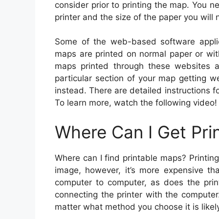
consider prior to printing the map. You ne
printer and the size of the paper you will 
Some of the web-based software appli
maps are printed on normal paper or wi
maps printed through these websites a
particular section of your map getting 
instead. There are detailed instructions f
To learn more, watch the following video!
Where Can I Get Pri
Where can I find printable maps? Printin
image, however, it’s more expensive th
computer to computer, as does the print
connecting the printer with the compute
matter what method you choose it is likely