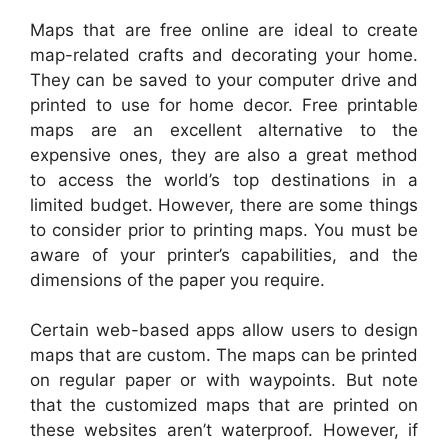
Maps that are free online are ideal to create
map-related crafts and decorating your home.
They can be saved to your computer drive and
printed to use for home decor. Free printable
maps are an excellent alternative to the
expensive ones, they are also a great method
to access the world’s top destinations in a
limited budget. However, there are some things
to consider prior to printing maps. You must be
aware of your printer’s capabilities, and the
dimensions of the paper you require.
Certain web-based apps allow users to design
maps that are custom. The maps can be printed
on regular paper or with waypoints. But note
that the customized maps that are printed on
these websites aren’t waterproof. However, if