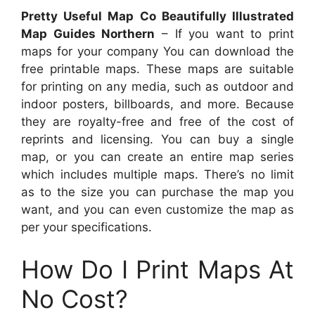
Pretty Useful Map Co Beautifully Illustrated
Map Guides Northern
– If you want to print
maps for your company You can download the
free printable maps. These maps are suitable
for printing on any media, such as outdoor and
indoor posters, billboards, and more. Because
they are royalty-free and free of the cost of
reprints and licensing. You can buy a single
map, or you can create an entire map series
which includes multiple maps. There’s no limit
as to the size you can purchase the map you
want, and you can even customize the map as
per your specifications.
How Do I Print Maps At
No Cost?