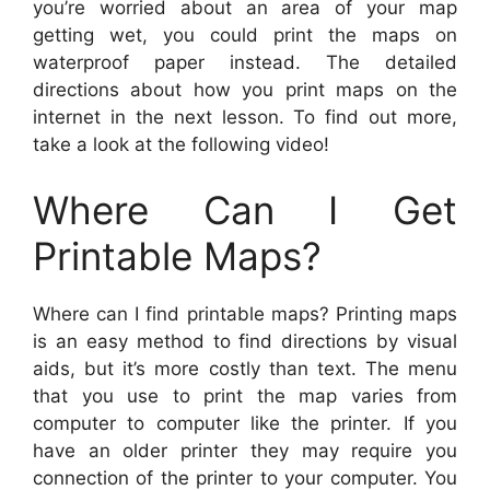
you’re worried about an area of your map
getting wet, you could print the maps on
waterproof paper instead. The detailed
directions about how you print maps on the
internet in the next lesson. To find out more,
take a look at the following video!
Where Can I Get
Printable Maps?
Where can I find printable maps? Printing maps
is an easy method to find directions by visual
aids, but it’s more costly than text. The menu
that you use to print the map varies from
computer to computer like the printer. If you
have an older printer they may require you
connection of the printer to your computer. You