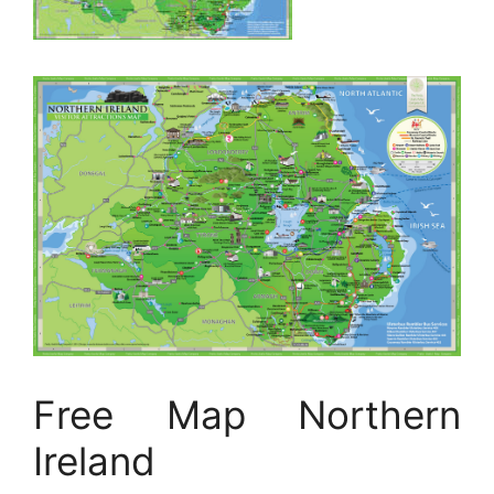
Free Map Northern
Ireland