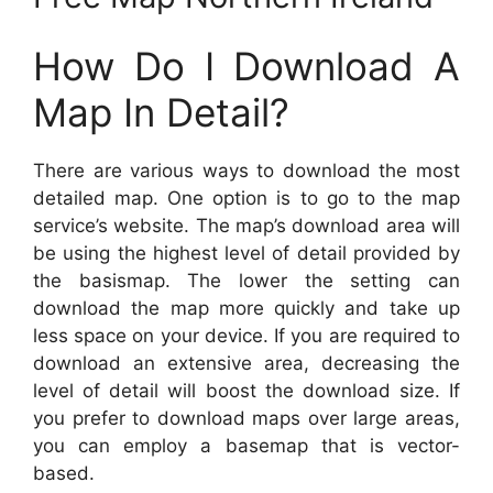
How Do I Download A
Map In Detail?
There are various ways to download the most
detailed map. One option is to go to the map
service’s website. The map’s download area will
be using the highest level of detail provided by
the basismap. The lower the setting can
download the map more quickly and take up
less space on your device. If you are required to
download an extensive area, decreasing the
level of detail will boost the download size. If
you prefer to download maps over large areas,
you can employ a basemap that is vector-
based.