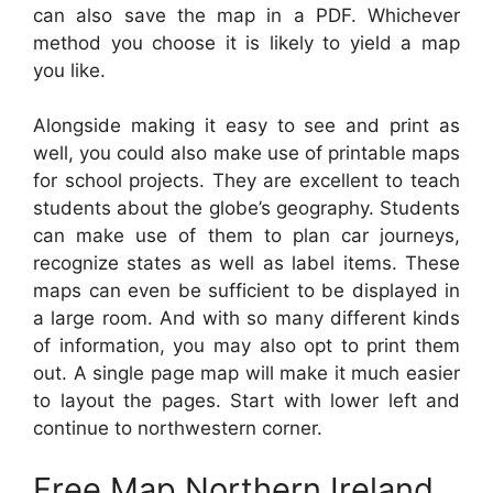
can also save the map in a PDF. Whichever
method you choose it is likely to yield a map
you like.
Alongside making it easy to see and print as
well, you could also make use of printable maps
for school projects. They are excellent to teach
students about the globe’s geography. Students
can make use of them to plan car journeys,
recognize states as well as label items. These
maps can even be sufficient to be displayed in
a large room. And with so many different kinds
of information, you may also opt to print them
out. A single page map will make it much easier
to layout the pages. Start with lower left and
continue to northwestern corner.
Free Map Northern Ireland