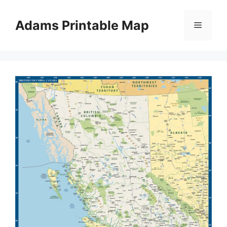
Skip
to
Adams Printable Map
Menu
content