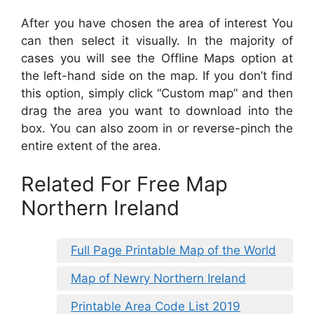
After you have chosen the area of interest You
can then select it visually. In the majority of
cases you will see the Offline Maps option at
the left-hand side on the map. If you don’t find
this option, simply click “Custom map” and then
drag the area you want to download into the
box. You can also zoom in or reverse-pinch the
entire extent of the area.
Related For Free Map
Northern Ireland
Full Page Printable Map of the World
Map of Newry Northern Ireland
Printable Area Code List 2019