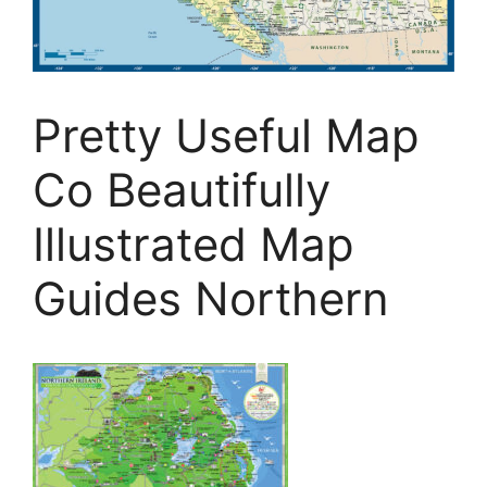
Pretty Useful Map
Co Beautifully
Illustrated Map
Guides Northern