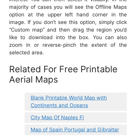
majority of cases you will see the Offline Maps
option at the upper left hand corner in the
image. If you don’t see this option, simply click
“Custom map” and then drag the region you’d
like to download into the box. You can also
zoom in or reverse-pinch the extent of the
selected area.
Related For Free Printable
Aerial Maps
Blank Printable World Map with
Continents and Oceans
City Map Of Naples Fl
Map of Spain Portugal and Gibraltar