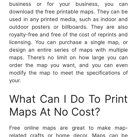
business or for your business, you can
download the free printable maps. They can be
used in any printed media, such as indoor and
outdoor posters or billboards. They are also
royalty-free and free of the cost of reprints and
licensing. You can purchase a single map, or
design an entire series of maps with multiple
maps. There’s no limit on how large you can
order the map you want, and you can even
modify the map to meet the specifications of
your.
What Can I Do To Print
Maps At No Cost?
Free online maps are great to make map-
related crafts or home decor. Maps can be