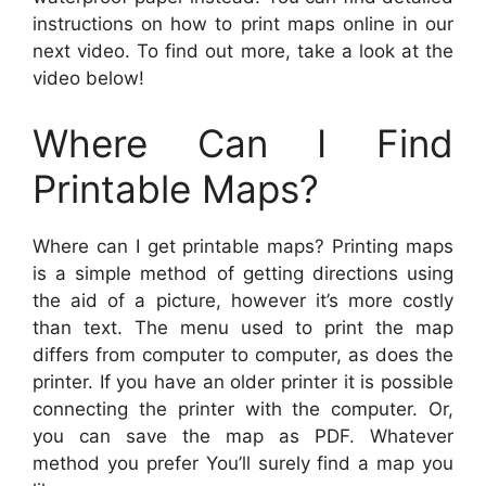
instructions on how to print maps online in our
next video. To find out more, take a look at the
video below!
Where Can I Find
Printable Maps?
Where can I get printable maps? Printing maps
is a simple method of getting directions using
the aid of a picture, however it’s more costly
than text. The menu used to print the map
differs from computer to computer, as does the
printer. If you have an older printer it is possible
connecting the printer with the computer. Or,
you can save the map as PDF. Whatever
method you prefer You’ll surely find a map you