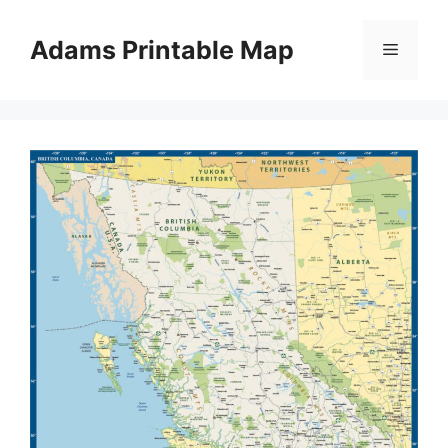
Skip
to
Adams Printable Map
Menu
content