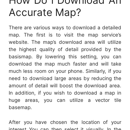
How Do I Download An
Accurate Map?
There are various ways to download a detailed
map. The first is to visit the map service’s
website. The map’s download area will utilize
the highest quality of detail provided by the
basismap. By lowering this setting, you can
download the map much faster and will take
much less room on your phone. Similarly, if you
need to download large areas by reducing the
amount of detail will boost the download area.
In addition, if you wish to download a map in
huge areas, you can utilize a vector tile
basemap.
After you have chosen the location of your
interest You can then select it visually. In the