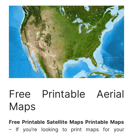
Free Printable Aerial
Maps
Free Printable Satellite Maps Printable Maps
– If you’re looking to print maps for your