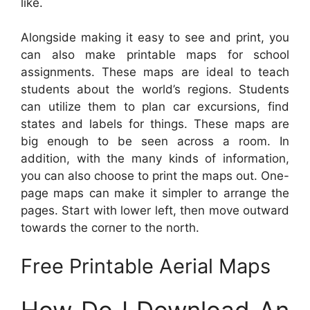
like.
Alongside making it easy to see and print, you
can also make printable maps for school
assignments. These maps are ideal to teach
students about the world’s regions. Students
can utilize them to plan car excursions, find
states and labels for things. These maps are
big enough to be seen across a room. In
addition, with the many kinds of information,
you can also choose to print the maps out. One-
page maps can make it simpler to arrange the
pages. Start with lower left, then move outward
towards the corner to the north.
Free Printable Aerial Maps