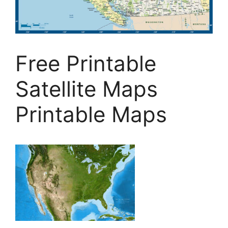
Free Printable
Satellite Maps
Printable Maps