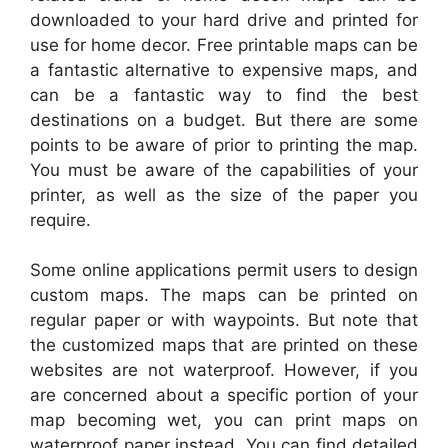
downloaded to your hard drive and printed for
use for home decor. Free printable maps can be
a fantastic alternative to expensive maps, and
can be a fantastic way to find the best
destinations on a budget. But there are some
points to be aware of prior to printing the map.
You must be aware of the capabilities of your
printer, as well as the size of the paper you
require.
Some online applications permit users to design
custom maps. The maps can be printed on
regular paper or with waypoints. But note that
the customized maps that are printed on these
websites are not waterproof. However, if you
are concerned about a specific portion of your
map becoming wet, you can print maps on
waterproof paper instead. You can find detailed