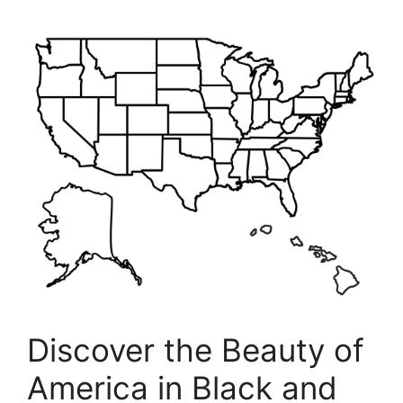
Discover the Beauty of
America in Black and