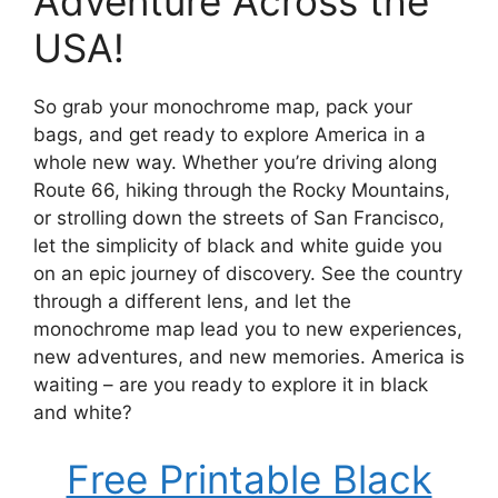
Adventure Across the
USA!
So grab your monochrome map, pack your
bags, and get ready to explore America in a
whole new way. Whether you’re driving along
Route 66, hiking through the Rocky Mountains,
or strolling down the streets of San Francisco,
let the simplicity of black and white guide you
on an epic journey of discovery. See the country
through a different lens, and let the
monochrome map lead you to new experiences,
new adventures, and new memories. America is
waiting – are you ready to explore it in black
and white?
Free Printable Black