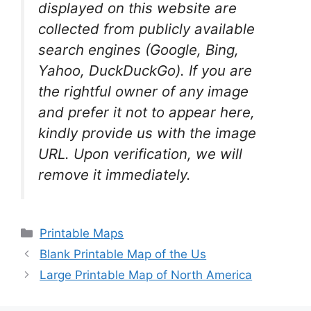
displayed on this website are
collected from publicly available
search engines (Google, Bing,
Yahoo, DuckDuckGo). If you are
the rightful owner of any image
and prefer it not to appear here,
kindly provide us with the image
URL. Upon verification, we will
remove it
immediately.
Categories
Printable Maps
Blank Printable Map of the Us
Large Printable Map of North America