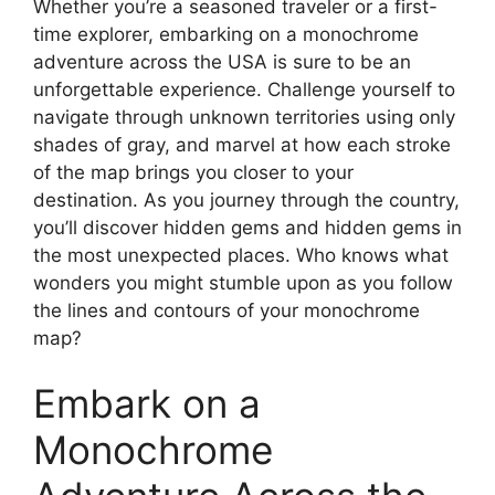
Whether you’re a seasoned traveler or a first-
time explorer, embarking on a monochrome
adventure across the USA is sure to be an
unforgettable experience. Challenge yourself to
navigate through unknown territories using only
shades of gray, and marvel at how each stroke
of the map brings you closer to your
destination. As you journey through the country,
you’ll discover hidden gems and hidden gems in
the most unexpected places. Who knows what
wonders you might stumble upon as you follow
the lines and contours of your monochrome
map?
Embark on a
Monochrome