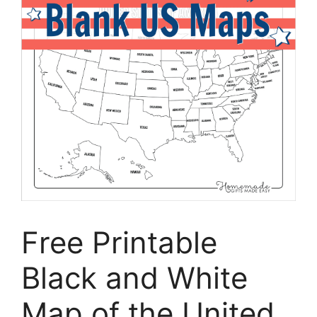
Free Printable
Black and White
Map of the United