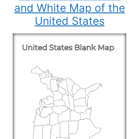
and White Map of the
United States