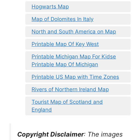
Hogwarts Map
Map of Dolomites In Italy
North and South America on Map
Printable Map Of Key West
Printable Michigan Map For Kidse
Printable Map Of Michigan
Printable US Map with Time Zones
Rivers of Northern Ireland Map
Tourist Map of Scotland and
England
Copyright Disclaimer
:
The images