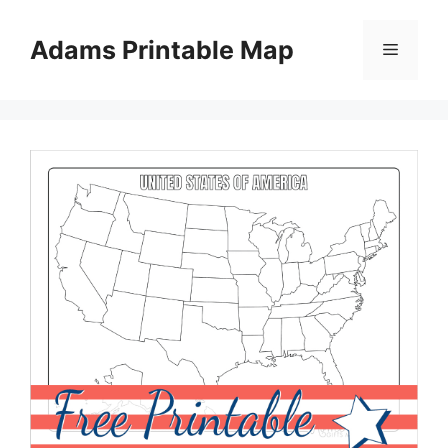
Skip
to
Adams Printable Map
Menu
content