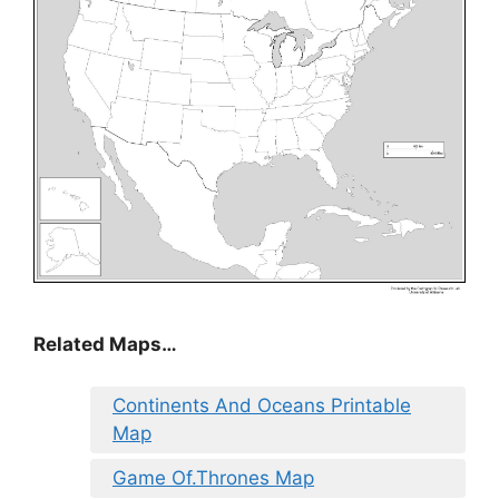
Related Maps…
Continents And Oceans Printable
Map
Game Of.Thrones Map