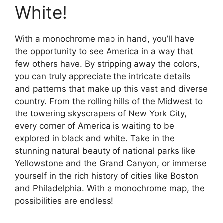
White!
With a monochrome map in hand, you’ll have
the opportunity to see America in a way that
few others have. By stripping away the colors,
you can truly appreciate the intricate details
and patterns that make up this vast and diverse
country. From the rolling hills of the Midwest to
the towering skyscrapers of New York City,
every corner of America is waiting to be
explored in black and white. Take in the
stunning natural beauty of national parks like
Yellowstone and the Grand Canyon, or immerse
yourself in the rich history of cities like Boston
and Philadelphia. With a monochrome map, the
possibilities are endless!