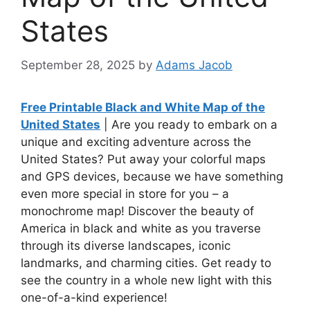
States
September 28, 2025
by
Adams Jacob
Free Printable Black and White Map of the
United States
| Are you ready to embark on a
unique and exciting adventure across the
United States? Put away your colorful maps
and GPS devices, because we have something
even more special in store for you – a
monochrome map! Discover the beauty of
America in black and white as you traverse
through its diverse landscapes, iconic
landmarks, and charming cities. Get ready to
see the country in a whole new light with this
one-of-a-kind experience!