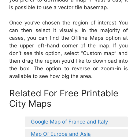
is possible to use a vector tile basemap.
Once you’ve chosen the region of interest You
can then select it visually. In the majority of
cases, you can find the Offline Maps option at
the upper left-hand corner of the map. If you
don’t see this option, select “Custom map” and
then drag the region you’d like to download into
the box. The option to reverse or zoom-in is
available to see how big the area.
Related For Free Printable
City Maps
Google Map of France and Italy
Map Of Europe and Asia