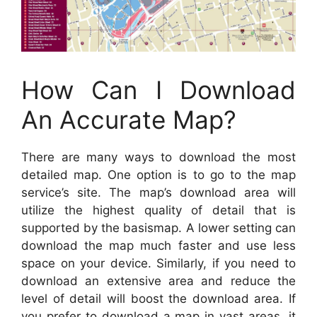
How Can I Download
An Accurate Map?
There are many ways to download the most
detailed map. One option is to go to the map
service’s site. The map’s download area will
utilize the highest quality of detail that is
supported by the basismap. A lower setting can
download the map much faster and use less
space on your device. Similarly, if you need to
download an extensive area and reduce the
level of detail will boost the download area. If
you prefer to download a map in vast areas, it