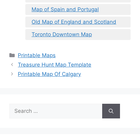
Map of Spain and Portugal
Old Map of England and Scotland
Toronto Downtown Map
Categories
Printable Maps
Treasure Hunt Map Template
Printable Map Of Calgary
Search
for: