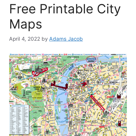
Free Printable City
Maps
April 4, 2022
by
Adams Jacob