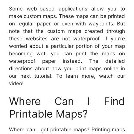
Some web-based applications allow you to
make custom maps. These maps can be printed
on regular paper, or even with waypoints. But
note that the custom maps created through
these websites are not waterproof. If you’re
worried about a particular portion of your map
becoming wet, you can print the maps on
waterproof paper instead. The detailed
directions about how you print maps online in
our next tutorial. To learn more, watch our
video!
Where Can I Find
Printable Maps?
Where can I get printable maps? Printing maps