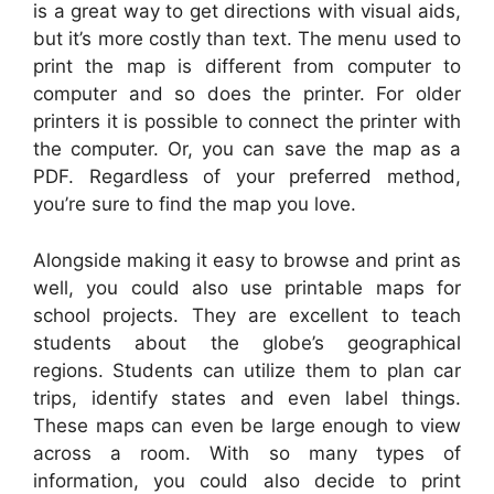
is a great way to get directions with visual aids,
but it’s more costly than text. The menu used to
print the map is different from computer to
computer and so does the printer. For older
printers it is possible to connect the printer with
the computer. Or, you can save the map as a
PDF. Regardless of your preferred method,
you’re sure to find the map you love.
Alongside making it easy to browse and print as
well, you could also use printable maps for
school projects. They are excellent to teach
students about the globe’s geographical
regions. Students can utilize them to plan car
trips, identify states and even label things.
These maps can even be large enough to view
across a room. With so many types of
information, you could also decide to print