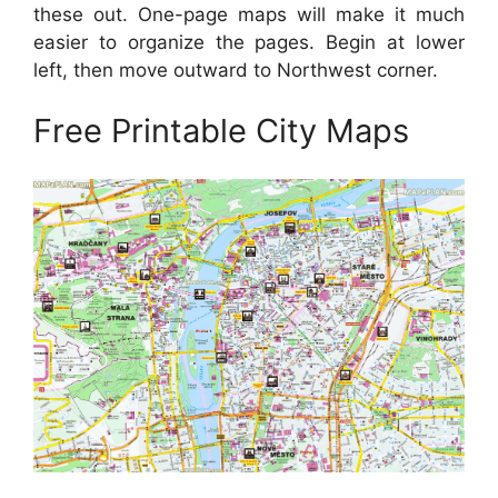
these out. One-page maps will make it much
easier to organize the pages. Begin at lower
left, then move outward to Northwest corner.
Free Printable City Maps