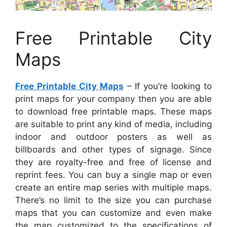
Free Printable City
Maps
Free Printable City Maps
– If you’re looking to
print maps for your company then you are able
to download free printable maps. These maps
are suitable to print any kind of media, including
indoor and outdoor posters as well as
billboards and other types of signage. Since
they are royalty-free and free of license and
reprint fees. You can buy a single map or even
create an entire map series with multiple maps.
There’s no limit to the size you can purchase
maps that you can customize and even make
the map customized to the specifications of