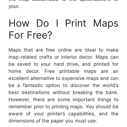
your.
How Do I Print Maps
For Free?
Maps that are free online are ideal to make
map-related crafts or interior decor. Maps can
be saved to your hard drive, and printed for
home decor. Free printable maps are an
excellent alternative to expensive maps and can
be a fantastic option to discover the world’s
best destinations without breaking the bank.
However, there are some important things to
remember prior to printing maps. You should be
aware of your printer’s capabilities, and the
dimensions of the paper you must use.