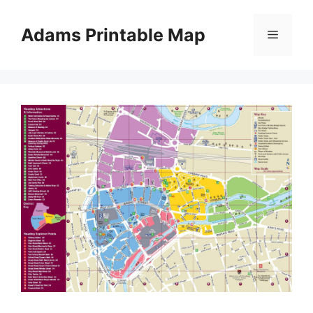
Skip
to
Adams Printable Map
Menu
content