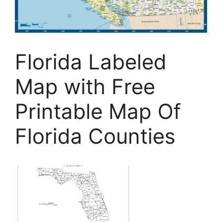
Florida Labeled
Map with Free
Printable Map Of
Florida Counties