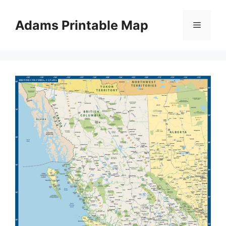
Skip
to
Adams Printable Map
Menu
content