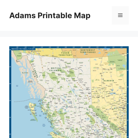
Skip
to
Adams Printable Map
Menu
content