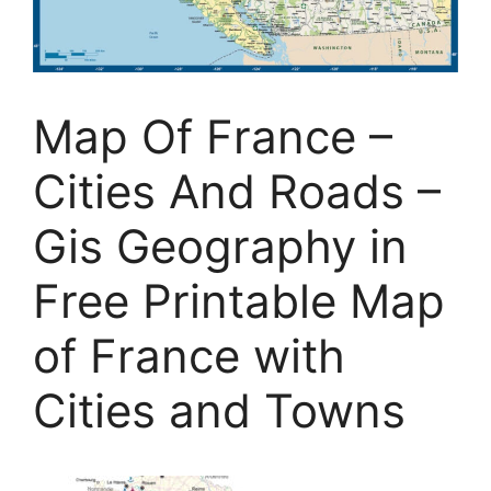
Map Of France –
Cities And Roads –
Gis Geography in
Free Printable Map
of France with
Cities and Towns