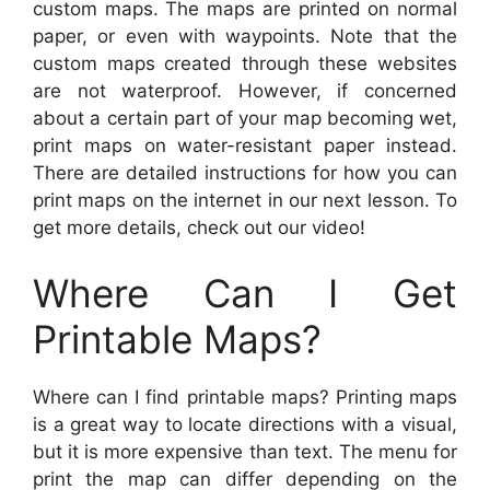
custom maps. The maps are printed on normal
paper, or even with waypoints. Note that the
custom maps created through these websites
are not waterproof. However, if concerned
about a certain part of your map becoming wet,
print maps on water-resistant paper instead.
There are detailed instructions for how you can
print maps on the internet in our next lesson. To
get more details, check out our video!
Where Can I Get
Printable Maps?
Where can I find printable maps? Printing maps
is a great way to locate directions with a visual,
but it is more expensive than text. The menu for
print the map can differ depending on the