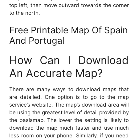
top left, then move outward towards the corner
to the north.
Free Printable Map Of Spain
And Portugal
How Can I Download
An Accurate Map?
There are many ways to download maps that
are detailed. One option is to go to the map
service’s website. The map’s download area will
be using the greatest level of detail provided by
the basismap. The lower the setting is likely to
download the map much faster and use much
less room on your phone. Similarly, if you need