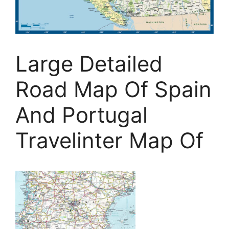
Large Detailed
Road Map Of Spain
And Portugal
Travelinter Map Of