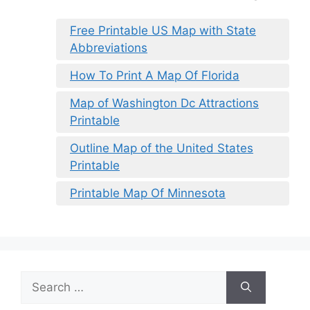
Free Printable US Map with State
Abbreviations
How To Print A Map Of Florida
Map of Washington Dc Attractions
Printable
Outline Map of the United States
Printable
Printable Map Of Minnesota
Search
for: