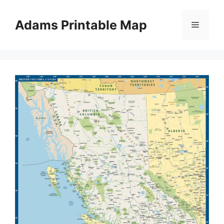
Skip
to
Adams Printable Map
Menu
content