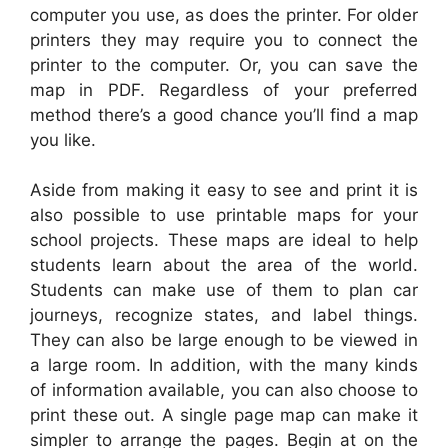
computer you use, as does the printer. For older
printers they may require you to connect the
printer to the computer. Or, you can save the
map in PDF. Regardless of your preferred
method there’s a good chance you’ll find a map
you like.
Aside from making it easy to see and print it is
also possible to use printable maps for your
school projects. These maps are ideal to help
students learn about the area of the world.
Students can make use of them to plan car
journeys, recognize states, and label things.
They can also be large enough to be viewed in
a large room. In addition, with the many kinds
of information available, you can also choose to
print these out. A single page map can make it
simpler to arrange the pages. Begin at on the