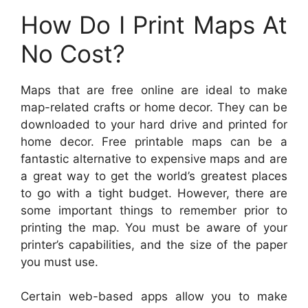
How Do I Print Maps At
No Cost?
Maps that are free online are ideal to make
map-related crafts or home decor. They can be
downloaded to your hard drive and printed for
home decor. Free printable maps can be a
fantastic alternative to expensive maps and are
a great way to get the world’s greatest places
to go with a tight budget. However, there are
some important things to remember prior to
printing the map. You must be aware of your
printer’s capabilities, and the size of the paper
you must use.
Certain web-based apps allow you to make