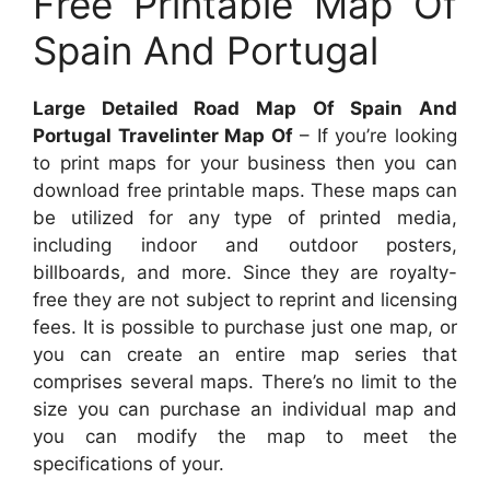
Free Printable Map Of
Spain And Portugal
Large Detailed Road Map Of Spain And
Portugal Travelinter Map Of
– If you’re looking
to print maps for your business then you can
download free printable maps. These maps can
be utilized for any type of printed media,
including indoor and outdoor posters,
billboards, and more. Since they are royalty-
free they are not subject to reprint and licensing
fees. It is possible to purchase just one map, or
you can create an entire map series that
comprises several maps. There’s no limit to the
size you can purchase an individual map and
you can modify the map to meet the
specifications of your.