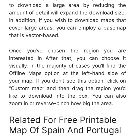
to download a large area by reducing the
amount of detail will expand the download size.
In addition, if you wish to download maps that
cover large areas, you can employ a basemap
that is vector-based.
Once you’ve chosen the region you are
interested in After that, you can choose it
visually. In the majority of cases you’ll find the
Offline Maps option at the left-hand side of
your map. If you don’t see this option, click on
“Custom map” and then drag the region you’d
like to download into the box. You can also
zoom in or reverse-pinch how big the area.
Related For Free Printable
Map Of Spain And Portugal