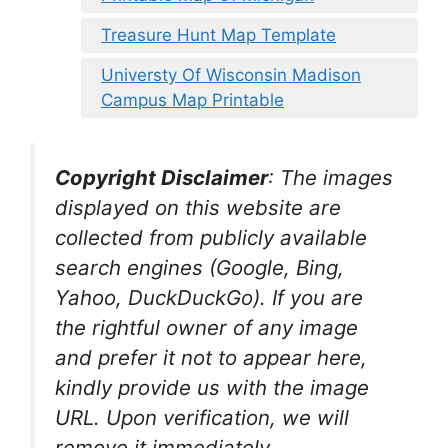
Treasure Hunt Map Template
Universty Of Wisconsin Madison
Campus Map Printable
Copyright Disclaimer
:
The images
displayed on this website are
collected from publicly available
search engines (Google, Bing,
Yahoo, DuckDuckGo). If you are
the rightful owner of any image
and prefer it not to appear here,
kindly provide us with the image
URL. Upon verification, we will
remove it
immediately.