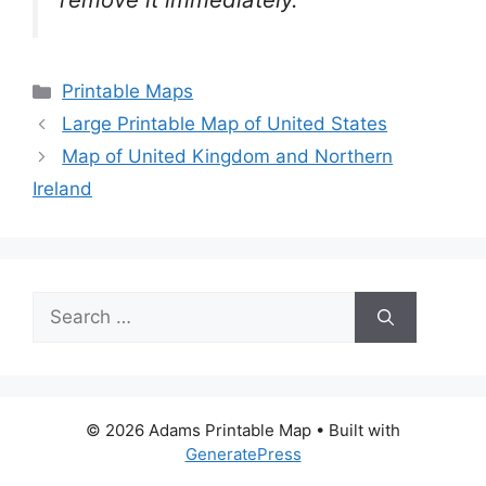
Categories
Printable Maps
Large Printable Map of United States
Map of United Kingdom and Northern
Ireland
Search
for:
© 2026 Adams Printable Map
• Built with
GeneratePress