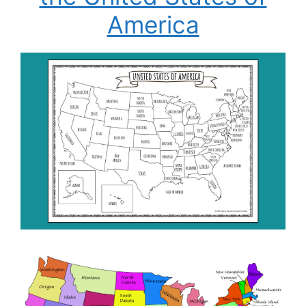
America