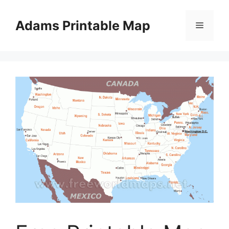
Skip
to
Adams Printable Map
Menu
content