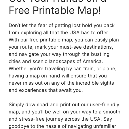
Free Printable Map!
Don’t let the fear of getting lost hold you back
from exploring all that the USA has to offer.
With our free printable map, you can easily plan
your route, mark your must-see destinations,
and navigate your way through the bustling
cities and scenic landscapes of America.
Whether you’re traveling by car, train, or plane,
having a map on hand will ensure that you
never miss out on any of the incredible sights
and experiences that await you.
Simply download and print out our user-friendly
map, and you’ll be well on your way to a smooth
and stress-free journey across the USA. Say
goodbye to the hassle of navigating unfamiliar