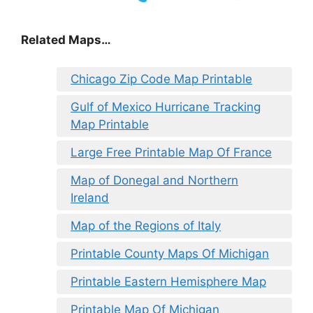
Related Maps…
Chicago Zip Code Map Printable
Gulf of Mexico Hurricane Tracking
Map Printable
Large Free Printable Map Of France
Map of Donegal and Northern
Ireland
Map of the Regions of Italy
Printable County Maps Of Michigan
Printable Eastern Hemisphere Map
Printable Map Of Michigan