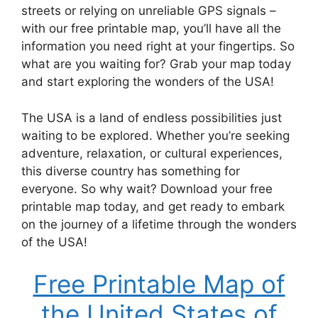
streets or relying on unreliable GPS signals –
with our free printable map, you’ll have all the
information you need right at your fingertips. So
what are you waiting for? Grab your map today
and start exploring the wonders of the USA!
The USA is a land of endless possibilities just
waiting to be explored. Whether you’re seeking
adventure, relaxation, or cultural experiences,
this diverse country has something for
everyone. So why wait? Download your free
printable map today, and get ready to embark
on the journey of a lifetime through the wonders
of the USA!
Free Printable Map of
the United States of