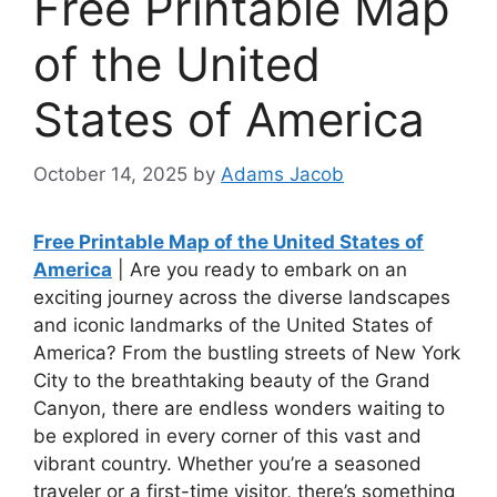
Free Printable Map
of the United
States of America
October 14, 2025
by
Adams Jacob
Free Printable Map of the United States of
America
| Are you ready to embark on an
exciting journey across the diverse landscapes
and iconic landmarks of the United States of
America? From the bustling streets of New York
City to the breathtaking beauty of the Grand
Canyon, there are endless wonders waiting to
be explored in every corner of this vast and
vibrant country. Whether you’re a seasoned
traveler or a first-time visitor, there’s something