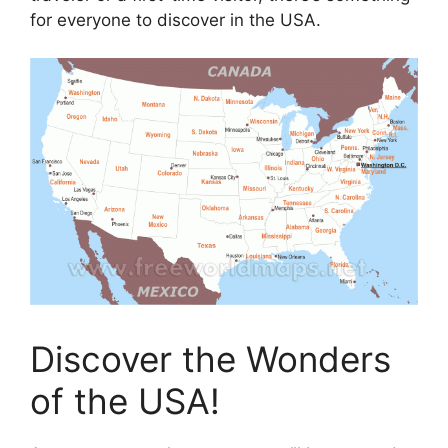
for everyone to discover in the USA.
Discover the Wonders
of the USA!