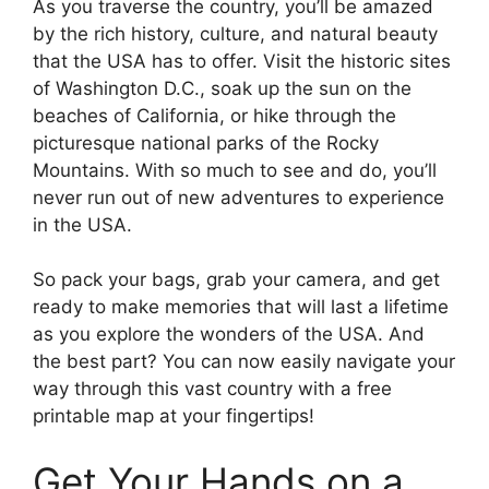
As you traverse the country, you’ll be amazed
by the rich history, culture, and natural beauty
that the USA has to offer. Visit the historic sites
of Washington D.C., soak up the sun on the
beaches of California, or hike through the
picturesque national parks of the Rocky
Mountains. With so much to see and do, you’ll
never run out of new adventures to experience
in the USA.
So pack your bags, grab your camera, and get
ready to make memories that will last a lifetime
as you explore the wonders of the USA. And
the best part? You can now easily navigate your
way through this vast country with a free
printable map at your fingertips!
Get Your Hands on a