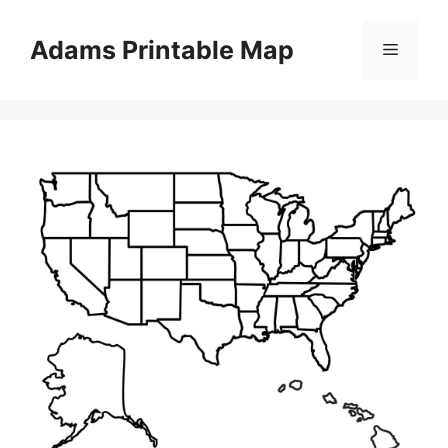
Skip
to
Adams Printable Map
Menu
content