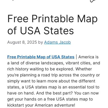
Free Printable Map
of USA States
August 8, 2025
by
Adams Jacob
Free Printable Map of USA States
| America is
a land of diverse landscapes, vibrant cities, and
rich history waiting to be explored. Whether
you’re planning a road trip across the country or
simply want to learn more about the different
states, a USA states map is an essential tool to
have on hand. And the best part? You can now
get your hands on a free USA states map to
kickstart your American adventure!