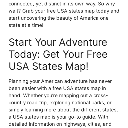
connected, yet distinct in its own way. So why
wait? Grab your free USA states map today and
start uncovering the beauty of America one
state at a time!
Start Your Adventure
Today: Get Your Free
USA States Map!
Planning your American adventure has never
been easier with a free USA states map in
hand. Whether you’re mapping out a cross-
country road trip, exploring national parks, or
simply learning more about the different states,
a USA states map is your go-to guide. With
detailed information on highways, cities, and