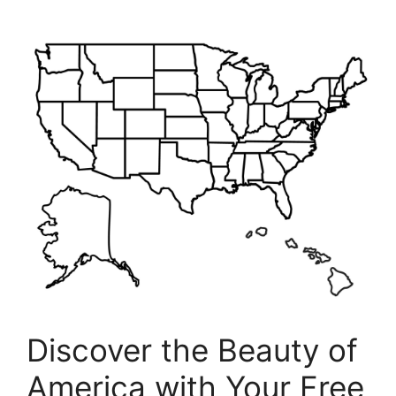
Discover the Beauty of
America with Your Free