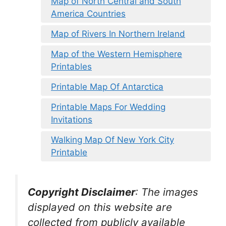
Map of North Central and South
America Countries
Map of Rivers In Northern Ireland
Map of the Western Hemisphere
Printables
Printable Map Of Antarctica
Printable Maps For Wedding
Invitations
Walking Map Of New York City
Printable
Copyright Disclaimer
:
The images
displayed on this website are
collected from publicly available