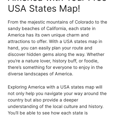
USA States Map!
From the majestic mountains of Colorado to the
sandy beaches of California, each state in
America has its own unique charm and
attractions to offer. With a USA states map in
hand, you can easily plan your route and
discover hidden gems along the way. Whether
you’re a nature lover, history buff, or foodie,
there’s something for everyone to enjoy in the
diverse landscapes of America.
Exploring America with a USA states map will
not only help you navigate your way around the
country but also provide a deeper
understanding of the local culture and history.
You’ll be able to see how each state is