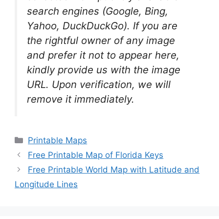
search engines (Google, Bing,
Yahoo, DuckDuckGo). If you are
the rightful owner of any image
and prefer it not to appear here,
kindly provide us with the image
URL. Upon verification, we will
remove it
immediately.
Categories
Printable Maps
Free Printable Map of Florida Keys
Free Printable World Map with Latitude and
Longitude Lines