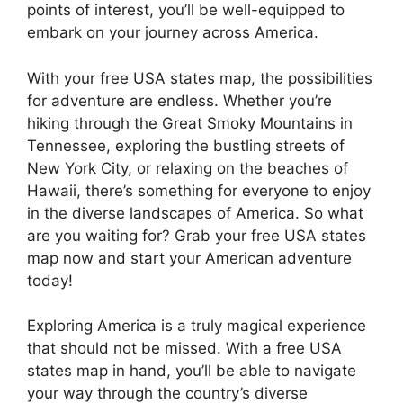
points of interest, you’ll be well-equipped to
embark on your journey across America.
With your free USA states map, the possibilities
for adventure are endless. Whether you’re
hiking through the Great Smoky Mountains in
Tennessee, exploring the bustling streets of
New York City, or relaxing on the beaches of
Hawaii, there’s something for everyone to enjoy
in the diverse landscapes of America. So what
are you waiting for? Grab your free USA states
map now and start your American adventure
today!
Exploring America is a truly magical experience
that should not be missed. With a free USA
states map in hand, you’ll be able to navigate
your way through the country’s diverse