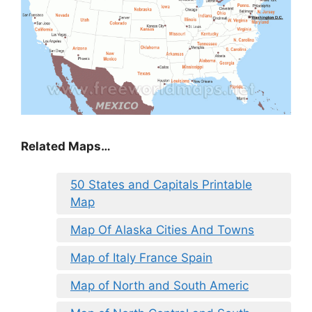
Related Maps…
50 States and Capitals Printable
Map
Map Of Alaska Cities And Towns
Map of Italy France Spain
Map of North and South Americ