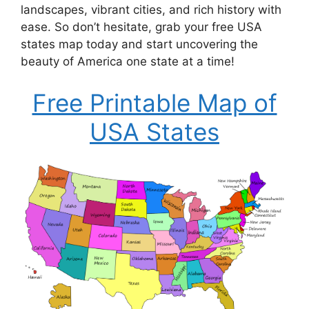
landscapes, vibrant cities, and rich history with
ease. So don’t hesitate, grab your free USA
states map today and start uncovering the
beauty of America one state at a time!
Free Printable Map of
USA States