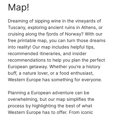
Map!
Dreaming of sipping wine in the vineyards of
Tuscany, exploring ancient ruins in Athens, or
cruising along the fjords of Norway? With our
free printable map, you can turn those dreams
into reality! Our map includes helpful tips,
recommended itineraries, and insider
recommendations to help you plan the perfect
European getaway. Whether you’re a history
buff, a nature lover, or a food enthusiast,
Western Europe has something for everyone.
Planning a European adventure can be
overwhelming, but our map simplifies the
process by highlighting the best of what
Western Europe has to offer. From iconic