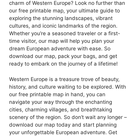
charm of Western Europe? Look no further than
our free printable map, your ultimate guide to
exploring the stunning landscapes, vibrant
cultures, and iconic landmarks of the region.
Whether you’re a seasoned traveler or a first-
time visitor, our map will help you plan your
dream European adventure with ease. So
download our map, pack your bags, and get
ready to embark on the journey of a lifetime!
Western Europe is a treasure trove of beauty,
history, and culture waiting to be explored. With
our free printable map in hand, you can
navigate your way through the enchanting
cities, charming villages, and breathtaking
scenery of the region. So don’t wait any longer –
download our map today and start planning
your unforgettable European adventure. Get