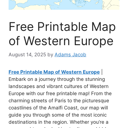
Free Printable Map
of Western Europe
August 14, 2025
by
Adams Jacob
Free Printable Map of Western Europe
|
Embark on a journey through the stunning
landscapes and vibrant cultures of Western
Europe with our free printable map! From the
charming streets of Paris to the picturesque
coastlines of the Amalfi Coast, our map will
guide you through some of the most iconic
destinations in the region. Whether you’re a