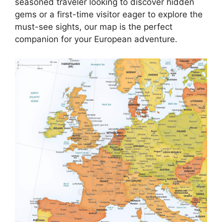
seasoned traveler looking to discover hidden
gems or a first-time visitor eager to explore the
must-see sights, our map is the perfect
companion for your European adventure.