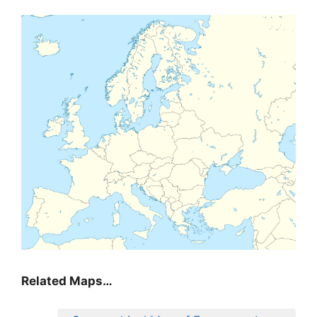
Related Maps…