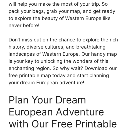
will help you make the most of your trip. So
pack your bags, grab your map, and get ready
to explore the beauty of Western Europe like
never before!
Don’t miss out on the chance to explore the rich
history, diverse cultures, and breathtaking
landscapes of Western Europe. Our handy map
is your key to unlocking the wonders of this
enchanting region. So why wait? Download our
free printable map today and start planning
your dream European adventure!
Plan Your Dream
European Adventure
with Our Free Printable