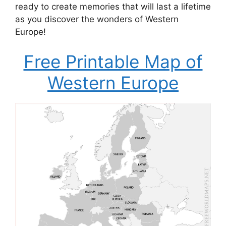
ready to create memories that will last a lifetime
as you discover the wonders of Western
Europe!
Free Printable Map of
Western Europe