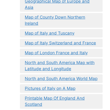
Geographical Map of Europe and
Asia
Map of County Down Northern
Ireland
Map of Italy and Tuscany
Map of Italy Switzerland and France
Map of London France and Italy
North and South America Map with
Latitude and Longitude
North and South America World Map
Pictures of Italy on A Map
Printable Map Of England And
Scotland