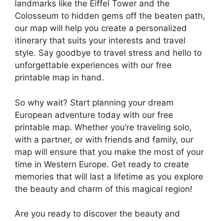
landmarks like the Eiffel Tower and the
Colosseum to hidden gems off the beaten path,
our map will help you create a personalized
itinerary that suits your interests and travel
style. Say goodbye to travel stress and hello to
unforgettable experiences with our free
printable map in hand.
So why wait? Start planning your dream
European adventure today with our free
printable map. Whether you’re traveling solo,
with a partner, or with friends and family, our
map will ensure that you make the most of your
time in Western Europe. Get ready to create
memories that will last a lifetime as you explore
the beauty and charm of this magical region!
Are you ready to discover the beauty and