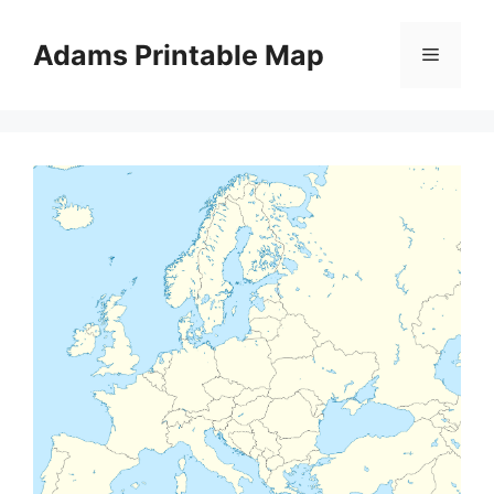
Skip
to
Adams Printable Map
Menu
content