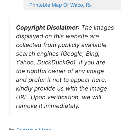
Printable Map Of Waco, Rx
Copyright Disclaimer
:
The images
displayed on this website are
collected from publicly available
search engines (Google, Bing,
Yahoo, DuckDuckGo). If you are
the rightful owner of any image
and prefer it not to appear here,
kindly provide us with the image
URL. Upon verification, we will
remove it
immediately.
Categories