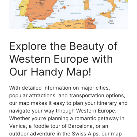
Explore the Beauty of
Western Europe with
Our Handy Map!
With detailed information on major cities,
popular attractions, and transportation options,
our map makes it easy to plan your itinerary and
navigate your way through Western Europe.
Whether you’re planning a romantic getaway in
Venice, a foodie tour of Barcelona, or an
outdoor adventure in the Swiss Alps, our map