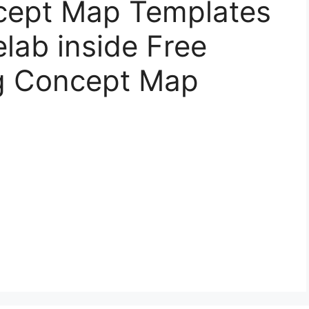
cept Map Templates
elab inside Free
ng Concept Map