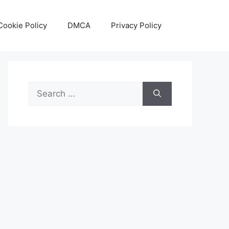
Cookie Policy
DMCA
Privacy Policy
Search
for: