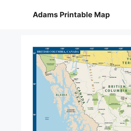
Skip
to
Adams Printable Map
content