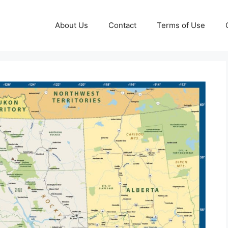
About Us
Contact
Terms of Use