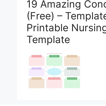
19 Amazing Con
(Free) – Templat
Printable Nursi
Template