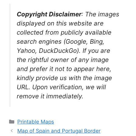
Copyright Disclaimer
:
The images
displayed on this website are
collected from publicly available
search engines (Google, Bing,
Yahoo, DuckDuckGo). If you are
the rightful owner of any image
and prefer it not to appear here,
kindly provide us with the image
URL. Upon verification, we will
remove it
immediately.
Categories
Printable Maps
Map of Spain and Portugal Border