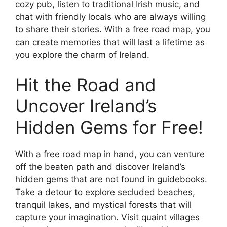
cozy pub, listen to traditional Irish music, and
chat with friendly locals who are always willing
to share their stories. With a free road map, you
can create memories that will last a lifetime as
you explore the charm of Ireland.
Hit the Road and
Uncover Ireland’s
Hidden Gems for Free!
With a free road map in hand, you can venture
off the beaten path and discover Ireland’s
hidden gems that are not found in guidebooks.
Take a detour to explore secluded beaches,
tranquil lakes, and mystical forests that will
capture your imagination. Visit quaint villages