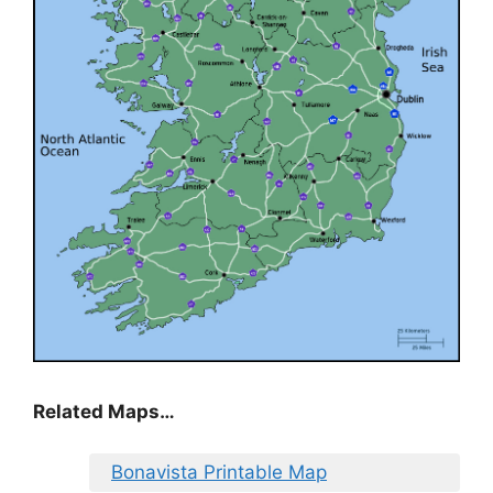
Related Maps…
Bonavista Printable Map