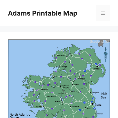
Skip
to
Adams Printable Map
Menu
content