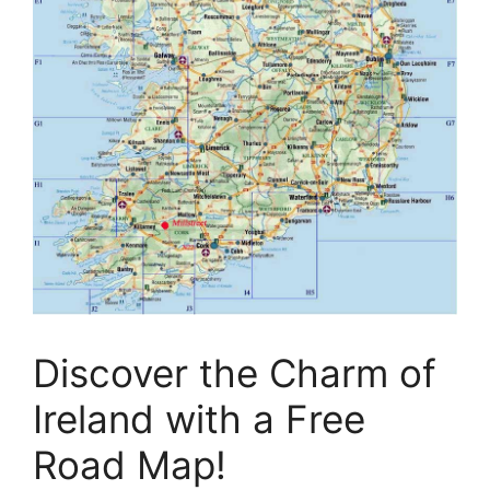
Discover the Charm of
Ireland with a Free
Road Map!