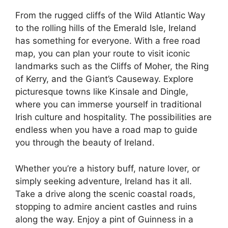
From the rugged cliffs of the Wild Atlantic Way
to the rolling hills of the Emerald Isle, Ireland
has something for everyone. With a free road
map, you can plan your route to visit iconic
landmarks such as the Cliffs of Moher, the Ring
of Kerry, and the Giant’s Causeway. Explore
picturesque towns like Kinsale and Dingle,
where you can immerse yourself in traditional
Irish culture and hospitality. The possibilities are
endless when you have a road map to guide
you through the beauty of Ireland.
Whether you’re a history buff, nature lover, or
simply seeking adventure, Ireland has it all.
Take a drive along the scenic coastal roads,
stopping to admire ancient castles and ruins
along the way. Enjoy a pint of Guinness in a