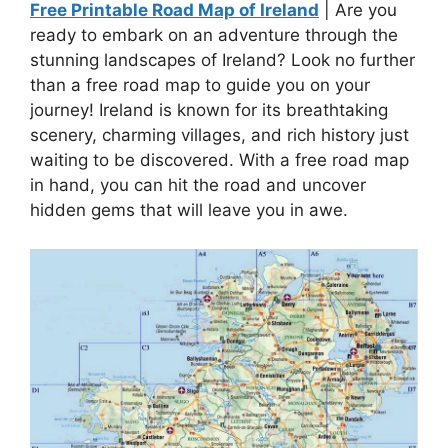
Free Printable Road Map of Ireland
| Are you
ready to embark on an adventure through the
stunning landscapes of Ireland? Look no further
than a free road map to guide you on your
journey! Ireland is known for its breathtaking
scenery, charming villages, and rich history just
waiting to be discovered. With a free road map
in hand, you can hit the road and uncover
hidden gems that will leave you in awe.