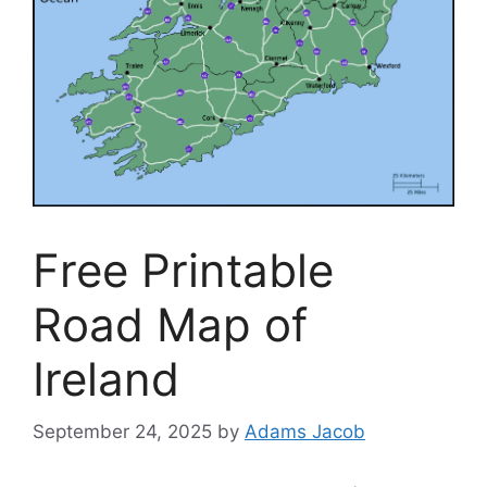
Free Printable
Road Map of
Ireland
September 24, 2025
by
Adams Jacob