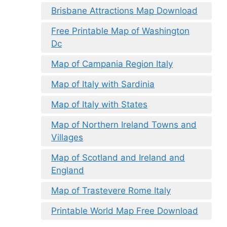
Brisbane Attractions Map Download
Free Printable Map of Washington
Dc
Map of Campania Region Italy
Map of Italy with Sardinia
Map of Italy with States
Map of Northern Ireland Towns and
Villages
Map of Scotland and Ireland and
England
Map of Trastevere Rome Italy
Printable World Map Free Download