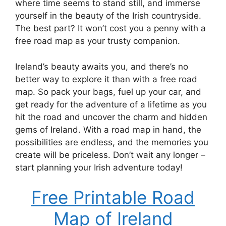
where time seems to stand still, and immerse
yourself in the beauty of the Irish countryside.
The best part? It won’t cost you a penny with a
free road map as your trusty companion.
Ireland’s beauty awaits you, and there’s no
better way to explore it than with a free road
map. So pack your bags, fuel up your car, and
get ready for the adventure of a lifetime as you
hit the road and uncover the charm and hidden
gems of Ireland. With a road map in hand, the
possibilities are endless, and the memories you
create will be priceless. Don’t wait any longer –
start planning your Irish adventure today!
Free Printable Road
Map of Ireland