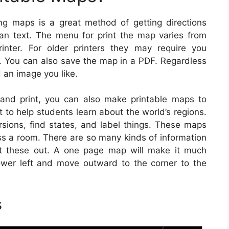
ng maps is a great method of getting directions
than text. The menu for print the map varies from
nter. For older printers they may require you
r. You can also save the map in a PDF. Regardless
d an image you like.
 and print, you can also make printable maps to
 to help students learn about the world’s regions.
sions, find states, and label things. These maps
s a room. There are so many kinds of information
int these out. A one page map will make it much
ower left and move outward to the corner to the
s