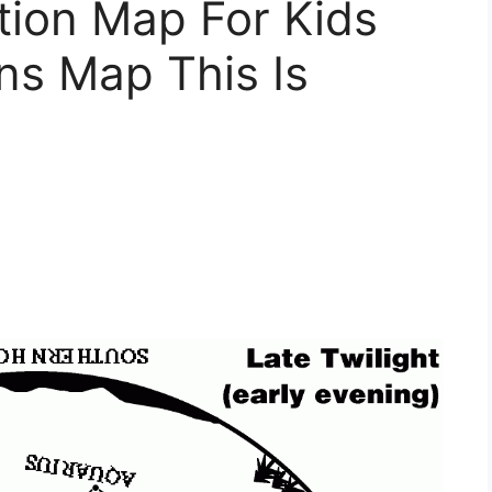
tion Map For Kids
ons Map This Is