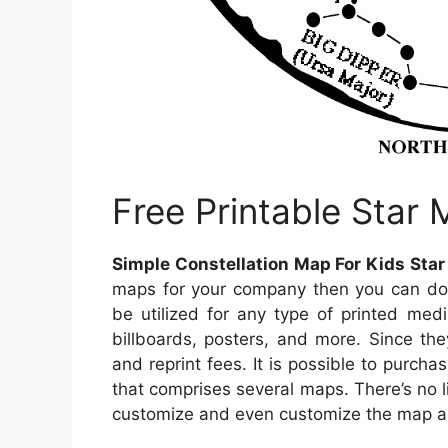
Free Printable Star
Simple Constellation Map For Kids Star
maps for your company then you can do
be utilized for any type of printed med
billboards, posters, and more. Since the
and reprint fees. It is possible to purch
that comprises several maps. There’s no 
customize and even customize the map a