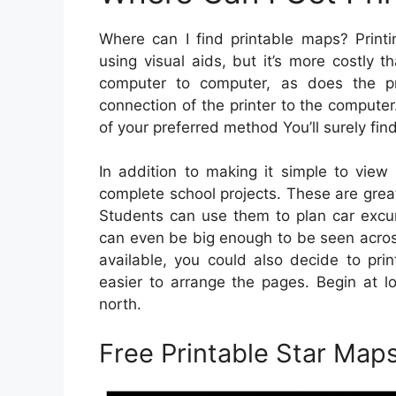
Where can I find printable maps? Printi
using visual aids, but it’s more costly 
computer to computer, as does the pri
connection of the printer to the compute
of your preferred method You’ll surely fin
In addition to making it simple to view
complete school projects. These are great
Students can use them to plan car excur
can even be big enough to be seen acros
available, you could also decide to pr
easier to arrange the pages. Begin at l
north.
Free Printable Star Map