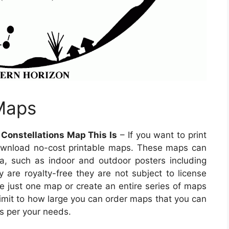
 Maps
 Constellations Map This Is
– If you want to print
wnload no-cost printable maps. These maps can
ia, such as indoor and outdoor posters including
y are royalty-free they are not subject to license
ase just one map or create an entire series of maps
limit to how large you can order maps that you can
s per your needs.