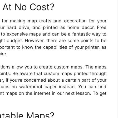
 At No Cost?
c for making map crafts and decoration for your
r hard drive, and printed as home decor. Free
ve to expensive maps and can be a fantastic way to
tight budget. However, there are some points to be
portant to know the capabilities of your printer, as
ire.
tions allow you to create custom maps. The maps
points. Be aware that custom maps printed through
, if you’re concerned about a certain part of your
aps on waterproof paper instead. You can find
int maps on the internet in our next lesson. To get
ntable Maps?