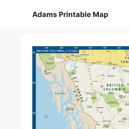
Skip
to
Adams Printable Map
content