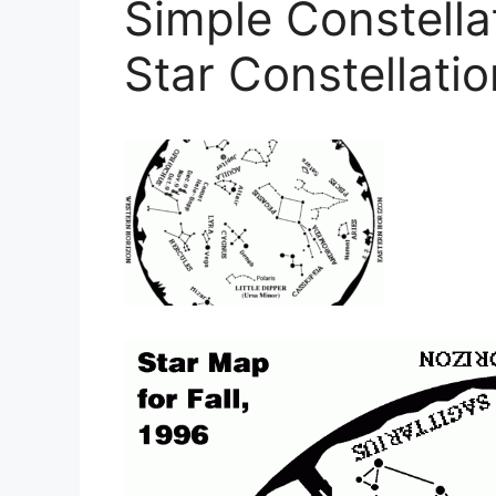
Simple Constella
Star Constellati