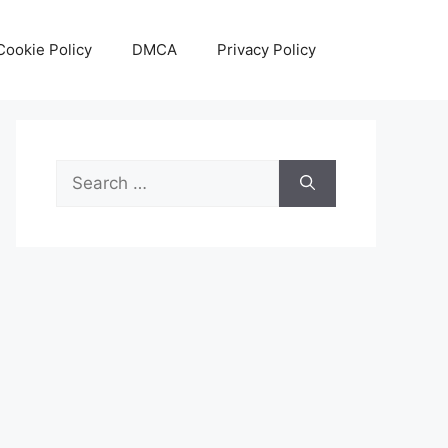
Cookie Policy
DMCA
Privacy Policy
Search
for: