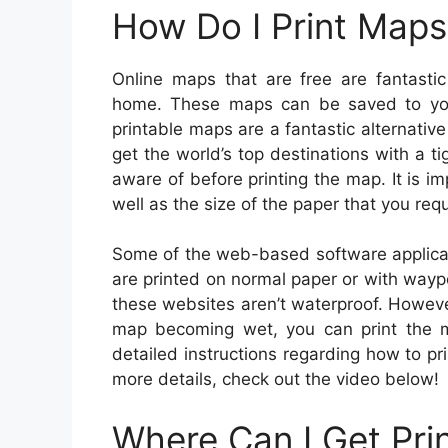
How Do I Print Maps
Online maps that are free are fantasti
home. These maps can be saved to you
printable maps are a fantastic alternati
get the world’s top destinations with a 
aware of before printing the map. It is im
well as the size of the paper that you requ
Some of the web-based software applica
are printed on normal paper or with way
these websites aren’t waterproof. However
map becoming wet, you can print the m
detailed instructions regarding how to pr
more details, check out the video below!
Where Can I Get Pri