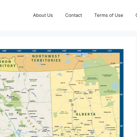
About Us
Contact
Terms of Use