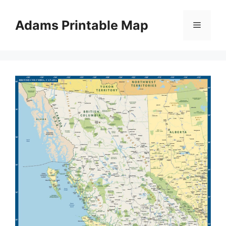
Skip
to
Adams Printable Map
Menu
content