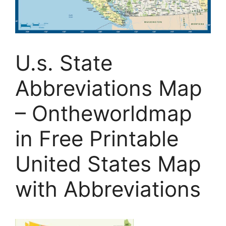
U.s. State
Abbreviations Map
– Ontheworldmap
in Free Printable
United States Map
with Abbreviations