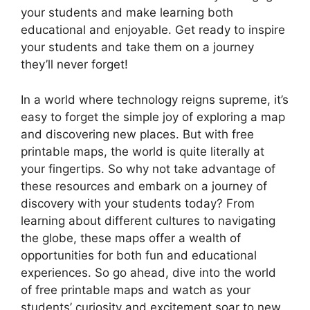
your students and make learning both
educational and enjoyable. Get ready to inspire
your students and take them on a journey
they’ll never forget!
In a world where technology reigns supreme, it’s
easy to forget the simple joy of exploring a map
and discovering new places. But with free
printable maps, the world is quite literally at
your fingertips. So why not take advantage of
these resources and embark on a journey of
discovery with your students today? From
learning about different cultures to navigating
the globe, these maps offer a wealth of
opportunities for both fun and educational
experiences. So go ahead, dive into the world
of free printable maps and watch as your
students’ curiosity and excitement soar to new