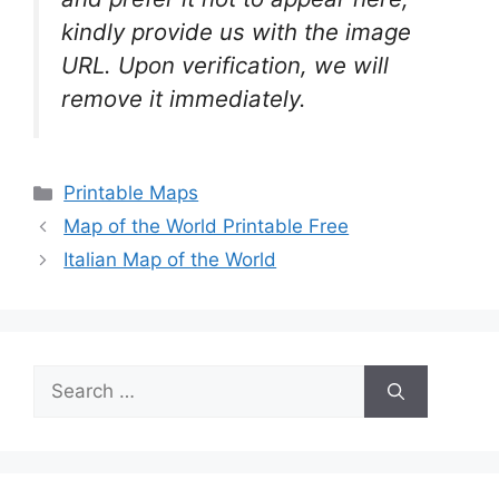
kindly provide us with the image
URL. Upon verification, we will
remove it
immediately.
Categories
Printable Maps
Map of the World Printable Free
Italian Map of the World
Search
for: