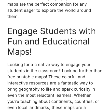
maps are the perfect companion for any
student eager to explore the world around
them.
Engage Students with
Fun and Educational
Maps!
Looking for a creative way to engage your
students in the classroom? Look no further than
free printable maps! These colorful and
interactive resources are a fantastic way to
bring geography to life and spark curiosity in
even the most reluctant learners. Whether
you’re teaching about continents, countries, or
even local landmarks, these maps are a