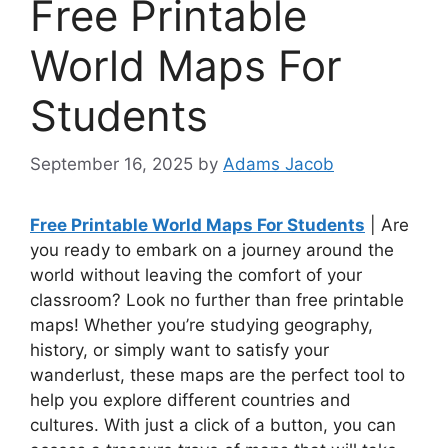
Free Printable
World Maps For
Students
September 16, 2025
by
Adams Jacob
Free Printable World Maps For Students
| Are
you ready to embark on a journey around the
world without leaving the comfort of your
classroom? Look no further than free printable
maps! Whether you’re studying geography,
history, or simply want to satisfy your
wanderlust, these maps are the perfect tool to
help you explore different countries and
cultures. With just a click of a button, you can