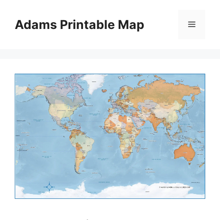
Skip
to
Adams Printable Map
Menu
content