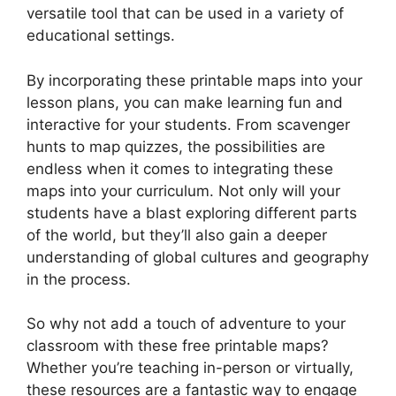
versatile tool that can be used in a variety of
educational settings.
By incorporating these printable maps into your
lesson plans, you can make learning fun and
interactive for your students. From scavenger
hunts to map quizzes, the possibilities are
endless when it comes to integrating these
maps into your curriculum. Not only will your
students have a blast exploring different parts
of the world, but they’ll also gain a deeper
understanding of global cultures and geography
in the process.
So why not add a touch of adventure to your
classroom with these free printable maps?
Whether you’re teaching in-person or virtually,
these resources are a fantastic way to engage