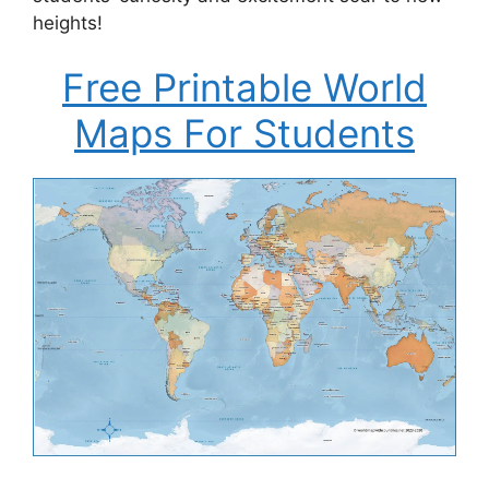
heights!
Free Printable World
Maps For Students