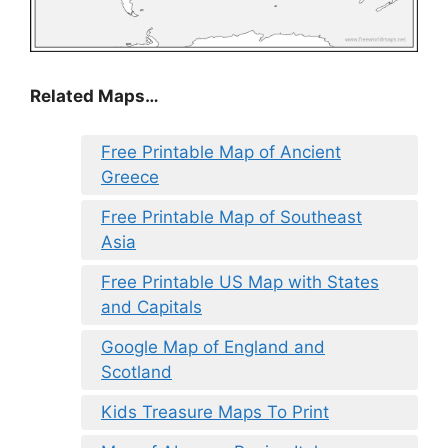
Related Maps…
Free Printable Map of Ancient
Greece
Free Printable Map of Southeast
Asia
Free Printable US Map with States
and Capitals
Google Map of England and
Scotland
Kids Treasure Maps To Print