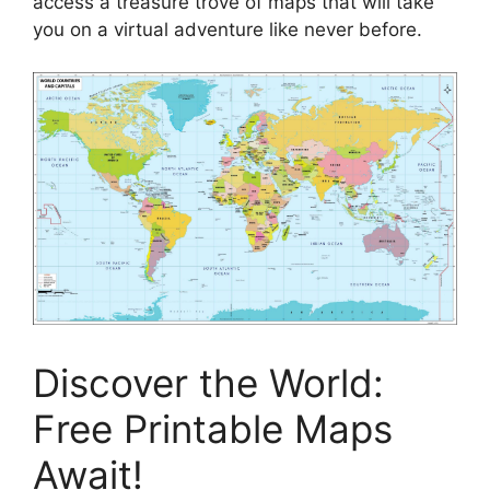
access a treasure trove of maps that will take
you on a virtual adventure like never before.
Discover the World:
Free Printable Maps
Await!