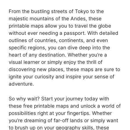
From the bustling streets of Tokyo to the
majestic mountains of the Andes, these
printable maps allow you to travel the globe
without ever needing a passport. With detailed
outlines of countries, continents, and even
specific regions, you can dive deep into the
heart of any destination. Whether you’re a
visual learner or simply enjoy the thrill of
discovering new places, these maps are sure to
ignite your curiosity and inspire your sense of
adventure.
So why wait? Start your journey today with
these free printable maps and unlock a world of
possibilities right at your fingertips. Whether
you’re dreaming of far-off lands or simply want
to brush up on your geography skills, these