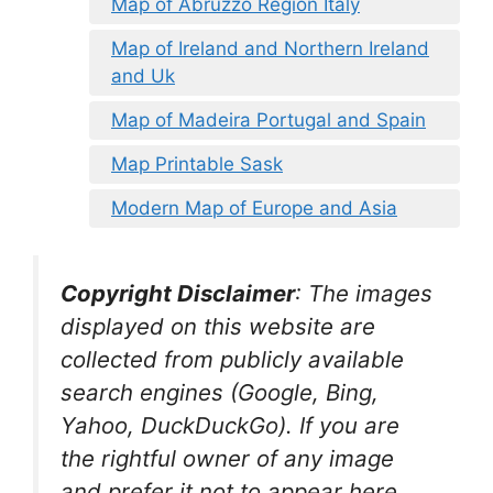
Map of Abruzzo Region Italy
Map of Ireland and Northern Ireland
and Uk
Map of Madeira Portugal and Spain
Map Printable Sask
Modern Map of Europe and Asia
Copyright Disclaimer
:
The images
displayed on this website are
collected from publicly available
search engines (Google, Bing,
Yahoo, DuckDuckGo). If you are
the rightful owner of any image
and prefer it not to appear here,