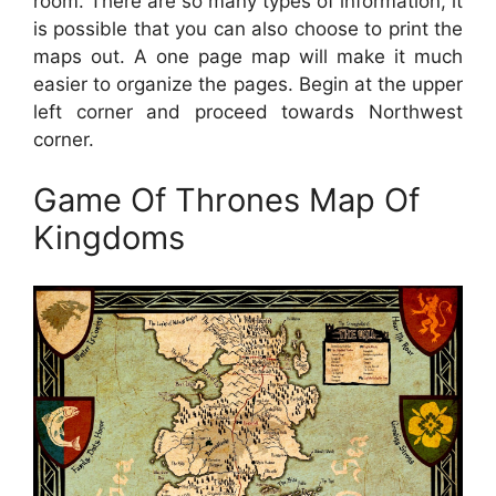
room. There are so many types of information, it
is possible that you can also choose to print the
maps out. A one page map will make it much
easier to organize the pages. Begin at the upper
left corner and proceed towards Northwest
corner.
Game Of Thrones Map Of
Kingdoms