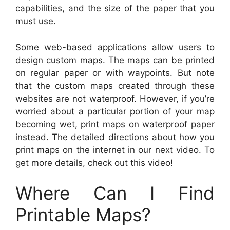
capabilities, and the size of the paper that you
must use.
Some web-based applications allow users to
design custom maps. The maps can be printed
on regular paper or with waypoints. But note
that the custom maps created through these
websites are not waterproof. However, if you’re
worried about a particular portion of your map
becoming wet, print maps on waterproof paper
instead. The detailed directions about how you
print maps on the internet in our next video. To
get more details, check out this video!
Where Can I Find
Printable Maps?