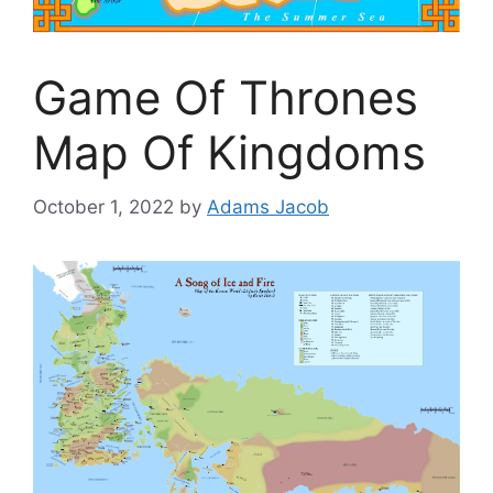
Game Of Thrones
Map Of Kingdoms
October 1, 2022
by
Adams Jacob