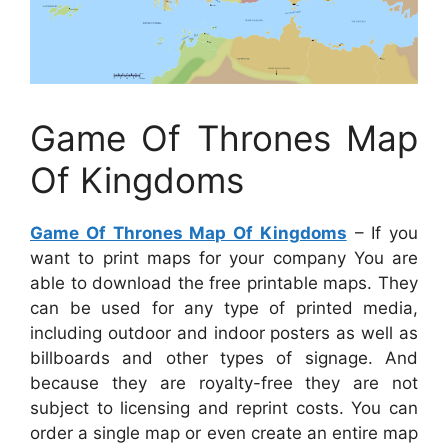
Game Of Thrones Map
Of Kingdoms
Game Of Thrones Map Of Kingdoms
– If you
want to print maps for your company You are
able to download the free printable maps. They
can be used for any type of printed media,
including outdoor and indoor posters as well as
billboards and other types of signage. And
because they are royalty-free they are not
subject to licensing and reprint costs. You can
order a single map or even create an entire map