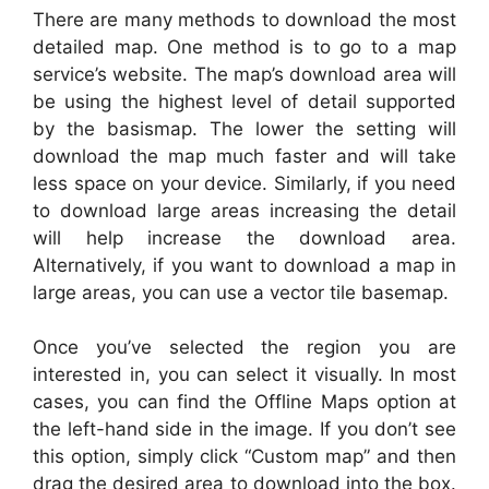
There are many methods to download the most
detailed map. One method is to go to a map
service’s website. The map’s download area will
be using the highest level of detail supported
by the basismap. The lower the setting will
download the map much faster and will take
less space on your device. Similarly, if you need
to download large areas increasing the detail
will help increase the download area.
Alternatively, if you want to download a map in
large areas, you can use a vector tile basemap.
Once you’ve selected the region you are
interested in, you can select it visually. In most
cases, you can find the Offline Maps option at
the left-hand side in the image. If you don’t see
this option, simply click “Custom map” and then
drag the desired area to download into the box.