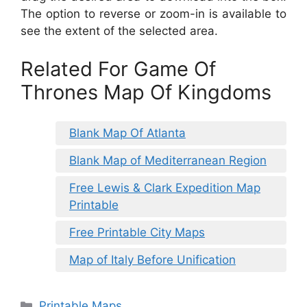
The option to reverse or zoom-in is available to
see the extent of the selected area.
Related For Game Of
Thrones Map Of Kingdoms
Blank Map Of Atlanta
Blank Map of Mediterranean Region
Free Lewis & Clark Expedition Map
Printable
Free Printable City Maps
Map of Italy Before Unification
Categories
Printable Maps