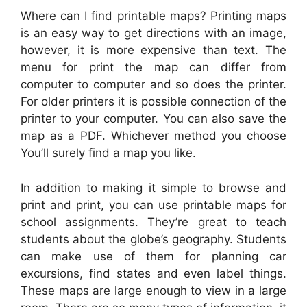
Where can I find printable maps? Printing maps
is an easy way to get directions with an image,
however, it is more expensive than text. The
menu for print the map can differ from
computer to computer and so does the printer.
For older printers it is possible connection of the
printer to your computer. You can also save the
map as a PDF. Whichever method you choose
You’ll surely find a map you like.
In addition to making it simple to browse and
print and print, you can use printable maps for
school assignments. They’re great to teach
students about the globe’s geography. Students
can make use of them for planning car
excursions, find states and even label things.
These maps are large enough to view in a large