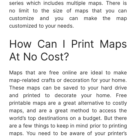
series which includes multiple maps. There is
no limit to the size of maps that you can
customize and you can make the map
customized to your needs.
How Can I Print Maps
At No Cost?
Maps that are free online are ideal to make
map-related crafts or decoration for your home.
These maps can be saved to your hard drive
and printed to decorate your home. Free
printable maps are a great alternative to costly
maps, and are a great method to access the
world’s top destinations on a budget. But there
are a few things to keep in mind prior to printing
maps. You need to be aware of your printer’s