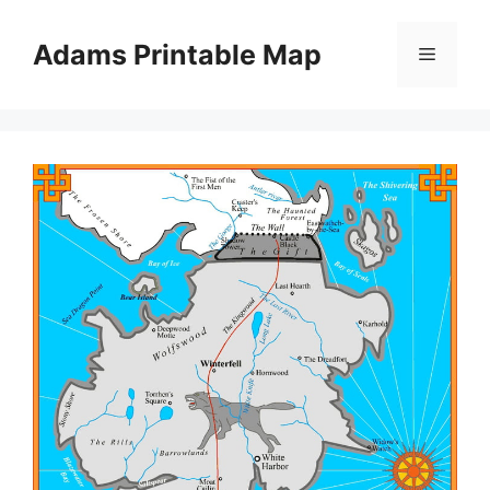
Skip
to
Adams Printable Map
Menu
content