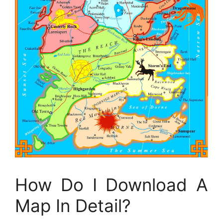
How Do I Download A
Map In Detail?