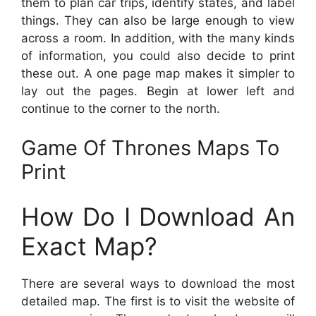
them to plan car trips, identify states, and label
things. They can also be large enough to view
across a room. In addition, with the many kinds
of information, you could also decide to print
these out. A one page map makes it simpler to
lay out the pages. Begin at lower left and
continue to the corner to the north.
Game Of Thrones Maps To
Print
How Do I Download An
Exact Map?
There are several ways to download the most
detailed map. The first is to visit the website of