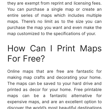
they are exempt from reprint and licensing fees.
You can purchase a single map or create an
entire series of maps which includes multiple
maps. There’s no limit as to the size you can
purchase the map you want and even make the
map customized to the specifications of your.
How Can I Print Maps
For Free?
Online maps that are free are fantastic for
making map crafts and decorating your home.
The maps can be saved to your hard drive and
printed as decor for your home. Free printable
maps can be a fantastic alternative for
expensive maps, and are an excellent option to
discover the world’s most beautiful destinations