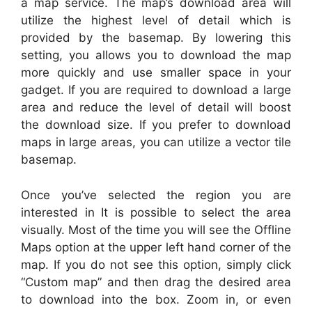
a map service. The map’s download area will
utilize the highest level of detail which is
provided by the basemap. By lowering this
setting, you allows you to download the map
more quickly and use smaller space in your
gadget. If you are required to download a large
area and reduce the level of detail will boost
the download size. If you prefer to download
maps in large areas, you can utilize a vector tile
basemap.
Once you’ve selected the region you are
interested in It is possible to select the area
visually. Most of the time you will see the Offline
Maps option at the upper left hand corner of the
map. If you do not see this option, simply click
“Custom map” and then drag the desired area
to download into the box. Zoom in, or even