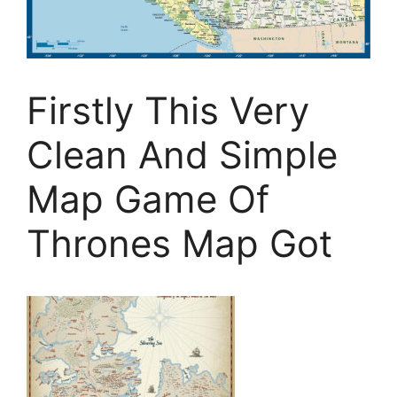
Firstly This Very
Clean And Simple
Map Game Of
Thrones Map Got