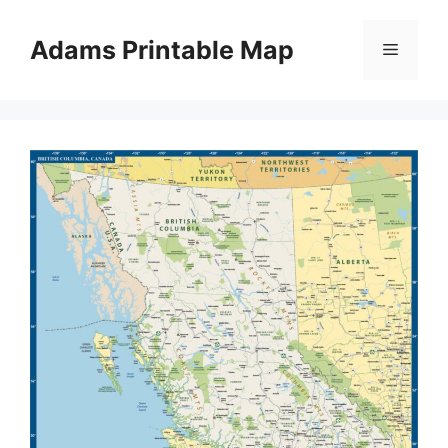
Skip
to
Adams Printable Map
Menu
content