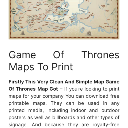
Game Of Thrones
Maps To Print
Firstly This Very Clean And Simple Map Game
Of Thrones Map Got
– If you’re looking to print
maps for your company You can download free
printable maps. They can be used in any
printed media, including indoor and outdoor
posters as well as billboards and other types of
signage. And because they are royalty-free