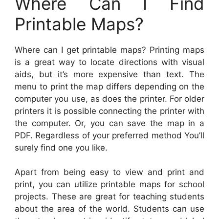
Where Can I Find
Printable Maps?
Where can I get printable maps? Printing maps
is a great way to locate directions with visual
aids, but it’s more expensive than text. The
menu to print the map differs depending on the
computer you use, as does the printer. For older
printers it is possible connecting the printer with
the computer. Or, you can save the map in a
PDF. Regardless of your preferred method You’ll
surely find one you like.
Apart from being easy to view and print and
print, you can utilize printable maps for school
projects. These are great for teaching students
about the area of the world. Students can use