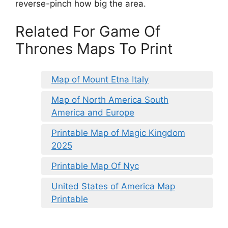
reverse-pinch how big the area.
Related For Game Of
Thrones Maps To Print
Map of Mount Etna Italy
Map of North America South
America and Europe
Printable Map of Magic Kingdom
2025
Printable Map Of Nyc
United States of America Map
Printable