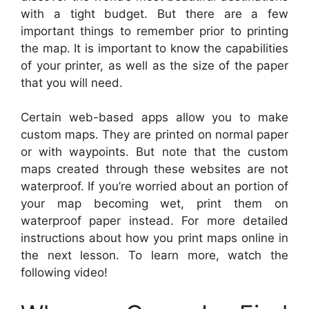
with a tight budget. But there are a few
important things to remember prior to printing
the map. It is important to know the capabilities
of your printer, as well as the size of the paper
that you will need.
Certain web-based apps allow you to make
custom maps. They are printed on normal paper
or with waypoints. But note that the custom
maps created through these websites are not
waterproof. If you’re worried about an portion of
your map becoming wet, print them on
waterproof paper instead. For more detailed
instructions about how you print maps online in
the next lesson. To learn more, watch the
following video!