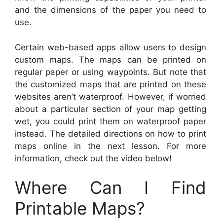
and the dimensions of the paper you need to
use.
Certain web-based apps allow users to design
custom maps. The maps can be printed on
regular paper or using waypoints. But note that
the customized maps that are printed on these
websites aren’t waterproof. However, if worried
about a particular section of your map getting
wet, you could print them on waterproof paper
instead. The detailed directions on how to print
maps online in the next lesson. For more
information, check out the video below!
Where Can I Find
Printable Maps?