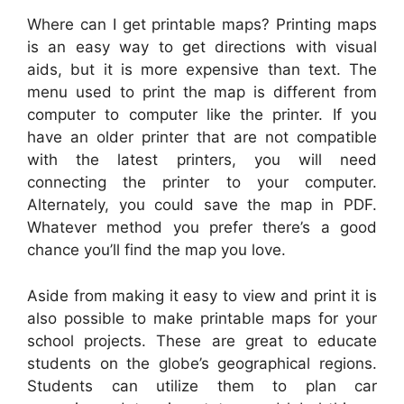
Where can I get printable maps? Printing maps
is an easy way to get directions with visual
aids, but it is more expensive than text. The
menu used to print the map is different from
computer to computer like the printer. If you
have an older printer that are not compatible
with the latest printers, you will need
connecting the printer to your computer.
Alternately, you could save the map in PDF.
Whatever method you prefer there’s a good
chance you’ll find the map you love.
Aside from making it easy to view and print it is
also possible to make printable maps for your
school projects. These are great to educate
students on the globe’s geographical regions.
Students can utilize them to plan car