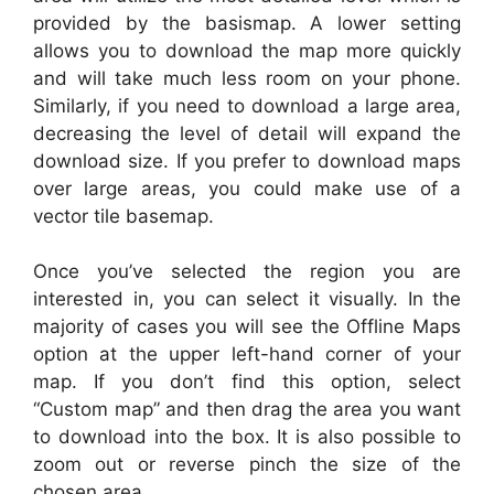
provided by the basismap. A lower setting
allows you to download the map more quickly
and will take much less room on your phone.
Similarly, if you need to download a large area,
decreasing the level of detail will expand the
download size. If you prefer to download maps
over large areas, you could make use of a
vector tile basemap.
Once you’ve selected the region you are
interested in, you can select it visually. In the
majority of cases you will see the Offline Maps
option at the upper left-hand corner of your
map. If you don’t find this option, select
“Custom map” and then drag the area you want
to download into the box. It is also possible to
zoom out or reverse pinch the size of the
chosen area.