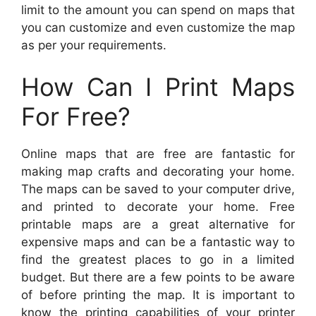
limit to the amount you can spend on maps that
you can customize and even customize the map
as per your requirements.
How Can I Print Maps
For Free?
Online maps that are free are fantastic for
making map crafts and decorating your home.
The maps can be saved to your computer drive,
and printed to decorate your home. Free
printable maps are a great alternative for
expensive maps and can be a fantastic way to
find the greatest places to go in a limited
budget. But there are a few points to be aware
of before printing the map. It is important to
know the printing capabilities of your printer