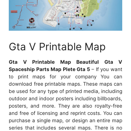
Gta V Printable Map
Gta V Printable Map Beautiful Gta V
Spaceship Parts Map Plete Gta 5
– If you want
to print maps for your company You can
download free printable maps. These maps can
be used for any type of printed media, including
outdoor and indoor posters including billboards,
posters, and more. They are also royalty-free
and free of licensing and reprint costs. You can
purchase a single map, or design an entire map
series that includes several maps. There is no