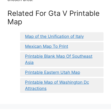
Related For Gta V Printable
Map
Map of the Unification of Italy
Mexican Map To Print
Printable Blank Map Of Southeast
Asia
Printable Eastern Utah Map
Printable Map of Washington Dc
Attractions