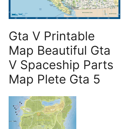
Gta V Printable
Map Beautiful Gta
V Spaceship Parts
Map Plete Gta 5