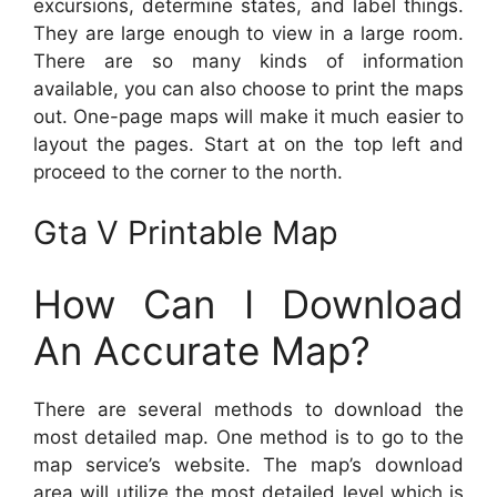
excursions, determine states, and label things.
They are large enough to view in a large room.
There are so many kinds of information
available, you can also choose to print the maps
out. One-page maps will make it much easier to
layout the pages. Start at on the top left and
proceed to the corner to the north.
Gta V Printable Map
How Can I Download
An Accurate Map?
There are several methods to download the
most detailed map. One method is to go to the
map service’s website. The map’s download
area will utilize the most detailed level which is