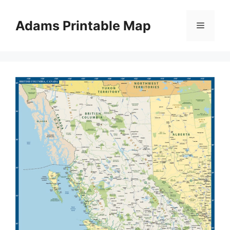
Skip
to
Adams Printable Map
Menu
content