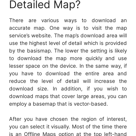
Detailed Map?
There are various ways to download an
accurate map. One way is to visit the map
service’s website. The map’s download area will
use the highest level of detail which is provided
by the basismap. The lower the setting is likely
to download the map more quickly and use
lesser space on the device. In the same way, if
you have to download the entire area and
reduce the level of detail will increase the
download size. In addition, if you wish to
download maps that cover large areas, you can
employ a basemap that is vector-based.
After you have chosen the region of interest,
you can select it visually. Most of the time there
is an Offline Maps option at the top left-hand