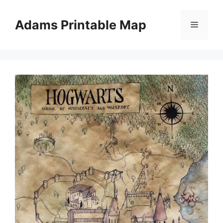
Skip
to
Adams Printable Map
Menu
content