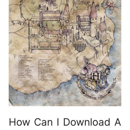
How Can I Download A