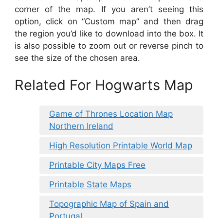
corner of the map. If you aren’t seeing this
option, click on “Custom map” and then drag
the region you’d like to download into the box. It
is also possible to zoom out or reverse pinch to
see the size of the chosen area.
Related For Hogwarts Map
Game of Thrones Location Map
Northern Ireland
High Resolution Printable World Map
Printable City Maps Free
Printable State Maps
Topographic Map of Spain and
Portugal