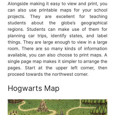
Alongside making it easy to view and print, you
can also use printable maps for your school
projects. They are excellent for teaching
students about the globe’s geographical
regions. Students can make use of them for
planning car trips, identify states, and label
things. They are large enough to view in a large
room. There are so many kinds of information
available, you can also choose to print maps. A
single page map makes it simpler to arrange the
pages. Start at the upper left corner, then
proceed towards the northwest corner.
Hogwarts Map