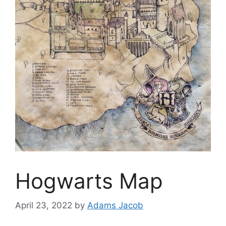
Hogwarts Map
April 23, 2022
by
Adams Jacob