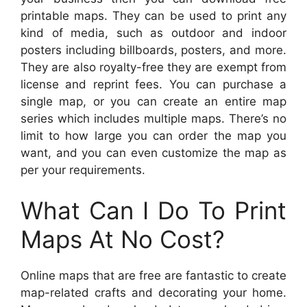
printable maps. They can be used to print any
kind of media, such as outdoor and indoor
posters including billboards, posters, and more.
They are also royalty-free they are exempt from
license and reprint fees. You can purchase a
single map, or you can create an entire map
series which includes multiple maps. There’s no
limit to how large you can order the map you
want, and you can even customize the map as
per your requirements.
What Can I Do To Print
Maps At No Cost?
Online maps that are free are fantastic to create
map-related crafts and decorating your home.