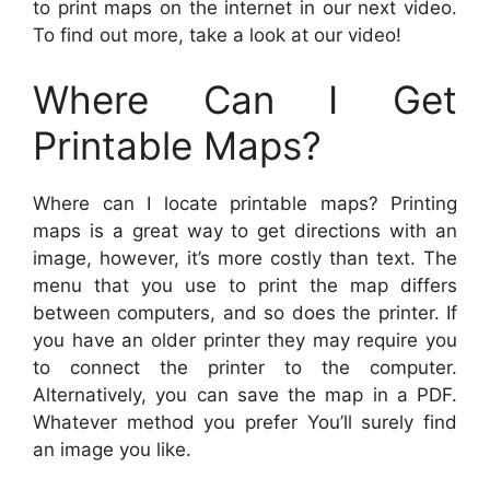
to print maps on the internet in our next video.
To find out more, take a look at our video!
Where Can I Get
Printable Maps?
Where can I locate printable maps? Printing
maps is a great way to get directions with an
image, however, it’s more costly than text. The
menu that you use to print the map differs
between computers, and so does the printer. If
you have an older printer they may require you
to connect the printer to the computer.
Alternatively, you can save the map in a PDF.
Whatever method you prefer You’ll surely find
an image you like.