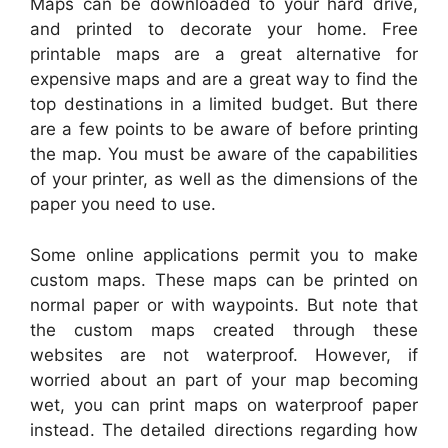
Maps can be downloaded to your hard drive,
and printed to decorate your home. Free
printable maps are a great alternative for
expensive maps and are a great way to find the
top destinations in a limited budget. But there
are a few points to be aware of before printing
the map. You must be aware of the capabilities
of your printer, as well as the dimensions of the
paper you need to use.
Some online applications permit you to make
custom maps. These maps can be printed on
normal paper or with waypoints. But note that
the custom maps created through these
websites are not waterproof. However, if
worried about an part of your map becoming
wet, you can print maps on waterproof paper
instead. The detailed directions regarding how