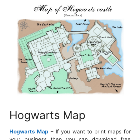
Hogwarts Map
Hogwarts Map
– If you want to print maps for
your business then you can download free