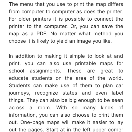
The menu that you use to print the map differs
from computer to computer as does the printer.
For older printers it is possible to connect the
printer to the computer. Or, you can save the
map as a PDF. No matter what method you
choose it is likely to yield an image you like.
In addition to making it simple to look at and
print, you can also use printable maps for
school assignments. These are great to
educate students on the area of the world.
Students can make use of them to plan car
journeys, recognize states and even label
things. They can also be big enough to be seen
across a room. With so many kinds of
information, you can also choose to print them
out. One-page maps will make it easier to lay
out the pages. Start at in the left upper corner