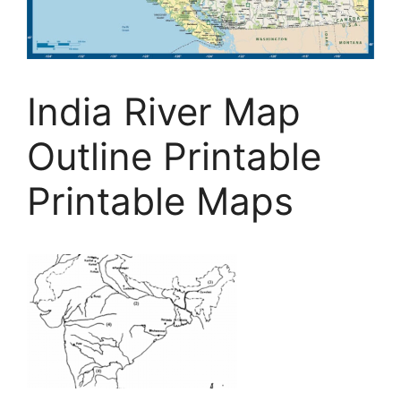
India River Map
Outline Printable
Printable Maps