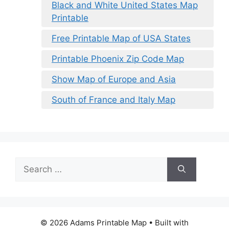
Black and White United States Map
Printable
Free Printable Map of USA States
Printable Phoenix Zip Code Map
Show Map of Europe and Asia
South of France and Italy Map
Search
for:
© 2026 Adams Printable Map
• Built with