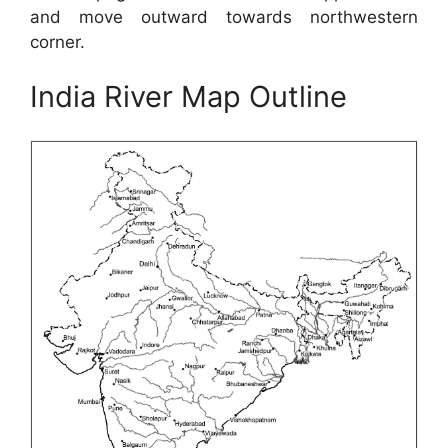
and move outward towards northwestern
corner.
India River Map Outline