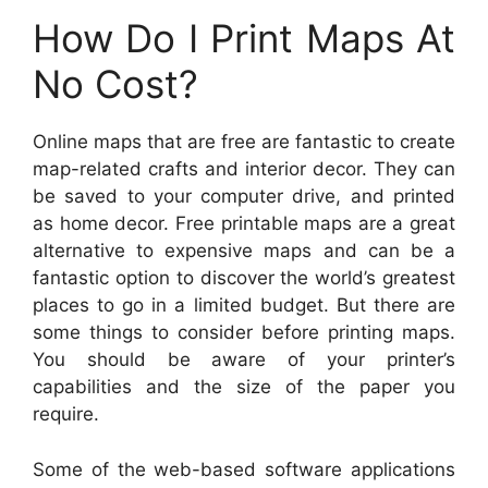
How Do I Print Maps At
No Cost?
Online maps that are free are fantastic to create
map-related crafts and interior decor. They can
be saved to your computer drive, and printed
as home decor. Free printable maps are a great
alternative to expensive maps and can be a
fantastic option to discover the world’s greatest
places to go in a limited budget. But there are
some things to consider before printing maps.
You should be aware of your printer’s
capabilities and the size of the paper you
require.
Some of the web-based software applications