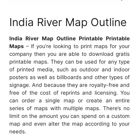
India River Map Outline
India River Map Outline Printable Printable
Maps
– If you’re looking to print maps for your
company then you are able to download gratis
printable maps. They can be used for any type
of printed media, such as outdoor and indoor
posters as well as billboards and other types of
signage. And because they are royalty-free and
free of the cost of reprints and licensing. You
can order a single map or create an entire
series of maps with multiple maps. There’s no
limit on the amount you can spend on a custom
map and even alter the map according to your
needs.