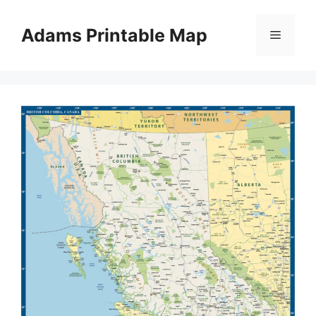
Skip
to
Adams Printable Map
Menu
content