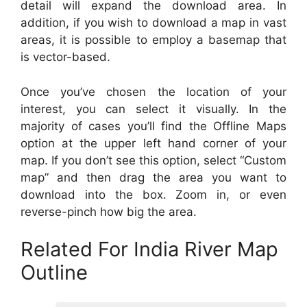
detail will expand the download area. In
addition, if you wish to download a map in vast
areas, it is possible to employ a basemap that
is vector-based.
Once you’ve chosen the location of your
interest, you can select it visually. In the
majority of cases you’ll find the Offline Maps
option at the upper left hand corner of your
map. If you don’t see this option, select “Custom
map” and then drag the area you want to
download into the box. Zoom in, or even
reverse-pinch how big the area.
Related For India River Map
Outline