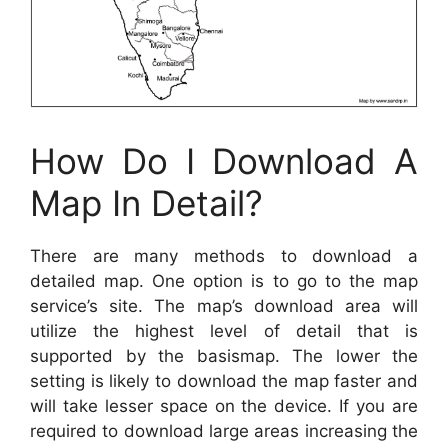
How Do I Download A
Map In Detail?
There are many methods to download a
detailed map. One option is to go to the map
service’s site. The map’s download area will
utilize the highest level of detail that is
supported by the basismap. The lower the
setting is likely to download the map faster and
will take lesser space on the device. If you are
required to download large areas increasing the