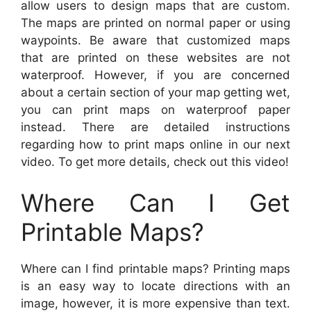
allow users to design maps that are custom.
The maps are printed on normal paper or using
waypoints. Be aware that customized maps
that are printed on these websites are not
waterproof. However, if you are concerned
about a certain section of your map getting wet,
you can print maps on waterproof paper
instead. There are detailed instructions
regarding how to print maps online in our next
video. To get more details, check out this video!
Where Can I Get
Printable Maps?
Where can I find printable maps? Printing maps
is an easy way to locate directions with an
image, however, it is more expensive than text.