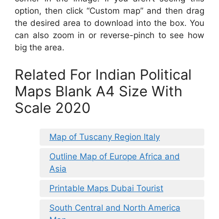
option, then click “Custom map” and then drag
the desired area to download into the box. You
can also zoom in or reverse-pinch to see how
big the area.
Related For Indian Political
Maps Blank A4 Size With
Scale 2020
Map of Tuscany Region Italy
Outline Map of Europe Africa and
Asia
Printable Maps Dubai Tourist
South Central and North America