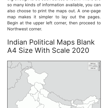
so many kinds of information available, you can
also choose to print the maps out. A one-page
map makes it simpler to lay out the pages.
Begin at the upper left corner, then proceed to
Northwest corner.
Indian Political Maps Blank
A4 Size With Scale 2020