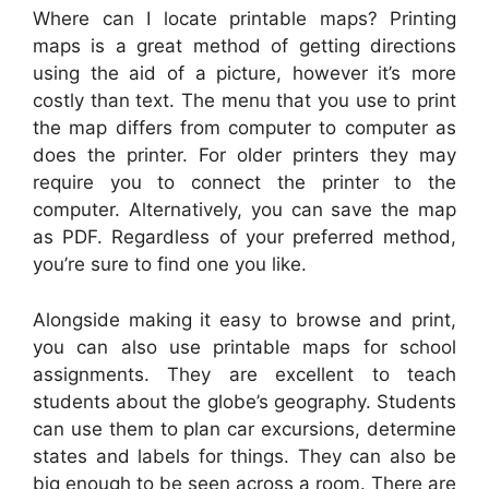
Where can I locate printable maps? Printing
maps is a great method of getting directions
using the aid of a picture, however it’s more
costly than text. The menu that you use to print
the map differs from computer to computer as
does the printer. For older printers they may
require you to connect the printer to the
computer. Alternatively, you can save the map
as PDF. Regardless of your preferred method,
you’re sure to find one you like.
Alongside making it easy to browse and print,
you can also use printable maps for school
assignments. They are excellent to teach
students about the globe’s geography. Students
can use them to plan car excursions, determine
states and labels for things. They can also be
big enough to be seen across a room. There are