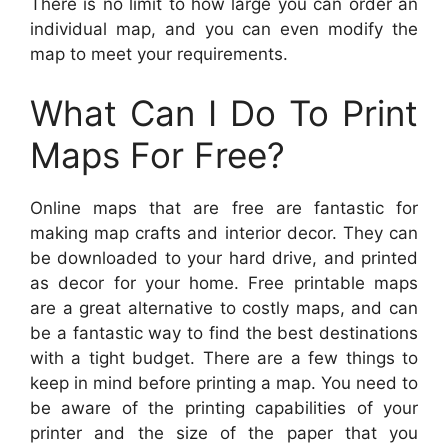
There is no limit to how large you can order an
individual map, and you can even modify the
map to meet your requirements.
What Can I Do To Print
Maps For Free?
Online maps that are free are fantastic for
making map crafts and interior decor. They can
be downloaded to your hard drive, and printed
as decor for your home. Free printable maps
are a great alternative to costly maps, and can
be a fantastic way to find the best destinations
with a tight budget. There are a few things to
keep in mind before printing a map. You need to
be aware of the printing capabilities of your
printer and the size of the paper that you