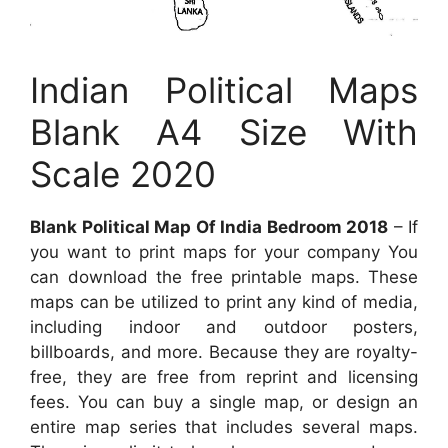
Indian Political Maps
Blank A4 Size With
Scale 2020
Blank Political Map Of India Bedroom 2018
– If
you want to print maps for your company You
can download the free printable maps. These
maps can be utilized to print any kind of media,
including indoor and outdoor posters,
billboards, and more. Because they are royalty-
free, they are free from reprint and licensing
fees. You can buy a single map, or design an
entire map series that includes several maps.