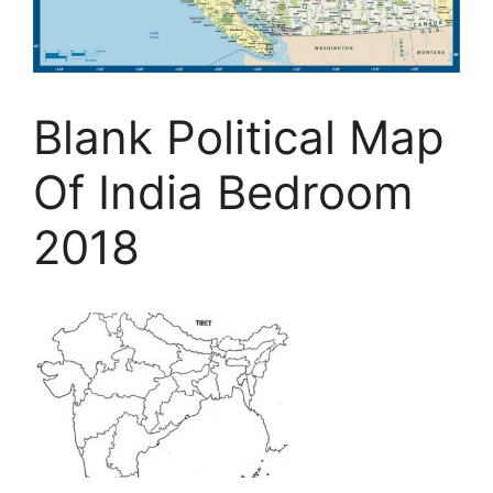
Blank Political Map
Of India Bedroom
2018