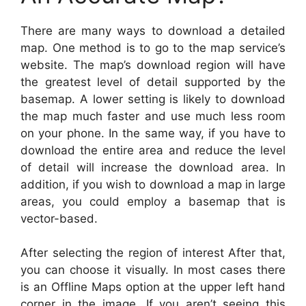
There are many ways to download a detailed
map. One method is to go to the map service’s
website. The map’s download region will have
the greatest level of detail supported by the
basemap. A lower setting is likely to download
the map much faster and use much less room
on your phone. In the same way, if you have to
download the entire area and reduce the level
of detail will increase the download area. In
addition, if you wish to download a map in large
areas, you could employ a basemap that is
vector-based.
After selecting the region of interest After that,
you can choose it visually. In most cases there
is an Offline Maps option at the upper left hand
corner in the image. If you aren’t seeing this