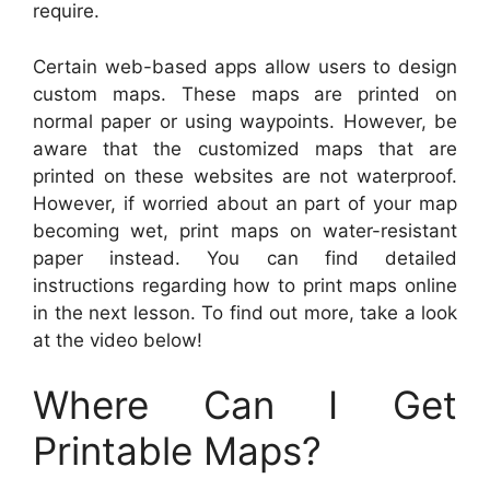
require.
Certain web-based apps allow users to design
custom maps. These maps are printed on
normal paper or using waypoints. However, be
aware that the customized maps that are
printed on these websites are not waterproof.
However, if worried about an part of your map
becoming wet, print maps on water-resistant
paper instead. You can find detailed
instructions regarding how to print maps online
in the next lesson. To find out more, take a look
at the video below!
Where Can I Get
Printable Maps?