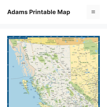
Skip
to
Adams Printable Map
Menu
content