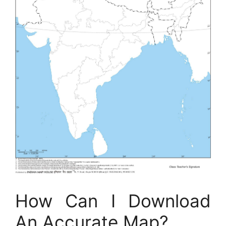
How Can I Download
An Accurate Map?