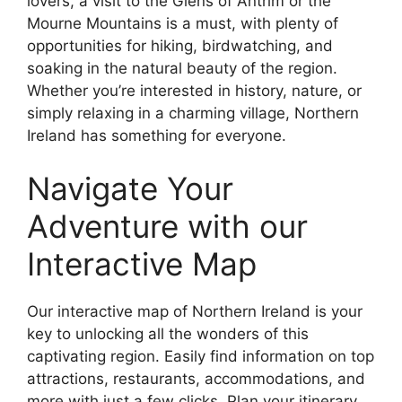
lovers, a visit to the Glens of Antrim or the
Mourne Mountains is a must, with plenty of
opportunities for hiking, birdwatching, and
soaking in the natural beauty of the region.
Whether you’re interested in history, nature, or
simply relaxing in a charming village, Northern
Ireland has something for everyone.
Navigate Your
Adventure with our
Interactive Map
Our interactive map of Northern Ireland is your
key to unlocking all the wonders of this
captivating region. Easily find information on top
attractions, restaurants, accommodations, and
more with just a few clicks. Plan your itinerary,