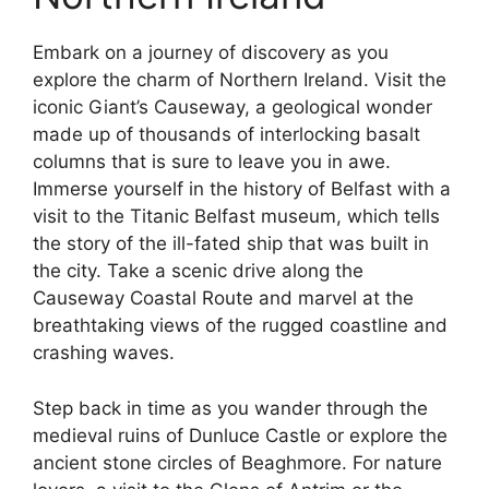
Embark on a journey of discovery as you
explore the charm of Northern Ireland. Visit the
iconic Giant’s Causeway, a geological wonder
made up of thousands of interlocking basalt
columns that is sure to leave you in awe.
Immerse yourself in the history of Belfast with a
visit to the Titanic Belfast museum, which tells
the story of the ill-fated ship that was built in
the city. Take a scenic drive along the
Causeway Coastal Route and marvel at the
breathtaking views of the rugged coastline and
crashing waves.
Step back in time as you wander through the
medieval ruins of Dunluce Castle or explore the
ancient stone circles of Beaghmore. For nature