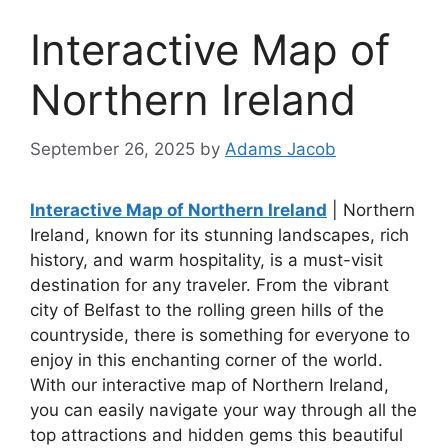
Interactive Map of
Northern Ireland
September 26, 2025
by
Adams Jacob
Interactive Map of Northern Ireland
| Northern
Ireland, known for its stunning landscapes, rich
history, and warm hospitality, is a must-visit
destination for any traveler. From the vibrant
city of Belfast to the rolling green hills of the
countryside, there is something for everyone to
enjoy in this enchanting corner of the world.
With our interactive map of Northern Ireland,
you can easily navigate your way through all the
top attractions and hidden gems this beautiful