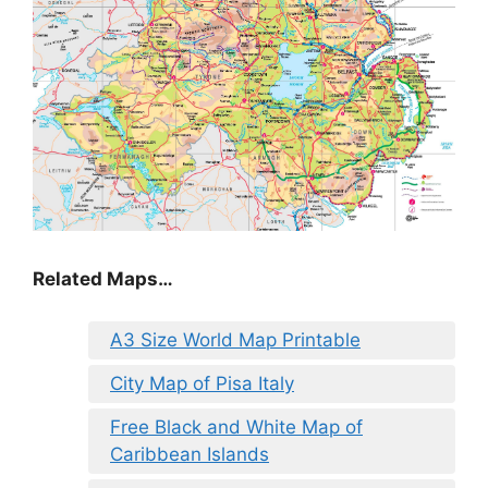
Related Maps…
A3 Size World Map Printable
City Map of Pisa Italy
Free Black and White Map of
Caribbean Islands