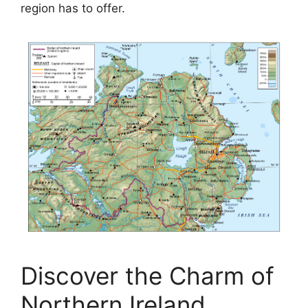
region has to offer.
Discover the Charm of
Northern Ireland