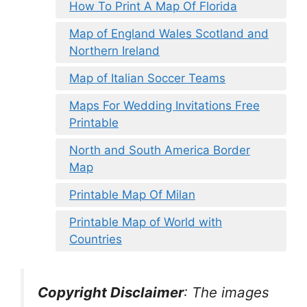
How To Print A Map Of Florida
Map of England Wales Scotland and
Northern Ireland
Map of Italian Soccer Teams
Maps For Wedding Invitations Free
Printable
North and South America Border
Map
Printable Map Of Milan
Printable Map of World with
Countries
Copyright Disclaimer
:
The images