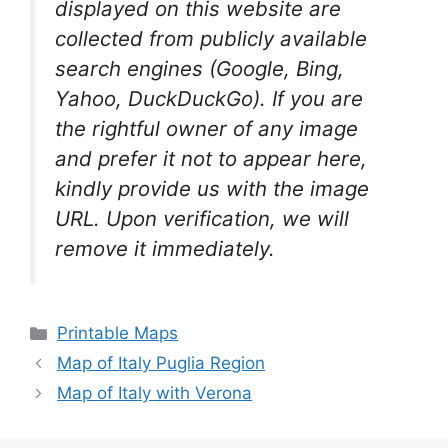
displayed on this website are
collected from publicly available
search engines (Google, Bing,
Yahoo, DuckDuckGo). If you are
the rightful owner of any image
and prefer it not to appear here,
kindly provide us with the image
URL. Upon verification, we will
remove it
immediately.
Categories
Printable Maps
Map of Italy Puglia Region
Map of Italy with Verona