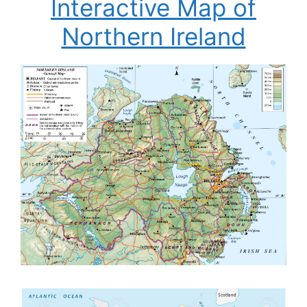
Interactive Map of
Northern Ireland