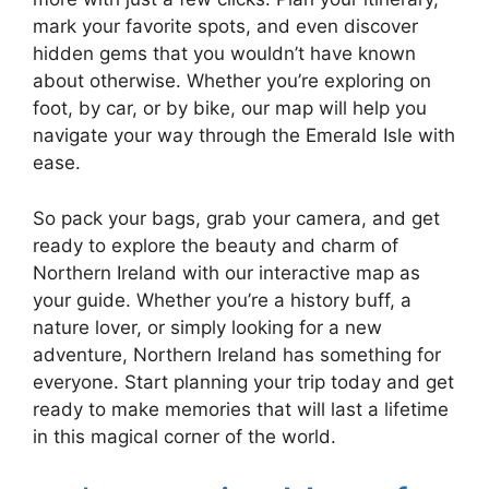
mark your favorite spots, and even discover
hidden gems that you wouldn’t have known
about otherwise. Whether you’re exploring on
foot, by car, or by bike, our map will help you
navigate your way through the Emerald Isle with
ease.
So pack your bags, grab your camera, and get
ready to explore the beauty and charm of
Northern Ireland with our interactive map as
your guide. Whether you’re a history buff, a
nature lover, or simply looking for a new
adventure, Northern Ireland has something for
everyone. Start planning your trip today and get
ready to make memories that will last a lifetime
in this magical corner of the world.