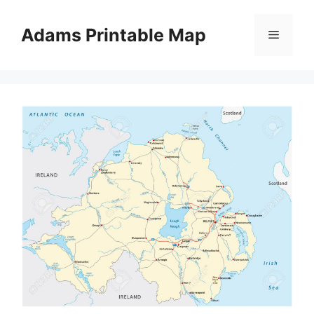
Skip
to
Adams Printable Map
Menu
content