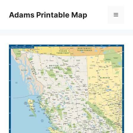
Skip
to
Adams Printable Map
Menu
content