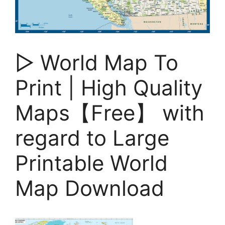
▷ World Map To
Print | High Quality
Maps【Free】 with
regard to Large
Printable World
Map Download