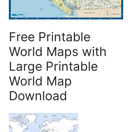
Free Printable
World Maps with
Large Printable
World Map
Download