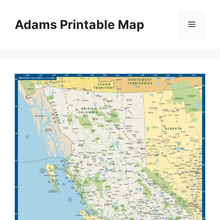
Skip
to
Adams Printable Map
Menu
content