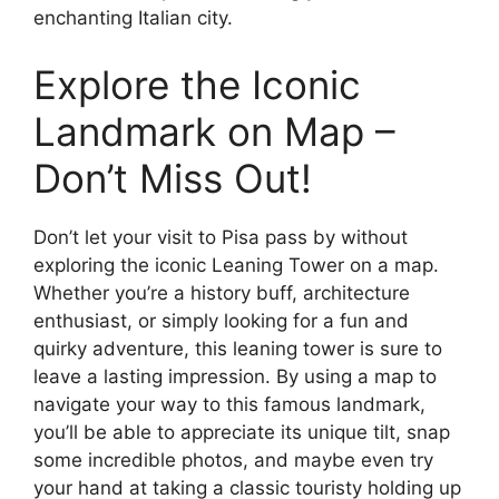
enchanting Italian city.
Explore the Iconic
Landmark on Map –
Don’t Miss Out!
Don’t let your visit to Pisa pass by without
exploring the iconic Leaning Tower on a map.
Whether you’re a history buff, architecture
enthusiast, or simply looking for a fun and
quirky adventure, this leaning tower is sure to
leave a lasting impression. By using a map to
navigate your way to this famous landmark,
you’ll be able to appreciate its unique tilt, snap
some incredible photos, and maybe even try
your hand at taking a classic touristy holding up