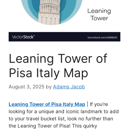
Leaning Tower of
Pisa Italy Map
August 3, 2025
by
Adams Jacob
Leaning Tower of Pisa Italy Map
| If you’re
looking for a unique and iconic landmark to add
to your travel bucket list, look no further than
the Leaning Tower of Pisa! This quirky