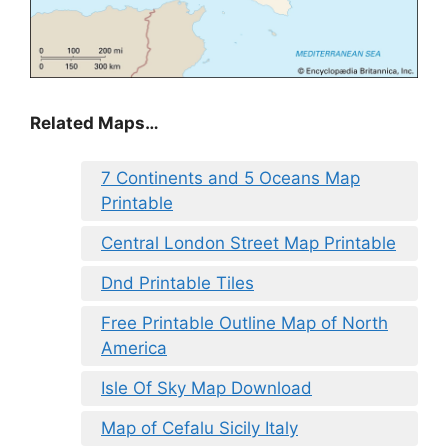
Related Maps…
7 Continents and 5 Oceans Map
Printable
Central London Street Map Printable
Dnd Printable Tiles
Free Printable Outline Map of North
America
Isle Of Sky Map Download
Map of Cefalu Sicily Italy