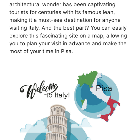
architectural wonder has been captivating
tourists for centuries with its famous lean,
making it a must-see destination for anyone
visiting Italy. And the best part? You can easily
explore this fascinating site on a map, allowing
you to plan your visit in advance and make the
most of your time in Pisa.