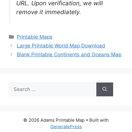
URL. Upon verification, we will
remove it
immediately.
Categories
Printable Maps
Large Printable World Map Download
Blank Printable Continents and Oceans Map
Search
for:
© 2026 Adams Printable Map
• Built with
GeneratePress