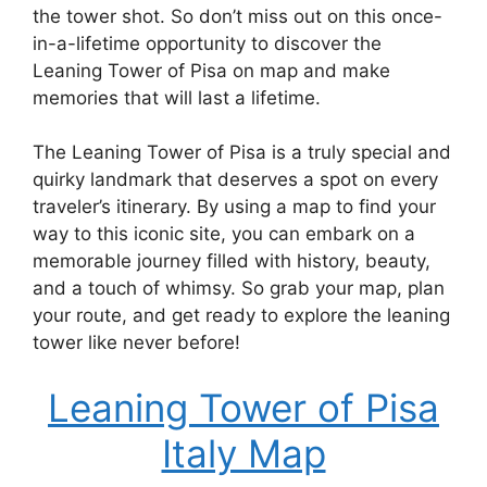
the tower shot. So don’t miss out on this once-
in-a-lifetime opportunity to discover the
Leaning Tower of Pisa on map and make
memories that will last a lifetime.
The Leaning Tower of Pisa is a truly special and
quirky landmark that deserves a spot on every
traveler’s itinerary. By using a map to find your
way to this iconic site, you can embark on a
memorable journey filled with history, beauty,
and a touch of whimsy. So grab your map, plan
your route, and get ready to explore the leaning
tower like never before!
Leaning Tower of Pisa
Italy Map