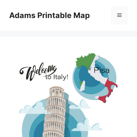
Skip
to
Adams Printable Map
Menu
content