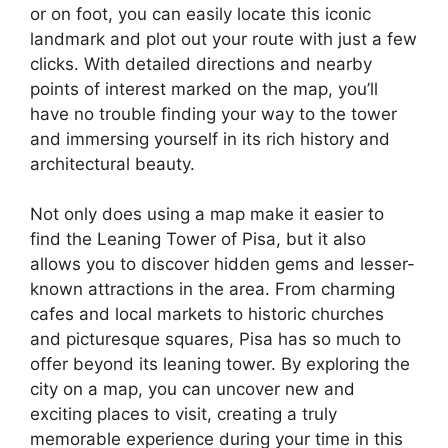
or on foot, you can easily locate this iconic
landmark and plot out your route with just a few
clicks. With detailed directions and nearby
points of interest marked on the map, you’ll
have no trouble finding your way to the tower
and immersing yourself in its rich history and
architectural beauty.
Not only does using a map make it easier to
find the Leaning Tower of Pisa, but it also
allows you to discover hidden gems and lesser-
known attractions in the area. From charming
cafes and local markets to historic churches
and picturesque squares, Pisa has so much to
offer beyond its leaning tower. By exploring the
city on a map, you can uncover new and
exciting places to visit, creating a truly
memorable experience during your time in this