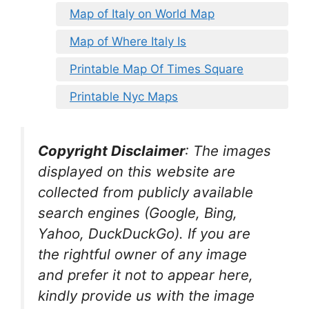
Map of Italy on World Map
Map of Where Italy Is
Printable Map Of Times Square
Printable Nyc Maps
Copyright Disclaimer
:
The images
displayed on this website are
collected from publicly available
search engines (Google, Bing,
Yahoo, DuckDuckGo). If you are
the rightful owner of any image
and prefer it not to appear here,
kindly provide us with the image