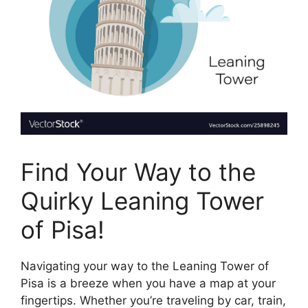
Find Your Way to the
Quirky Leaning Tower
of Pisa!
Navigating your way to the Leaning Tower of
Pisa is a breeze when you have a map at your
fingertips. Whether you’re traveling by car, train,