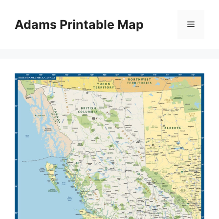
Skip
to
Adams Printable Map
Menu
content