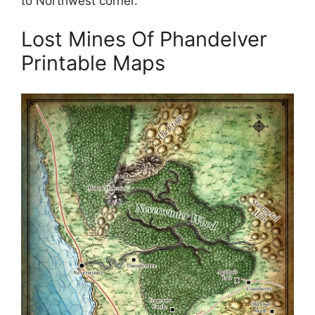
to Northwest corner.
Lost Mines Of Phandelver
Printable Maps