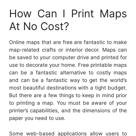
How Can I Print Maps
At No Cost?
Online maps that are free are fantastic to make
map-related crafts or interior decor. Maps can
be saved to your computer drive and printed for
use to decorate your home. Free printable maps
can be a fantastic alternative to costly maps
and can be a fantastic way to get the world’s
most beautiful destinations with a tight budget.
But there are a few things to keep in mind prior
to printing a map. You must be aware of your
printer’s capabilities, and the dimensions of the
paper you need to use.
Some web-based applications allow users to