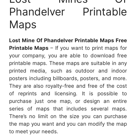
Phandelver Printable
Maps
Lost Mine Of Phandelver Printable Maps Free
Printable Maps
– If you want to print maps for
your company, you are able to download free
printable maps. These maps are suitable in any
printed media, such as outdoor and indoor
posters including billboards, posters, and more.
They are also royalty-free and free of the cost
of reprints and licensing. It is possible to
purchase just one map, or design an entire
series of maps that includes several maps.
There’s no limit on the size you can purchase
the map you want and you can modify the map
to meet your needs.