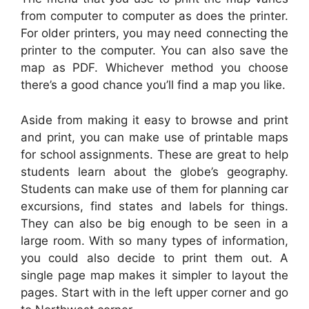
from computer to computer as does the printer.
For older printers, you may need connecting the
printer to the computer. You can also save the
map as PDF. Whichever method you choose
there’s a good chance you’ll find a map you like.
Aside from making it easy to browse and print
and print, you can make use of printable maps
for school assignments. These are great to help
students learn about the globe’s geography.
Students can make use of them for planning car
excursions, find states and labels for things.
They can also be big enough to be seen in a
large room. With so many types of information,
you could also decide to print them out. A
single page map makes it simpler to layout the
pages. Start with in the left upper corner and go