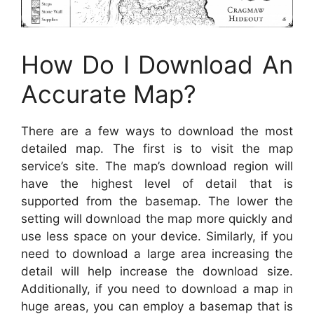
How Do I Download An
Accurate Map?
There are a few ways to download the most
detailed map. The first is to visit the map
service’s site. The map’s download region will
have the highest level of detail that is
supported from the basemap. The lower the
setting will download the map more quickly and
use less space on your device. Similarly, if you
need to download a large area increasing the
detail will help increase the download size.
Additionally, if you need to download a map in
huge areas, you can employ a basemap that is