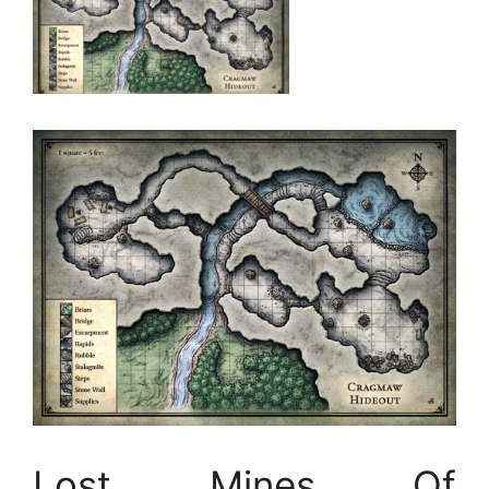
Lost Mines Of