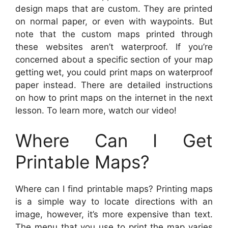
design maps that are custom. They are printed
on normal paper, or even with waypoints. But
note that the custom maps printed through
these websites aren’t waterproof. If you’re
concerned about a specific section of your map
getting wet, you could print maps on waterproof
paper instead. There are detailed instructions
on how to print maps on the internet in the next
lesson. To learn more, watch our video!
Where Can I Get
Printable Maps?
Where can I find printable maps? Printing maps
is a simple way to locate directions with an
image, however, it’s more expensive than text.
The menu that you use to print the map varies