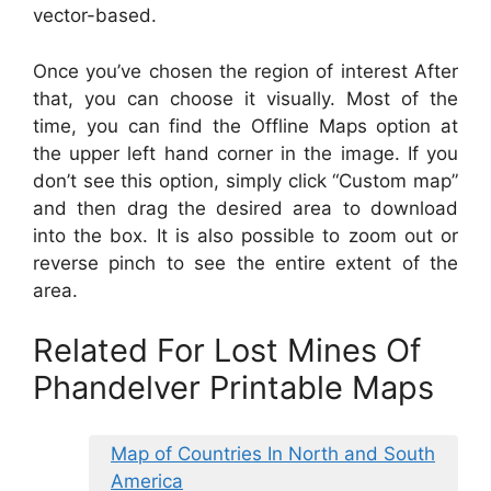
vector-based.
Once you’ve chosen the region of interest After
that, you can choose it visually. Most of the
time, you can find the Offline Maps option at
the upper left hand corner in the image. If you
don’t see this option, simply click “Custom map”
and then drag the desired area to download
into the box. It is also possible to zoom out or
reverse pinch to see the entire extent of the
area.
Related For Lost Mines Of
Phandelver Printable Maps
Map of Countries In North and South
America