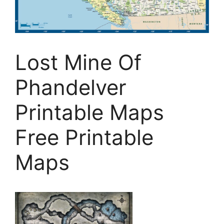
Lost Mine Of
Phandelver
Printable Maps
Free Printable
Maps