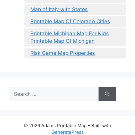
Map of Italy with States
Printable Map Of Colorado Cities
Printable Michigan Map For Kids
Printable Map Of Michigan
Risk Game Map Properties
Search
for:
© 2026 Adams Printable Map
• Built with
GeneratePress