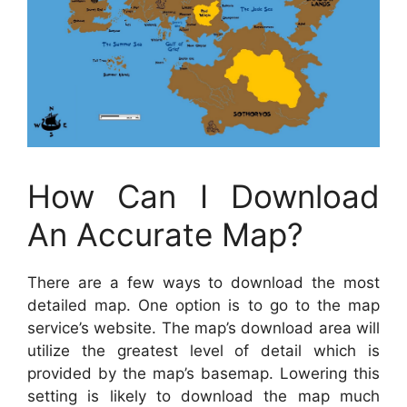
How Can I Download
An Accurate Map?
There are a few ways to download the most
detailed map. One option is to go to the map
service’s website. The map’s download area will
utilize the greatest level of detail which is
provided by the map’s basemap. Lowering this
setting is likely to download the map much