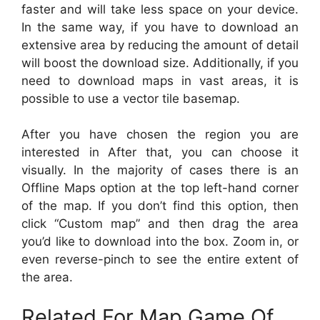
faster and will take less space on your device.
In the same way, if you have to download an
extensive area by reducing the amount of detail
will boost the download size. Additionally, if you
need to download maps in vast areas, it is
possible to use a vector tile basemap.
After you have chosen the region you are
interested in After that, you can choose it
visually. In the majority of cases there is an
Offline Maps option at the top left-hand corner
of the map. If you don’t find this option, then
click “Custom map” and then drag the area
you’d like to download into the box. Zoom in, or
even reverse-pinch to see the entire extent of
the area.
Related For Map Game Of