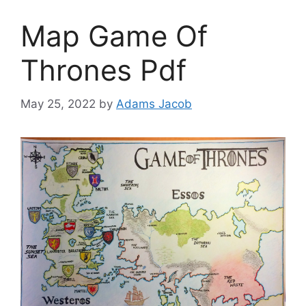
Map Game Of
Thrones Pdf
May 25, 2022
by
Adams Jacob