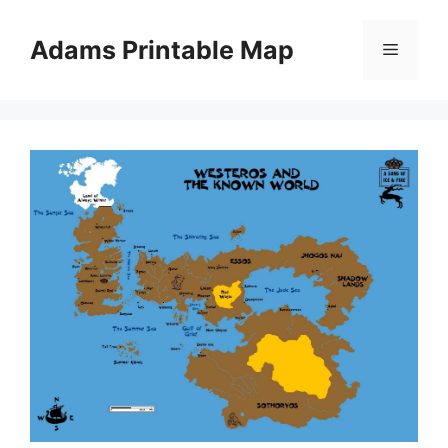
Skip
to
Adams Printable Map
Menu
content