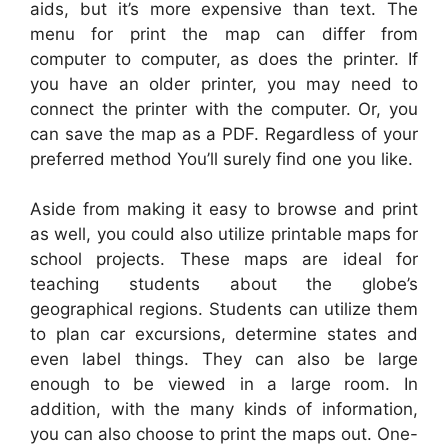
aids, but it’s more expensive than text. The
menu for print the map can differ from
computer to computer, as does the printer. If
you have an older printer, you may need to
connect the printer with the computer. Or, you
can save the map as a PDF. Regardless of your
preferred method You’ll surely find one you like.
Aside from making it easy to browse and print
as well, you could also utilize printable maps for
school projects. These maps are ideal for
teaching students about the globe’s
geographical regions. Students can utilize them
to plan car excursions, determine states and
even label things. They can also be large
enough to be viewed in a large room. In
addition, with the many kinds of information,
you can also choose to print the maps out. One-