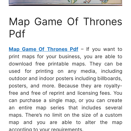
Map Game Of Thrones
Pdf
Map Game Of Thrones Pdf
– If you want to
print maps for your business, you are able to
download free printable maps. They can be
used for printing on any media, including
outdoor and indoor posters including billboards,
posters, and more. Because they are royalty-
free and free of reprint and licensing fees. You
can purchase a single map, or you can create
an entire map series that includes several
maps. There’s no limit on the size of a custom
map and you are able to alter the map
according to your requirements.