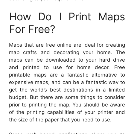
How Do I Print Maps
For Free?
Maps that are free online are ideal for creating
map crafts and decorating your home. The
maps can be downloaded to your hard drive
and printed to use for home decor. Free
printable maps are a fantastic alternative to
expensive maps, and can be a fantastic way to
get the world’s best destinations in a limited
budget. But there are some things to consider
prior to printing the map. You should be aware
of the printing capabilities of your printer and
the size of the paper that you need to use.