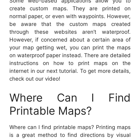
Some web-based applications allow you to
create custom maps. They are printed on
normal paper, or even with waypoints. However,
be aware that the custom maps created
through these websites aren’t waterproof.
However, if concerned about a certain area of
your map getting wet, you can print the maps
on waterproof paper instead. There are detailed
instructions on how to print maps on the
internet in our next tutorial. To get more details,
check out our video!
Where Can I Find
Printable Maps?
Where can I find printable maps? Printing maps
is a great method to find directions by visual