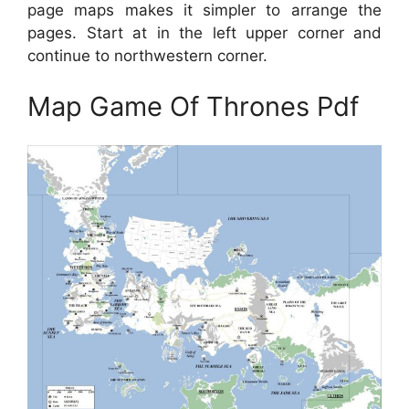
page maps makes it simpler to arrange the
pages. Start at in the left upper corner and
continue to northwestern corner.
Map Game Of Thrones Pdf