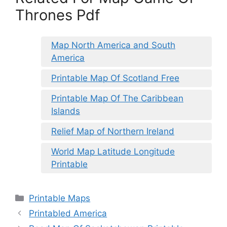
Thrones Pdf
Map North America and South
America
Printable Map Of Scotland Free
Printable Map Of The Caribbean
Islands
Relief Map of Northern Ireland
World Map Latitude Longitude
Printable
Categories
Printable Maps
Printabled America