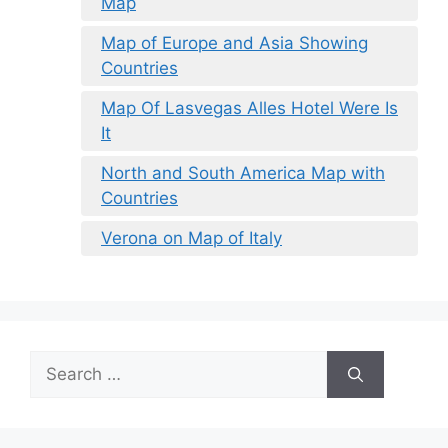
Map
Map of Europe and Asia Showing
Countries
Map Of Lasvegas Alles Hotel Were Is
It
North and South America Map with
Countries
Verona on Map of Italy
Search
for: