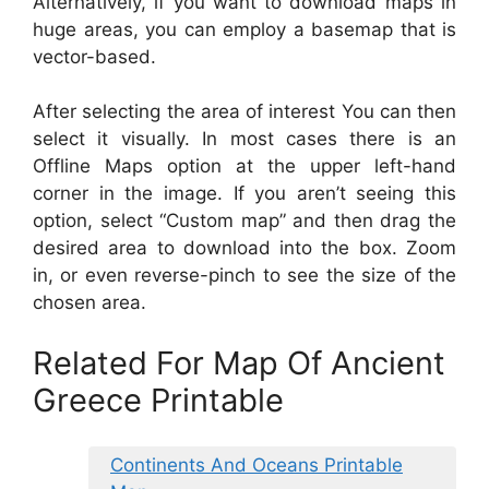
Alternatively, if you want to download maps in
huge areas, you can employ a basemap that is
vector-based.
After selecting the area of interest You can then
select it visually. In most cases there is an
Offline Maps option at the upper left-hand
corner in the image. If you aren’t seeing this
option, select “Custom map” and then drag the
desired area to download into the box. Zoom
in, or even reverse-pinch to see the size of the
chosen area.
Related For Map Of Ancient
Greece Printable
Continents And Oceans Printable