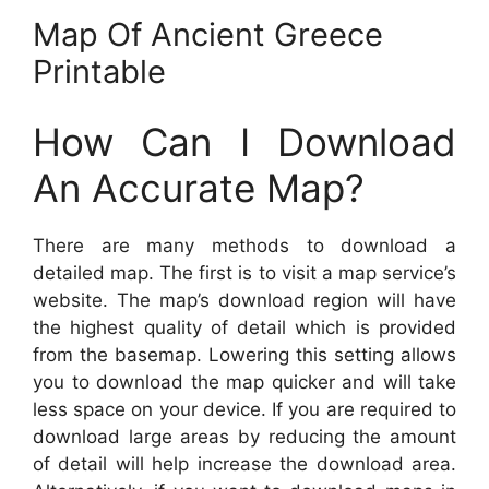
Map Of Ancient Greece
Printable
How Can I Download
An Accurate Map?
There are many methods to download a
detailed map. The first is to visit a map service’s
website. The map’s download region will have
the highest quality of detail which is provided
from the basemap. Lowering this setting allows
you to download the map quicker and will take
less space on your device. If you are required to
download large areas by reducing the amount
of detail will help increase the download area.