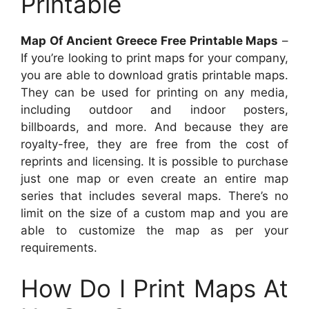
Printable
Map Of Ancient Greece Free Printable Maps
–
If you’re looking to print maps for your company,
you are able to download gratis printable maps.
They can be used for printing on any media,
including outdoor and indoor posters,
billboards, and more. And because they are
royalty-free, they are free from the cost of
reprints and licensing. It is possible to purchase
just one map or even create an entire map
series that includes several maps. There’s no
limit on the size of a custom map and you are
able to customize the map as per your
requirements.
How Do I Print Maps At