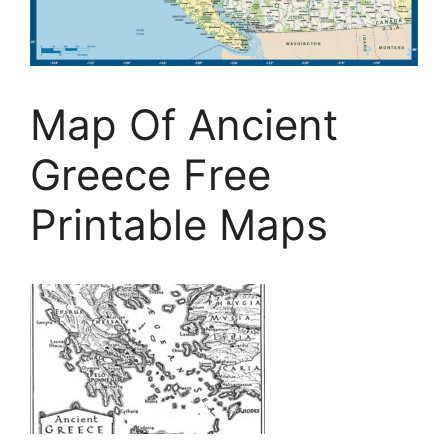
Map Of Ancient
Greece Free
Printable Maps