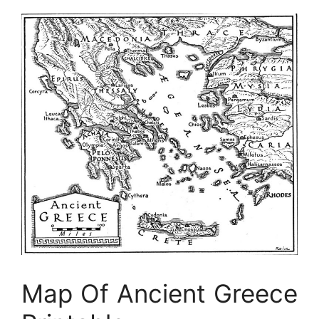
Map Of Ancient Greece