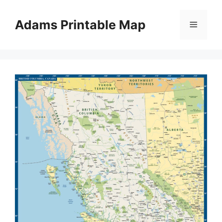
Skip
to
Adams Printable Map
Menu
content