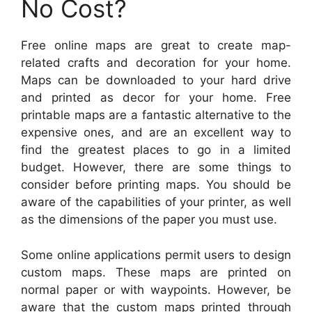
No Cost?
Free online maps are great to create map-
related crafts and decoration for your home.
Maps can be downloaded to your hard drive
and printed as decor for your home. Free
printable maps are a fantastic alternative to the
expensive ones, and are an excellent way to
find the greatest places to go in a limited
budget. However, there are some things to
consider before printing maps. You should be
aware of the capabilities of your printer, as well
as the dimensions of the paper you must use.
Some online applications permit users to design
custom maps. These maps are printed on
normal paper or with waypoints. However, be
aware that the custom maps printed through