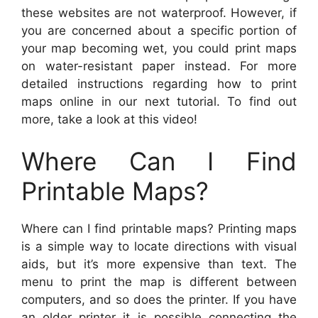
these websites are not waterproof. However, if
you are concerned about a specific portion of
your map becoming wet, you could print maps
on water-resistant paper instead. For more
detailed instructions regarding how to print
maps online in our next tutorial. To find out
more, take a look at this video!
Where Can I Find
Printable Maps?
Where can I find printable maps? Printing maps
is a simple way to locate directions with visual
aids, but it’s more expensive than text. The
menu to print the map is different between
computers, and so does the printer. If you have
an older printer it is possible connecting the