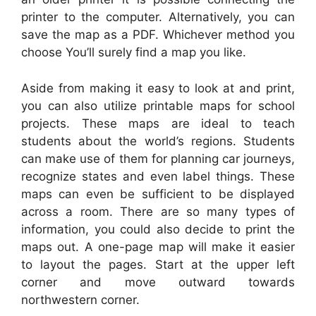
printer to the computer. Alternatively, you can
save the map as a PDF. Whichever method you
choose You’ll surely find a map you like.
Aside from making it easy to look at and print,
you can also utilize printable maps for school
projects. These maps are ideal to teach
students about the world’s regions. Students
can make use of them for planning car journeys,
recognize states and even label things. These
maps can even be sufficient to be displayed
across a room. There are so many types of
information, you could also decide to print the
maps out. A one-page map will make it easier
to layout the pages. Start at the upper left
corner and move outward towards
northwestern corner.