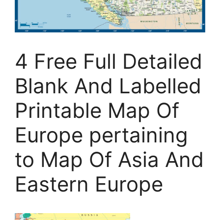
4 Free Full Detailed
Blank And Labelled
Printable Map Of
Europe pertaining
to Map Of Asia And
Eastern Europe