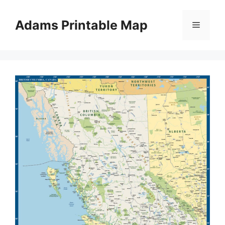
Skip
to
Adams Printable Map
Menu
content