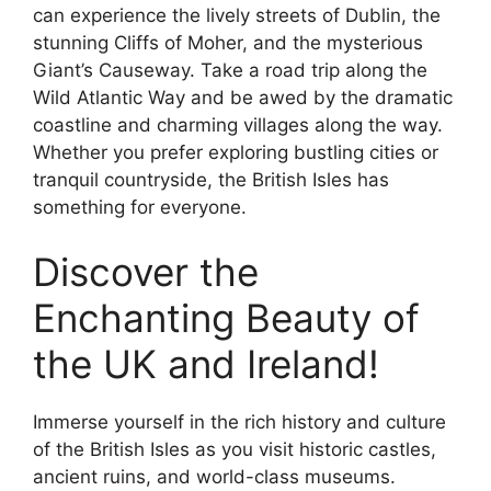
can experience the lively streets of Dublin, the
stunning Cliffs of Moher, and the mysterious
Giant’s Causeway. Take a road trip along the
Wild Atlantic Way and be awed by the dramatic
coastline and charming villages along the way.
Whether you prefer exploring bustling cities or
tranquil countryside, the British Isles has
something for everyone.
Discover the
Enchanting Beauty of
the UK and Ireland!
Immerse yourself in the rich history and culture
of the British Isles as you visit historic castles,
ancient ruins, and world-class museums.