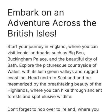
Embark on an
Adventure Across the
British Isles!
Start your journey in England, where you can
visit iconic landmarks such as Big Ben,
Buckingham Palace, and the beautiful city of
Bath. Explore the picturesque countryside of
Wales, with its lush green valleys and rugged
coastline. Head north to Scotland and be
mesmerized by the breathtaking beauty of the
Highlands, where you can hike through ancient
forests and spot elusive wildlife.
Don’t forget to hop over to Ireland, where you