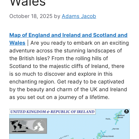
Wales
October 18, 2025
by
Adams Jacob
Map of England and Ireland and Scotland and
Wales
| Are you ready to embark on an exciting
adventure across the stunning landscapes of
the British Isles? From the rolling hills of
Scotland to the majestic cliffs of Ireland, there
is so much to discover and explore in this
enchanting region. Get ready to be captivated
by the beauty and charm of the UK and Ireland
as you set out on a journey of a lifetime.