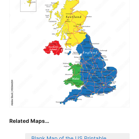
Related Maps…
Blank Map of the US Printable