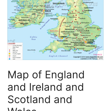
Map of England
and Ireland and
Scotland and