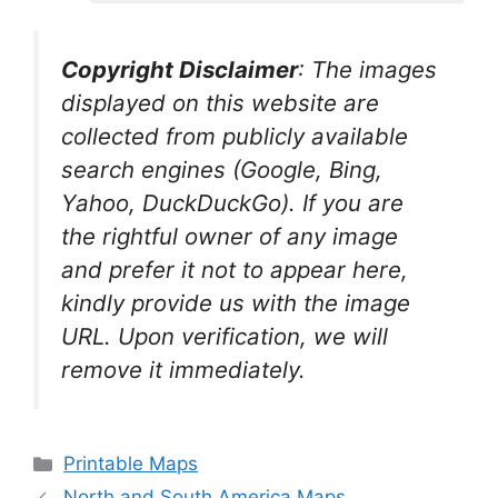
Copyright Disclaimer
:
The images
displayed on this website are
collected from publicly available
search engines (Google, Bing,
Yahoo, DuckDuckGo). If you are
the rightful owner of any image
and prefer it not to appear here,
kindly provide us with the image
URL. Upon verification, we will
remove it
immediately.
Categories
Printable Maps
North and South America Maps