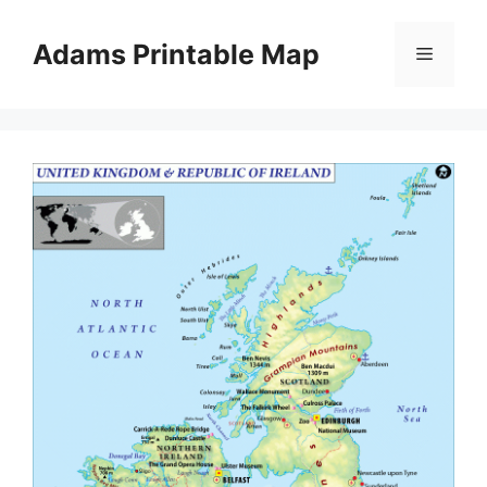
Skip
to
Adams Printable Map
Menu
content