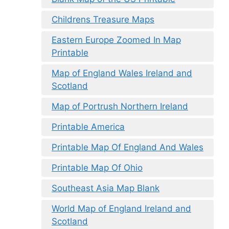
Childrens Treasure Maps
Eastern Europe Zoomed In Map
Printable
Map of England Wales Ireland and
Scotland
Map of Portrush Northern Ireland
Printable America
Printable Map Of England And Wales
Printable Map Of Ohio
Southeast Asia Map Blank
World Map of England Ireland and
Scotland