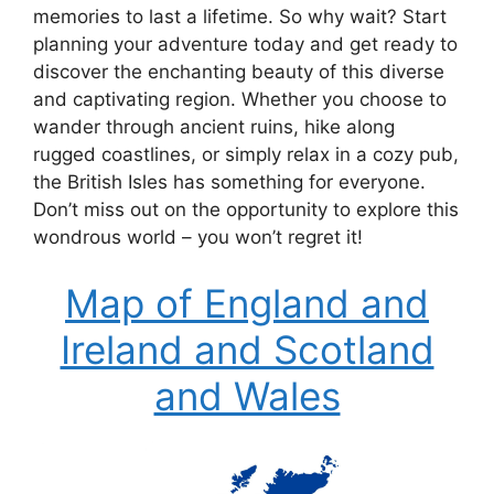
memories to last a lifetime. So why wait? Start
planning your adventure today and get ready to
discover the enchanting beauty of this diverse
and captivating region. Whether you choose to
wander through ancient ruins, hike along
rugged coastlines, or simply relax in a cozy pub,
the British Isles has something for everyone.
Don’t miss out on the opportunity to explore this
wondrous world – you won’t regret it!
Map of England and
Ireland and Scotland
and Wales