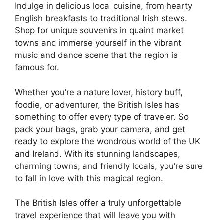
Indulge in delicious local cuisine, from hearty
English breakfasts to traditional Irish stews.
Shop for unique souvenirs in quaint market
towns and immerse yourself in the vibrant
music and dance scene that the region is
famous for.
Whether you’re a nature lover, history buff,
foodie, or adventurer, the British Isles has
something to offer every type of traveler. So
pack your bags, grab your camera, and get
ready to explore the wondrous world of the UK
and Ireland. With its stunning landscapes,
charming towns, and friendly locals, you’re sure
to fall in love with this magical region.
The British Isles offer a truly unforgettable
travel experience that will leave you with