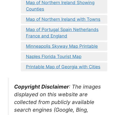
Map of Northern Ireland Showing
Counties
Map of Northern Ireland with Towns
Map of Portugal Spain Netherlands
France and England
Minneapolis Skyway Map Printable
Naples Florida Tourist Map
Printable Map of Georgia with Cities
Copyright Disclaimer
:
The images
displayed on this website are
collected from publicly available
search engines (Google, Bing,