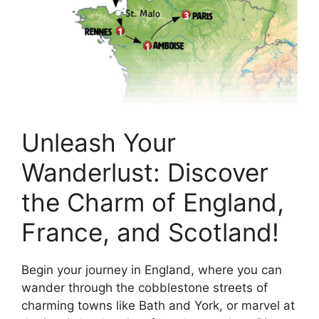
Unleash Your
Wanderlust: Discover
the Charm of England,
France, and Scotland!
Begin your journey in England, where you can
wander through the cobblestone streets of
charming towns like Bath and York, or marvel at