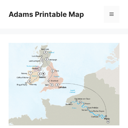
Skip
to
Adams Printable Map
Menu
content