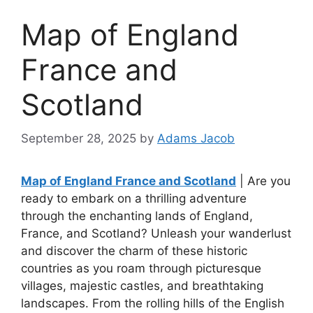
Map of England
France and
Scotland
September 28, 2025
by
Adams Jacob
Map of England France and Scotland
| Are you
ready to embark on a thrilling adventure
through the enchanting lands of England,
France, and Scotland? Unleash your wanderlust
and discover the charm of these historic
countries as you roam through picturesque
villages, majestic castles, and breathtaking
landscapes. From the rolling hills of the English