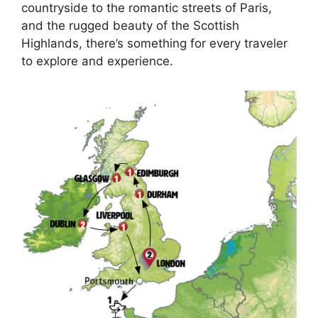
countryside to the romantic streets of Paris,
and the rugged beauty of the Scottish
Highlands, there’s something for every traveler
to explore and experience.