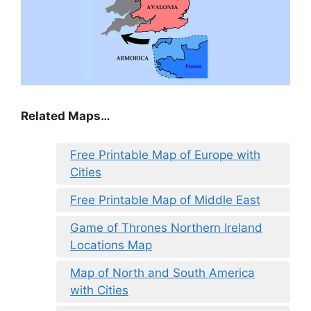
Related Maps…
Free Printable Map of Europe with
Cities
Free Printable Map of Middle East
Game of Thrones Northern Ireland
Locations Map
Map of North and South America
with Cities