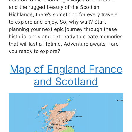
and the rugged beauty of the Scottish
Highlands, there’s something for every traveler
to explore and enjoy. So, why wait? Start
planning your next epic journey through these
historic lands and get ready to create memories
that will last a lifetime. Adventure awaits – are
you ready to explore?
Map of England France
and Scotland