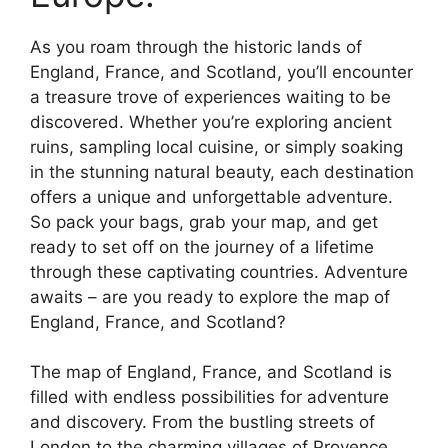
As you roam through the historic lands of
England, France, and Scotland, you’ll encounter
a treasure trove of experiences waiting to be
discovered. Whether you’re exploring ancient
ruins, sampling local cuisine, or simply soaking
in the stunning natural beauty, each destination
offers a unique and unforgettable adventure.
So pack your bags, grab your map, and get
ready to set off on the journey of a lifetime
through these captivating countries. Adventure
awaits – are you ready to explore the map of
England, France, and Scotland?
The map of England, France, and Scotland is
filled with endless possibilities for adventure
and discovery. From the bustling streets of
London to the charming villages of Provence,