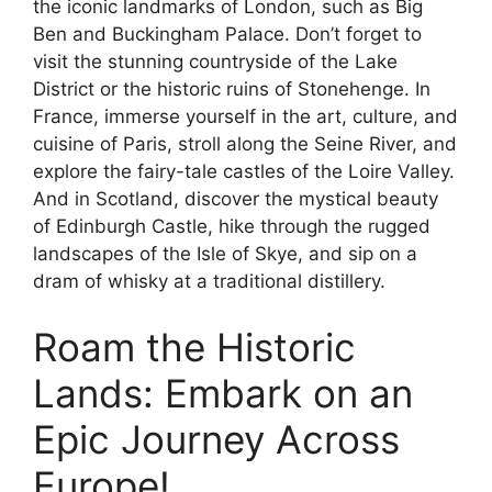
the iconic landmarks of London, such as Big
Ben and Buckingham Palace. Don’t forget to
visit the stunning countryside of the Lake
District or the historic ruins of Stonehenge. In
France, immerse yourself in the art, culture, and
cuisine of Paris, stroll along the Seine River, and
explore the fairy-tale castles of the Loire Valley.
And in Scotland, discover the mystical beauty
of Edinburgh Castle, hike through the rugged
landscapes of the Isle of Skye, and sip on a
dram of whisky at a traditional distillery.
Roam the Historic
Lands: Embark on an
Epic Journey Across
Europe!