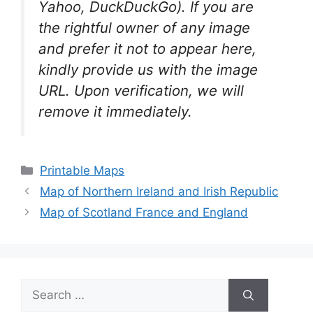
Yahoo, DuckDuckGo). If you are
the rightful owner of any image
and prefer it not to appear here,
kindly provide us with the image
URL. Upon verification, we will
remove it
immediately.
Categories
Printable Maps
Map of Northern Ireland and Irish Republic
Map of Scotland France and England
Search
for: