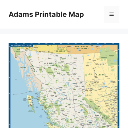
Skip
to
Adams Printable Map
Menu
content