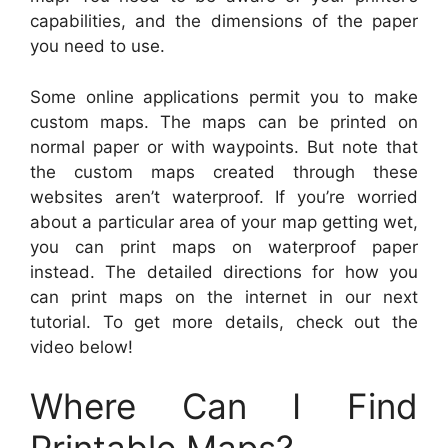
capabilities, and the dimensions of the paper
you need to use.
Some online applications permit you to make
custom maps. The maps can be printed on
normal paper or with waypoints. But note that
the custom maps created through these
websites aren’t waterproof. If you’re worried
about a particular area of your map getting wet,
you can print maps on waterproof paper
instead. The detailed directions for how you
can print maps on the internet in our next
tutorial. To get more details, check out the
video below!
Where Can I Find