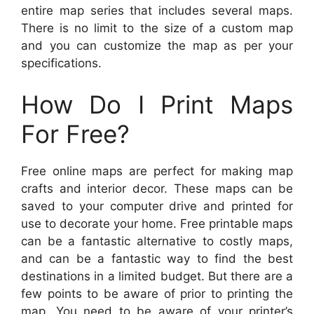
entire map series that includes several maps.
There is no limit to the size of a custom map
and you can customize the map as per your
specifications.
How Do I Print Maps
For Free?
Free online maps are perfect for making map
crafts and interior decor. These maps can be
saved to your computer drive and printed for
use to decorate your home. Free printable maps
can be a fantastic alternative to costly maps,
and can be a fantastic way to find the best
destinations in a limited budget. But there are a
few points to be aware of prior to printing the
map. You need to be aware of your printer’s