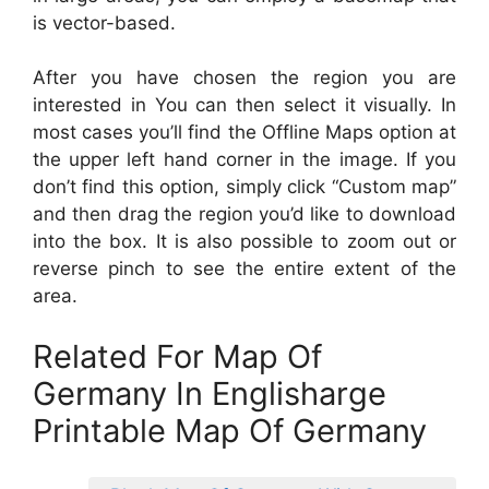
is vector-based.
After you have chosen the region you are
interested in You can then select it visually. In
most cases you’ll find the Offline Maps option at
the upper left hand corner in the image. If you
don’t find this option, simply click “Custom map”
and then drag the region you’d like to download
into the box. It is also possible to zoom out or
reverse pinch to see the entire extent of the
area.
Related For Map Of
Germany In Englisharge
Printable Map Of Germany