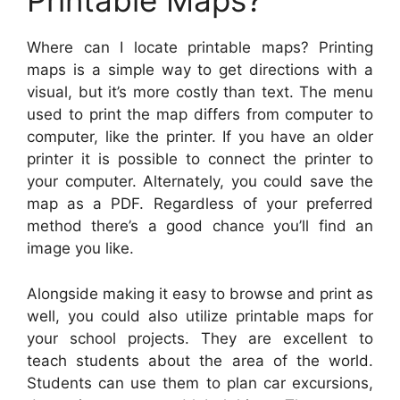
Printable Maps?
Where can I locate printable maps? Printing
maps is a simple way to get directions with a
visual, but it’s more costly than text. The menu
used to print the map differs from computer to
computer, like the printer. If you have an older
printer it is possible to connect the printer to
your computer. Alternately, you could save the
map as a PDF. Regardless of your preferred
method there’s a good chance you’ll find an
image you like.
Alongside making it easy to browse and print as
well, you could also utilize printable maps for
your school projects. They are excellent to
teach students about the area of the world.
Students can use them to plan car excursions,