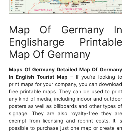
Map Of Germany In
Englisharge Printable
Map Of Germany
Maps Of Germany Detailed Map Of Germany
In English Tourist Map
– If you’re looking to
print maps for your company, you can download
free printable maps. They can be used to print
any kind of media, including indoor and outdoor
posters as well as billboards and other types of
signage. They are also royalty-free they are
exempt from licensing and reprint costs. It is
possible to purchase just one map or create an