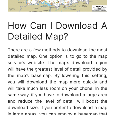
How Can I Download A
Detailed Map?
There are a few methods to download the most
detailed map. One option is to go to the map
service’s website. The map’s download region
will have the greatest level of detail provided by
the map’s basemap. By lowering this setting,
you will download the map more quickly and
will take much less room on your phone. In the
same way, if you have to download a large area
and reduce the level of detail will boost the
download size. If you prefer to download a map
in large areas, you can employ a basemap that