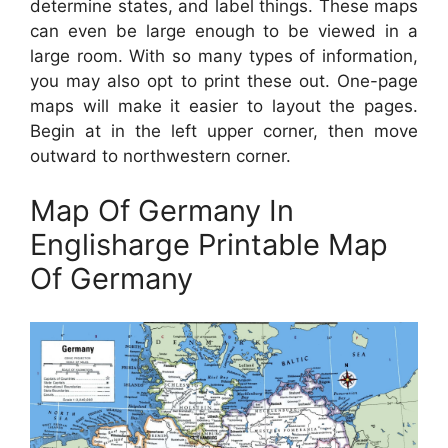
determine states, and label things. These maps
can even be large enough to be viewed in a
large room. With so many types of information,
you may also opt to print these out. One-page
maps will make it easier to layout the pages.
Begin at in the left upper corner, then move
outward to northwestern corner.
Map Of Germany In
Englisharge Printable Map
Of Germany