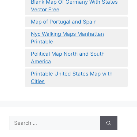
Blank Map Of Germany With States
Vector Free
Map of Portugal and Spain
Nyc Walking Maps Manhattan
Printable
Political Map North and South
America
Printable United States Map with
Cities
Search
for: