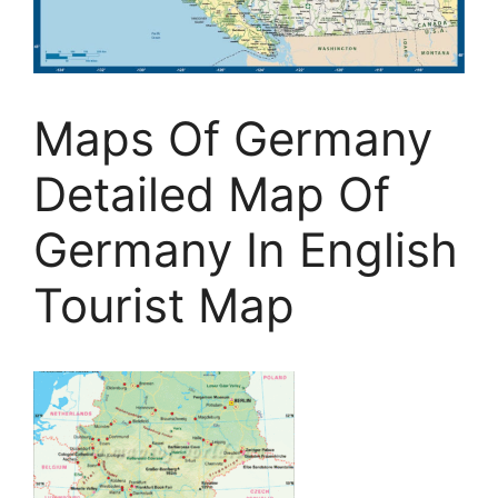
Maps Of Germany
Detailed Map Of
Germany In English
Tourist Map