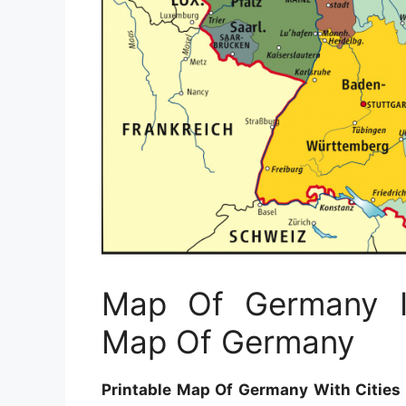
Map Of Germany In
Map Of Germany
Printable Map Of Germany With Cities