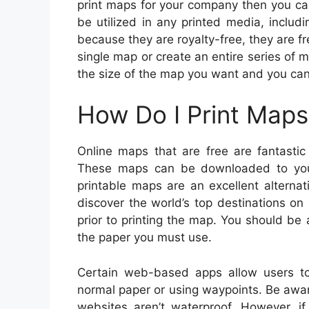
print maps for your company then you c
be utilized in any printed media, includ
because they are royalty-free, they are fr
single map or create an entire series of m
the size of the map you want and you ca
How Do I Print Maps
Online maps that are free are fantastic
These maps can be downloaded to your
printable maps are an excellent alterna
discover the world’s top destinations o
prior to printing the map. You should be a
the paper you must use.
Certain web-based apps allow users t
normal paper or using waypoints. Be awa
websites aren’t waterproof. However, if