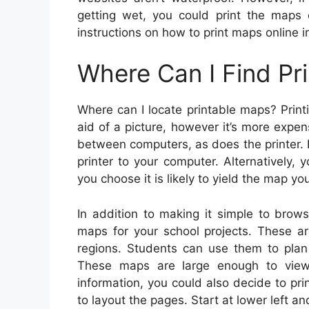
getting wet, you could print the maps 
instructions on how to print maps online in
Where Can I Find Pr
Where can I locate printable maps? Print
aid of a picture, however it’s more expen
between computers, as does the printer. 
printer to your computer. Alternatively
you choose it is likely to yield the map yo
In addition to making it simple to browse
maps for your school projects. These ar
regions. Students can use them to plan c
These maps are large enough to vie
information, you could also decide to pri
to layout the pages. Start at lower left a