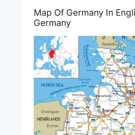
Map Of Germany In Engli
Germany