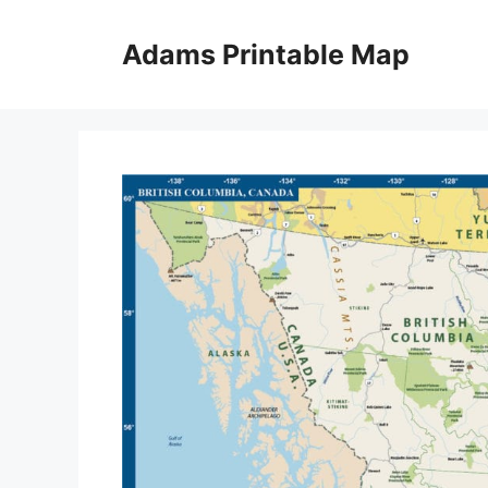
Skip
to
Adams Printable Map
content