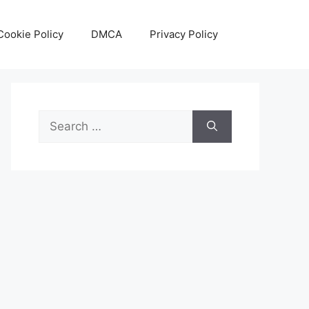
Cookie Policy
DMCA
Privacy Policy
Search
for: