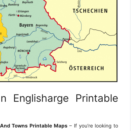
 Englisharge Printable
 And Towns Printable Maps
– If you’re looking to