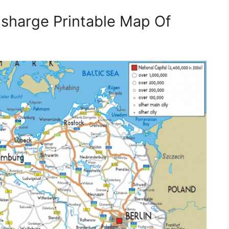
sharge Printable Map Of