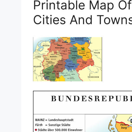
Printable Map O
Cities And Town