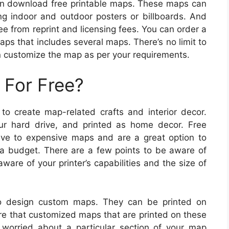
an download free printable maps. These maps can
ing indoor and outdoor posters or billboards. And
ee from reprint and licensing fees. You can order a
aps that includes several maps. There’s no limit to
n customize the map as per your requirements.
 For Free?
 to create map-related crafts and interior decor.
 hard drive, and printed as home decor. Free
tive to expensive maps and are a great option to
n a budget. There are a few points to be aware of
ware of your printer’s capabilities and the size of
o design custom maps. They can be printed on
re that customized maps that are printed on these
 worried about a particular section of your map