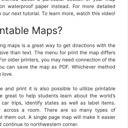
on waterproof paper instead. For more detailed
 our next tutorial. To learn more, watch this video!
intable Maps?
ing maps is a great way to get directions with the
sive than text. The menu for print the map differs
For older printers, you may need connection of the
, you can save the map as PDF. Whichever method
u love.
 and print it is also possible to utilize printable
e great to help students learn about the world’s
ar trips, identify states as well as label items.
w across a room. There are so many types of
nt them out. A single page map will make it easier
nd continue to northwestern corner.