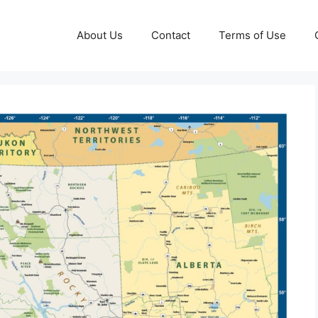
About Us
Contact
Terms of Use