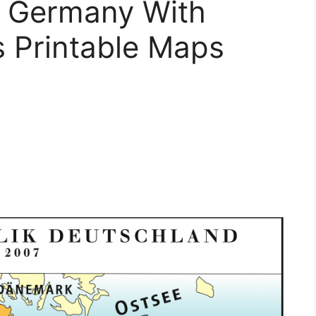
f Germany With
s Printable Maps