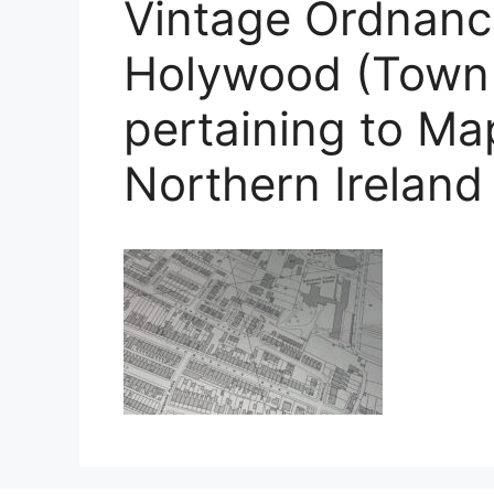
Vintage Ordnanc
Holywood (Town 
pertaining to M
Northern Ireland