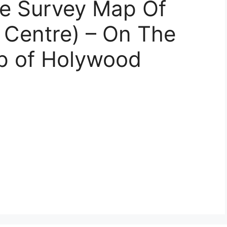
e Survey Map Of
Centre) – On The
ap of Holywood