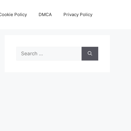
Cookie Policy
DMCA
Privacy Policy
Search
for: