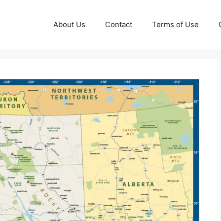
About Us
Contact
Terms of Use