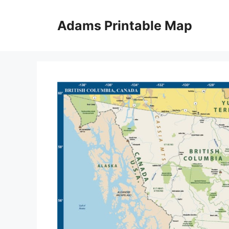
Skip
to
Adams Printable Map
content